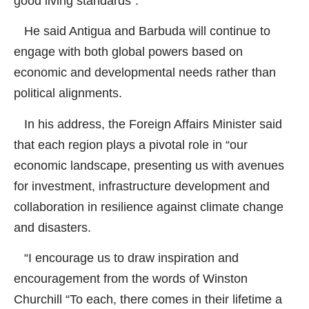
good living standards”.
He said Antigua and Barbuda will continue to
engage with both global powers based on
economic and developmental needs rather than
political alignments.
In his address, the Foreign Affairs Minister said
that each region plays a pivotal role in “our
economic landscape, presenting us with avenues
for investment, infrastructure development and
collaboration in resilience against climate change
and disasters.
“I encourage us to draw inspiration and
encouragement from the words of Winston
Churchill “To each, there comes in their lifetime a