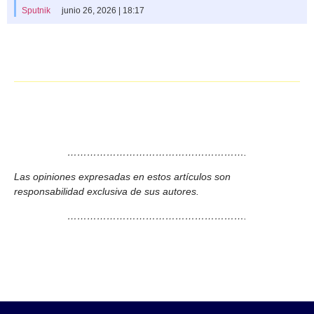
Sputnik
junio 26, 2026 | 18:17
……………………………………………….
Las opiniones expresadas en estos artículos son
responsabilidad exclusiva de sus autores.
……………………………………………….