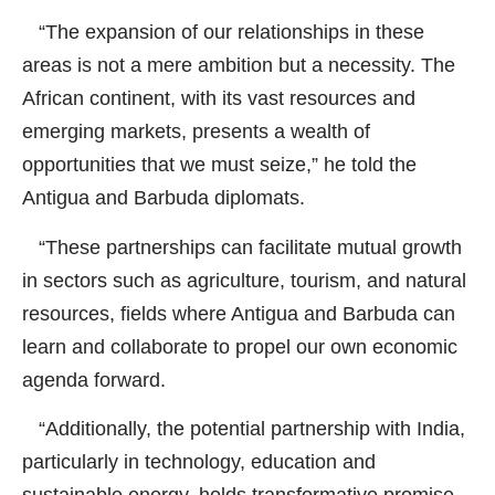
“The expansion of our relationships in these
areas is not a mere ambition but a necessity. The
African continent, with its vast resources and
emerging markets, presents a wealth of
opportunities that we must seize,” he told the
Antigua and Barbuda diplomats.
“These partnerships can facilitate mutual growth
in sectors such as agriculture, tourism, and natural
resources, fields where Antigua and Barbuda can
learn and collaborate to propel our own economic
agenda forward.
“Additionally, the potential partnership with India,
particularly in technology, education and