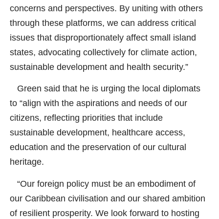
concerns and perspectives. By uniting with others
through these platforms, we can address critical
issues that disproportionately affect small island
states, advocating collectively for climate action,
sustainable development and health security.”
Green said that he is urging the local diplomats
to “align with the aspirations and needs of our
citizens, reflecting priorities that include
sustainable development, healthcare access,
education and the preservation of our cultural
heritage.
“Our foreign policy must be an embodiment of
our Caribbean civilisation and our shared ambition
of resilient prosperity. We look forward to hosting