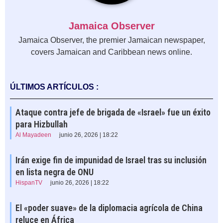
Jamaica Observer
Jamaica Observer, the premier Jamaican newspaper,
covers Jamaican and Caribbean news online.
ÚLTIMOS ARTÍCULOS :
Ataque contra jefe de brigada de «Israel» fue un éxito
para Hizbullah
Al Mayadeen
junio 26, 2026 | 18:22
Irán exige fin de impunidad de Israel tras su inclusión
en lista negra de ONU
HispanTV
junio 26, 2026 | 18:22
El «poder suave» de la diplomacia agrícola de China
reluce en África