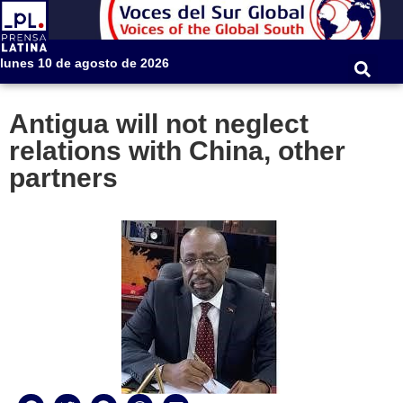
lunes 10 de agosto de 2026
Antigua will not neglect
relations with China, other
partners