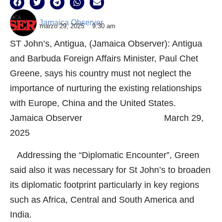
Jamaica Observer
marzo 29, 2025
9:30 am
ST John’s, Antigua, (Jamaica Observer): Antigua
and Barbuda Foreign Affairs Minister, Paul Chet
Greene, says his country must not neglect the
importance of nurturing the existing relationships
with Europe, China and the United States.
Jamaica Observer March 29,
2025
Addressing the “Diplomatic Encounter”, Green
said also it was necessary for St John’s to broaden
its diplomatic footprint particularly in key regions
such as Africa, Central and South America and
India.