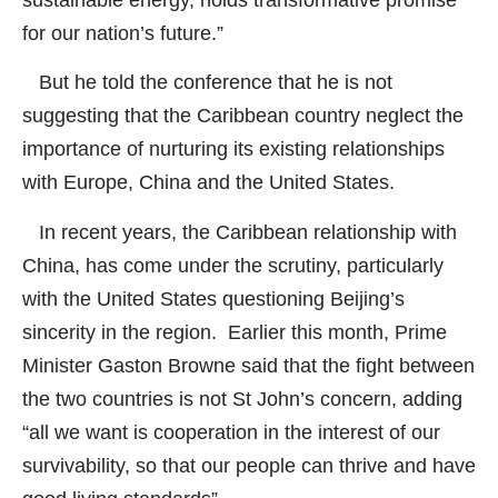
sustainable energy, holds transformative promise
for our nation’s future.”
But he told the conference that he is not
suggesting that the Caribbean country neglect the
importance of nurturing its existing relationships
with Europe, China and the United States.
In recent years, the Caribbean relationship with
China, has come under the scrutiny, particularly
with the United States questioning Beijing’s
sincerity in the region. Earlier this month, Prime
Minister Gaston Browne said that the fight between
the two countries is not St John’s concern, adding
“all we want is cooperation in the interest of our
survivability, so that our people can thrive and have