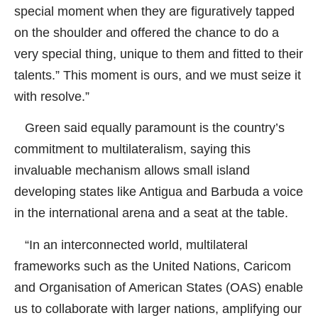
special moment when they are figuratively tapped
on the shoulder and offered the chance to do a
very special thing, unique to them and fitted to their
talents.” This moment is ours, and we must seize it
with resolve.”
Green said equally paramount is the country’s
commitment to multilateralism, saying this
invaluable mechanism allows small island
developing states like Antigua and Barbuda a voice
in the international arena and a seat at the table.
“In an interconnected world, multilateral
frameworks such as the United Nations, Caricom
and Organisation of American States (OAS) enable
us to collaborate with larger nations, amplifying our