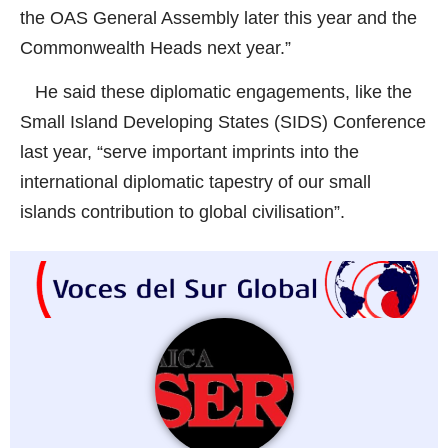
the OAS General Assembly later this year and the
Commonwealth Heads next year.”
He said these diplomatic engagements, like the
Small Island Developing States (SIDS) Conference
last year, “serve important imprints into the
international diplomatic tapestry of our small
islands contribution to global civilisation”.