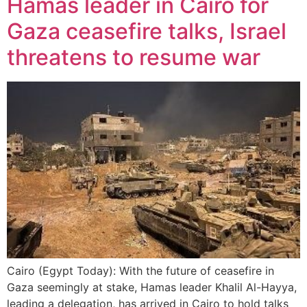
Hamas leader in Cairo for
Gaza ceasefire talks, Israel
threatens to resume war
Cairo (Egypt Today): With the future of ceasefire in
Gaza seemingly at stake, Hamas leader Khalil Al-Hayya,
leading a delegation, has arrived in Cairo to hold talks