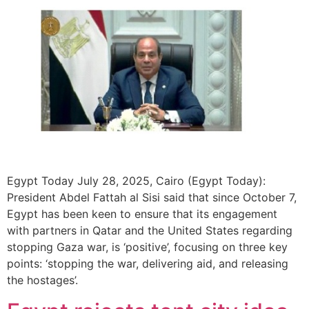
Egypt Today July 28, 2025, Cairo (Egypt Today):
President Abdel Fattah al Sisi said that since October 7,
Egypt has been keen to ensure that its engagement
with partners in Qatar and the United States regarding
stopping Gaza war, is ‘positive’, focusing on three key
points: ‘stopping the war, delivering aid, and releasing
the hostages’.