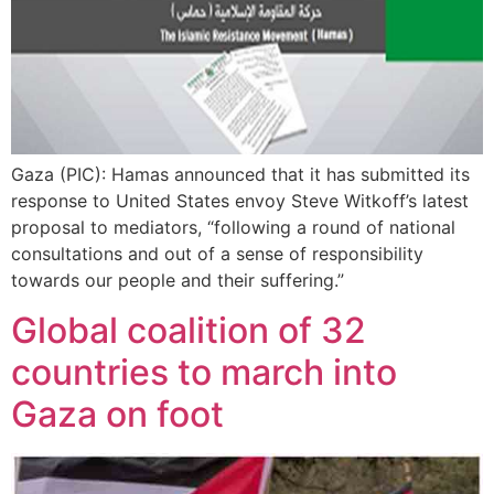
Gaza (PIC): Hamas announced that it has submitted its
response to United States envoy Steve Witkoff’s latest
proposal to mediators, “following a round of national
consultations and out of a sense of responsibility
towards our people and their suffering.”
Global coalition of 32
countries to march into
Gaza on foot