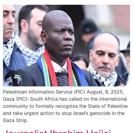
Palestinian Information Service (PIC) August, 8, 2025,
Gaza (PIC): South Africa has called on the international
community to formally recognize the State of Palestine
and take urgent action to stop Israel’s genocide in the
Gaza Strip.