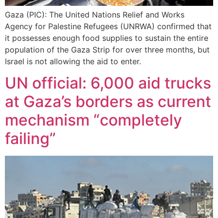
Gaza (PIC): The United Nations Relief and Works
Agency for Palestine Refugees (UNRWA) confirmed that
it possesses enough food supplies to sustain the entire
population of the Gaza Strip for over three months, but
Israel is not allowing the aid to enter.
UN official: 6,000 aid trucks
at Gaza’s borders as current
mechanism “completely
failing”