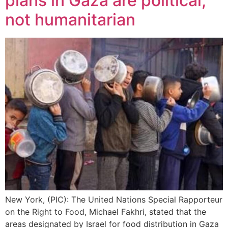
plans in Gaza are political,
not humanitarian
New York, (PIC): The United Nations Special Rapporteur
on the Right to Food, Michael Fakhri, stated that the
areas designated by Israel for food distribution in Gaza