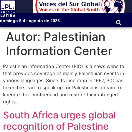
domingo 9 de agosto de 2026
Autor:
Palestinian
Information Center
Palestinian Information Center (PIC) is a news website
that provides coverage of mainly Palestinian events in
various languages. Since its inception in 1997, PIC has
taken the lead to speak up for Palestinians’ dream to
liberate their motherland and restore their infringed
rights.
South Africa urges global
recognition of Palestine