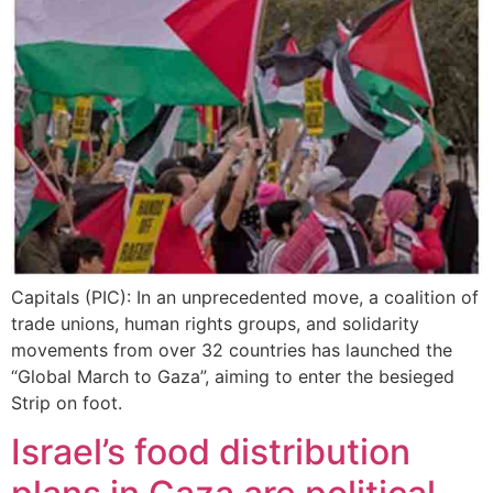
Capitals (PIC): In an unprecedented move, a coalition of
trade unions, human rights groups, and solidarity
movements from over 32 countries has launched the
“Global March to Gaza”, aiming to enter the besieged
Strip on foot.
Israel’s food distribution