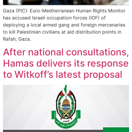
Gaza (PIC): Euro-Mediterranean Human Rights Monitor
has accused Israeli occupation forces (IOF) of
deploying a local armed gang and foreign mercenaries
to kill Palestinian civilians at aid distribution points in
Rafah, Gaza.
After national consultations,
Hamas delivers its response
to Witkoff’s latest proposal