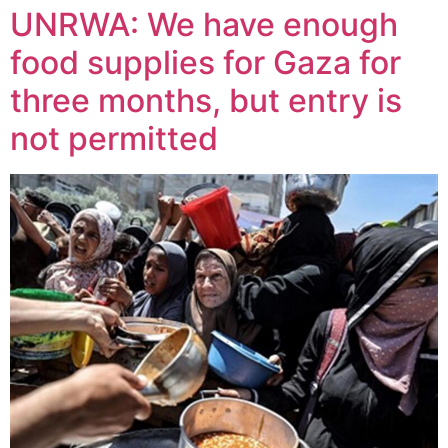
UNRWA: We have enough
food supplies for Gaza for
three months, but entry is
not permitted