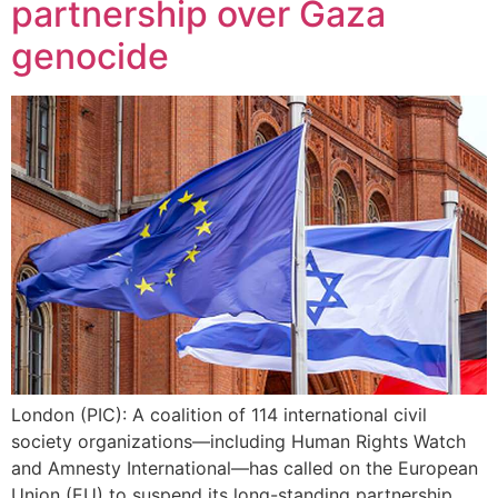
partnership over Gaza
genocide
London (PIC): A coalition of 114 international civil
society organizations—including Human Rights Watch
and Amnesty International—has called on the European
Union (EU) to suspend its long-standing partnership