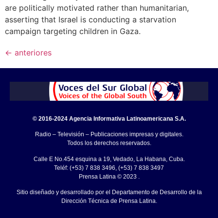
are politically motivated rather than humanitarian,
asserting that Israel is conducting a starvation
campaign targeting children in Gaza.
←
anteriores
© 2016-2024 Agencia Informativa Latinoamericana S.A.
Radio – Televisión – Publicaciones impresas y digitales.
Todos los derechos reservados.
Calle E No.454 esquina a 19, Vedado, La Habana, Cuba.
Teléf: (+53) 7 838 3496, (+53) 7 838 3497
Prensa Latina © 2023 .
Sitio diseñado y desarrollado por el Departamento de Desarrollo de la
Dirección Técnica de Prensa Latina.