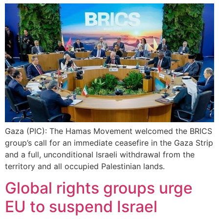
Gaza (PIC): The Hamas Movement welcomed the BRICS
group’s call for an immediate ceasefire in the Gaza Strip
and a full, unconditional Israeli withdrawal from the
territory and all occupied Palestinian lands.
Global rights groups urge
EU to suspend Israel