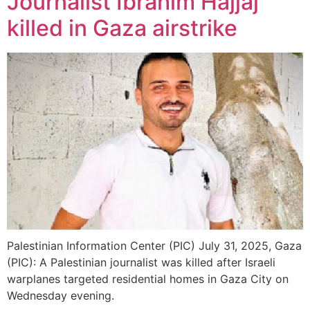
Journalist Ibrahim Hajjaj
killed in Gaza airstrike
Palestinian Information Center (PIC) July 31, 2025, Gaza
(PIC): A Palestinian journalist was killed after Israeli
warplanes targeted residential homes in Gaza City on
Wednesday evening.