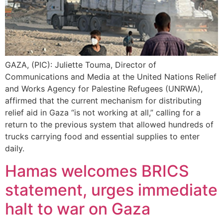
GAZA, (PIC): Juliette Touma, Director of
Communications and Media at the United Nations Relief
and Works Agency for Palestine Refugees (UNRWA),
affirmed that the current mechanism for distributing
relief aid in Gaza “is not working at all,” calling for a
return to the previous system that allowed hundreds of
trucks carrying food and essential supplies to enter
daily.
Hamas welcomes BRICS
statement, urges immediate
halt to war on Gaza