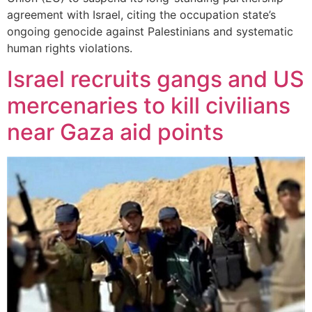
agreement with Israel, citing the occupation state’s
ongoing genocide against Palestinians and systematic
human rights violations.
Israel recruits gangs and US
mercenaries to kill civilians
near Gaza aid points