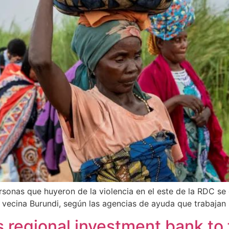
rsonas que huyeron de la violencia en el este de la RDC s
ecina Burundi, según las agencias de ayuda que trabajan s
s regional investment bank to 