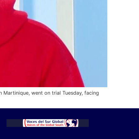
n Martinique, went on trial Tuesday, facing