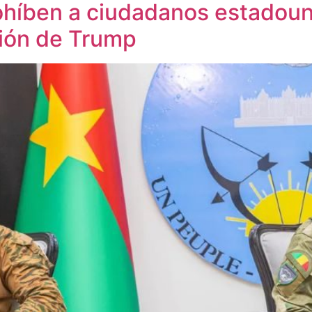
ohíben a ciudadanos estadoun
ción de Trump