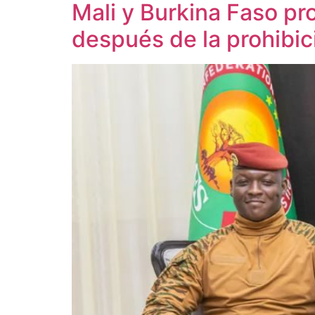
Mali y Burkina Faso pr
después de la prohibi