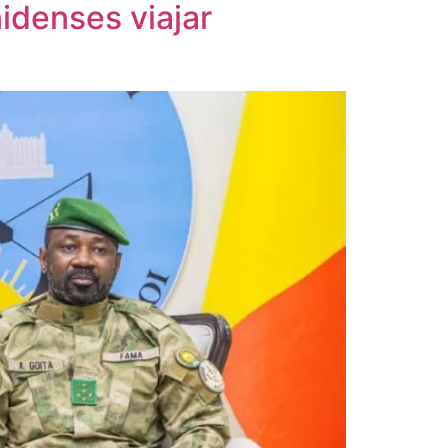
idenses viajar