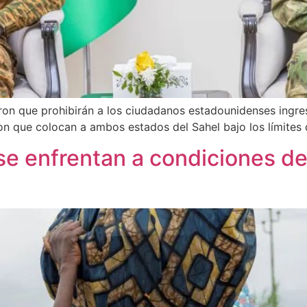
eron que prohibirán a los ciudadanos estadounidenses ingres
on que colocan a ambos estados del Sahel bajo los límites
se enfrentan a condiciones 