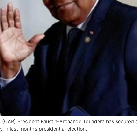
c (CAR) President Faustin-Archange Touadéra has secured a t
n last month’s presidential election.