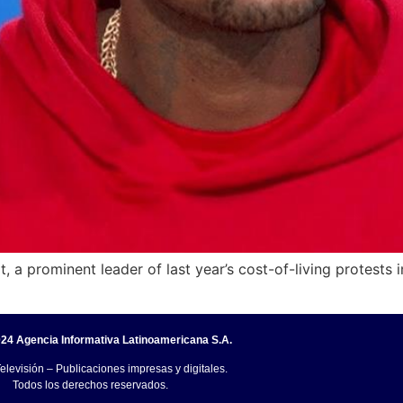
, a prominent leader of last year’s cost-of-living protests i
24 Agencia Informativa Latinoamericana S.A.
elevisión – Publicaciones impresas y digitales.
Todos los derechos reservados.