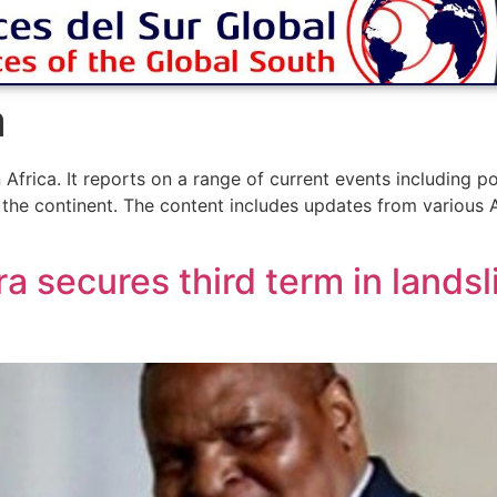
a
rica. It reports on a range of current events including po
 the continent. The content includes updates from various A
 secures third term in landsl