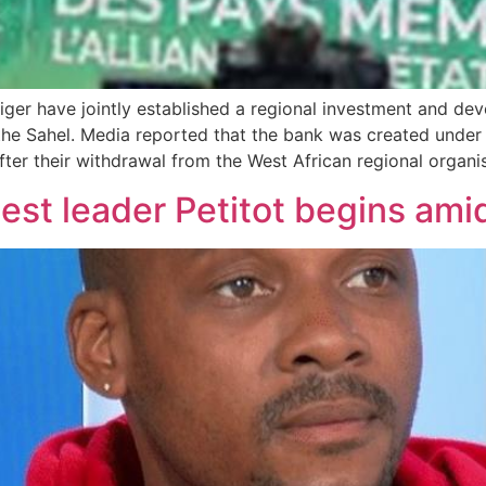
Niger have jointly established a regional investment and d
the Sahel. Media reported that the bank was created under 
after their withdrawal from the West African regional orga
test leader Petitot begins ami