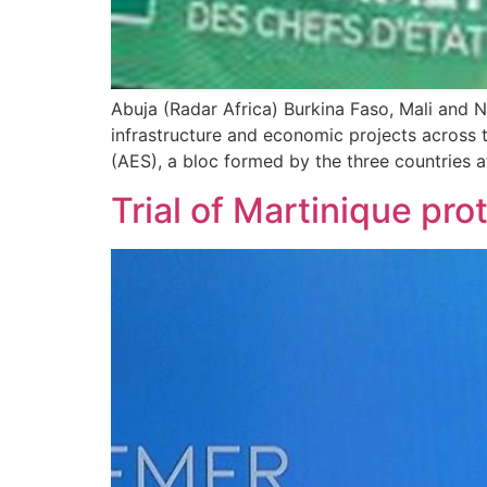
Abuja (Radar Africa) Burkina Faso, Mali and 
infrastructure and economic projects across 
(AES), a bloc formed by the three countries 
Trial of Martinique pro