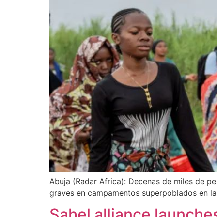
Abuja (Radar Africa): Decenas de miles de pe
graves en campamentos superpoblados en la v
Sahel alliance launche