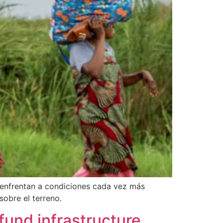
e enfrentan a condiciones cada vez más
obre el terreno.
fund infrastructure