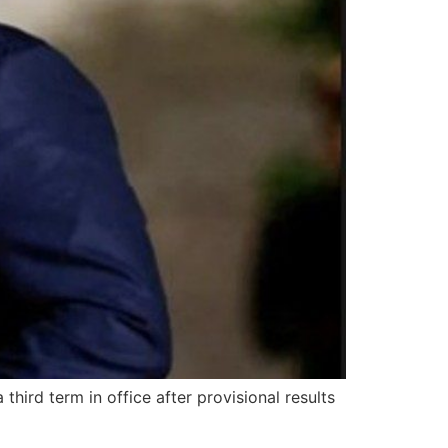
hird term in office after provisional results