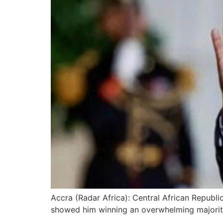
Accra (Radar Africa): Central African Republi
showed him winning an overwhelming majority i