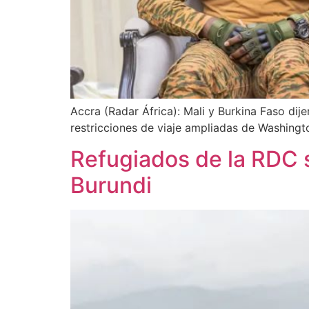
Accra (Radar África): Mali y Burkina Faso dij
restricciones de viaje ampliadas de Washingt
Refugiados de la RDC 
Burundi