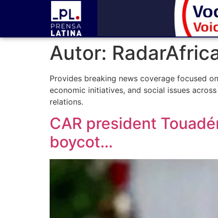
Autor:
RadarAfric
Provides breaking news coverage focused on Af
economic initiatives, and social issues across
relations.
CAR president Touadéra
boycot…