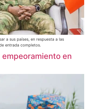
ar a sus países, en respuesta a las
 de entrada completos.
de empeoramiento en