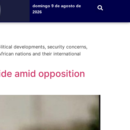
domingo 9 de agosto de
2026
litical developments, security concerns,
frican nations and their international
ide amid opposition