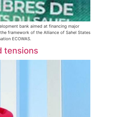
evelopment bank aimed at financing major
the framework of the Alliance of Sahel States
nisation ECOWAS.
d tensions