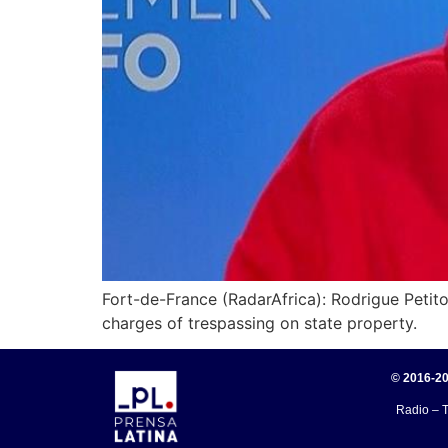
Fort-de-France (RadarAfrica): Rodrigue Petitot
charges of trespassing on state property.
© 2016-20
Radio – T