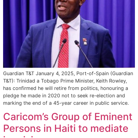
Guardian T&T January 4, 2025, Port-of-Spain (Guardian
T&T): Trinidad a Tobago Prime Minister, Keith Rowley,
has confirmed he will retire from politics, honouring a
pledge he made in 2020 not to seek re-election and
marking the end of a 45-year career in public service.
Caricom’s Group of Eminent
Persons in Haiti to mediate