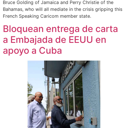
Bruce Golding of Jamaica and Perry Christie of the
Bahamas, who will all mediate in the crisis gripping this
French Speaking Caricom member state.
Bloquean entrega de carta
a Embajada de EEUU en
apoyo a Cuba