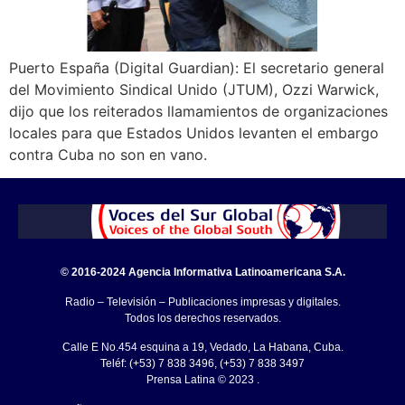
Puerto España (Digital Guardian): El secretario general
del Movimiento Sindical Unido (JTUM), Ozzi Warwick,
dijo que los reiterados llamamientos de organizaciones
locales para que Estados Unidos levanten el embargo
contra Cuba no son en vano.
© 2016-2024 Agencia Informativa Latinoamericana S.A.
Radio – Televisión – Publicaciones impresas y digitales.
Todos los derechos reservados.
Calle E No.454 esquina a 19, Vedado, La Habana, Cuba.
Teléf: (+53) 7 838 3496, (+53) 7 838 3497
Prensa Latina © 2023 .