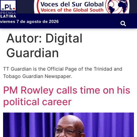
viernes 7 de agosto de 2026
Autor:
Digital
Guardian
TT Guardian is the Official Page of the Trinidad and
Tobago Guardian Newspaper.
PM Rowley calls time on his
political career