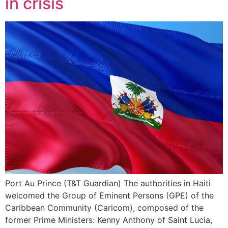
in crisis
Port Au Prince (T&T Guardian) The authorities in Haiti
welcomed the Group of Eminent Persons (GPE) of the
Caribbean Community (Caricom), composed of the
former Prime Ministers: Kenny Anthony of Saint Lucia,