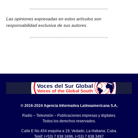
……………………………………………….
Las opiniones expresadas en estos artículos son
responsabilidad exclusiva de sus autores.
……………………………………………….
© 2016-2024 Agencia Informativa Latinoamericana S.A.
Radio – Televisión – Publicaciones impresas y digitales.
Todos los derechos reservados.
Calle E No.454 esquina a 19, Vedado, La Habana, Cuba.
Teléf: (+53) 7 838 3496, (+53) 7 838 3497