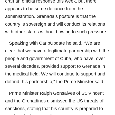
craft an official response this week, but there
appears to be some defiance from the
administration. Grenada’s posture is that the
country is sovereign and will conduct its relations
with other states without bowing to such pressure.
Speaking with CaribUpdate he said, “We are
clear that we have a legitimate partnership with the
people and government of Cuba, who have, over
several decades, provided support to Grenada in
the medical field. We will continue to support and
defend this partnership,” the Prime Minister said.
Prime Minister Ralph Gonsalves of St. Vincent
and the Grenadines dismissed the US threats of
sanctions, stating that his country is prepared to