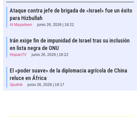
Ataque contra jefe de brigada de «Israel» fue un éxito
para Hizbullah
Al Mayadeen
junio 26, 2026 | 18:22
Irán exige fin de impunidad de Israel tras su inclusión
en lista negra de ONU
HispanTV
junio 26, 2026 | 18:22
El «poder suave» de la diplomacia agrícola de China
reluce en África
Sputnik
junio 26, 2026 | 18:17