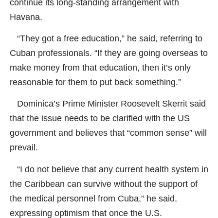
continue its long-standing arrangement with
Havana.
“They got a free education,” he said, referring to
Cuban professionals. “If they are going overseas to
make money from that education, then it’s only
reasonable for them to put back something.”
Dominica’s Prime Minister Roosevelt Skerrit said
that the issue needs to be clarified with the US
government and believes that “common sense” will
prevail.
“I do not believe that any current health system in
the Caribbean can survive without the support of
the medical personnel from Cuba,” he said,
expressing optimism that once the U.S.