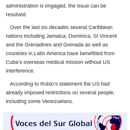
administration is engaged, the issue can be
resolved.
Over the last six decades several Caribbean
nations including Jamaica, Dominica, St Vincent
and the Grenadines and Grenada as well as
countries in Latin America have benefitted from
Cuba’s overseas medical mission without US
interference.
According to Rubio’s statement the US had
already imposed restrictions on several people,
including some Venezuelans.