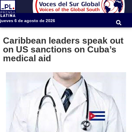
jueves 6 de agosto de 2026
Caribbean leaders speak out
on US sanctions on Cuba’s
medical aid