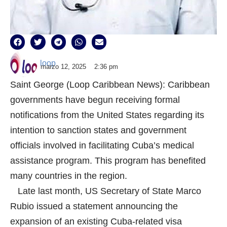
loop
marzo 12, 2025
2:36 pm
Saint George (Loop Caribbean News): Caribbean
governments have begun receiving formal
notifications from the United States regarding its
intention to sanction states and government
officials involved in facilitating Cuba’s medical
assistance program. This program has benefited
many countries in the region.
Late last month, US Secretary of State Marco
Rubio issued a statement announcing the
expansion of an existing Cuba-related visa