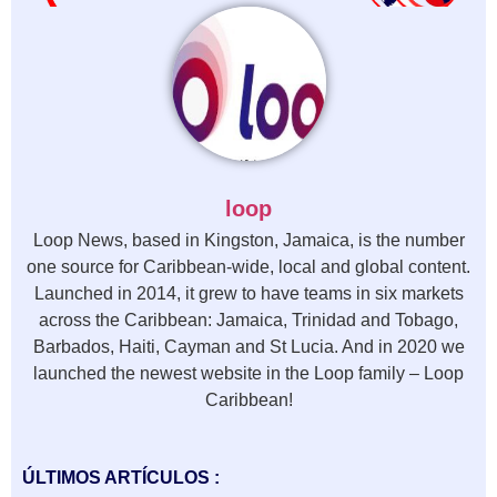
loop
Loop News, based in Kingston, Jamaica, is the number
one source for Caribbean-wide, local and global content.
Launched in 2014, it grew to have teams in six markets
across the Caribbean: Jamaica, Trinidad and Tobago,
Barbados, Haiti, Cayman and St Lucia. And in 2020 we
launched the newest website in the Loop family – Loop
Caribbean!
ÚLTIMOS ARTÍCULOS :