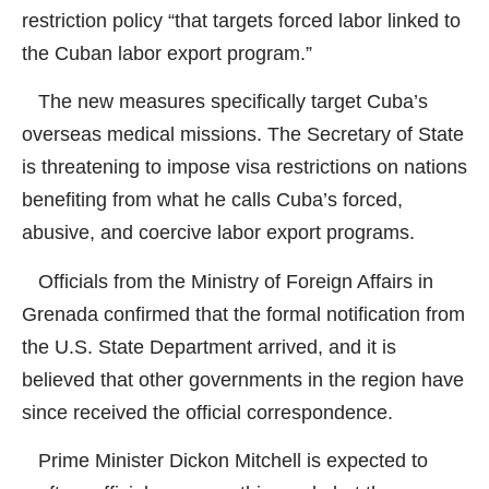
restriction policy “that targets forced labor linked to
the Cuban labor export program.”
The new measures specifically target Cuba’s
overseas medical missions. The Secretary of State
is threatening to impose visa restrictions on nations
benefiting from what he calls Cuba’s forced,
abusive, and coercive labor export programs.
Officials from the Ministry of Foreign Affairs in
Grenada confirmed that the formal notification from
the U.S. State Department arrived, and it is
believed that other governments in the region have
since received the official correspondence.
Prime Minister Dickon Mitchell is expected to