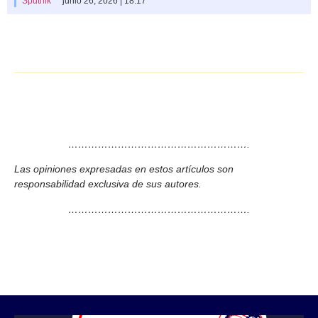
Sputnik
junio 26, 2026 | 18:17
……………………………………………….
Las opiniones expresadas en estos artículos son
responsabilidad exclusiva de sus autores.
……………………………………………….