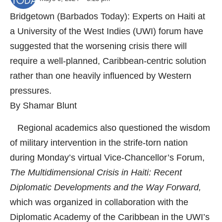
Bridgetown (Barbados Today): Experts on Haiti at
a University of the West Indies (UWI) forum have
suggested that the worsening crisis there will
require a well-planned, Caribbean-centric solution
rather than one heavily influenced by Western
pressures.
By Shamar Blunt
Regional academics also questioned the wisdom
of military intervention in the strife-torn nation
during Monday’s virtual Vice-Chancellor’s Forum,
The Multidimensional Crisis in Haiti: Recent
Diplomatic Developments and the Way Forward,
which was organized in collaboration with the
Diplomatic Academy of the Caribbean in the UWI’s