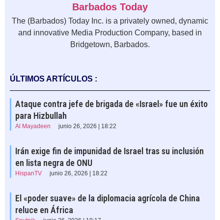
Barbados Today
The (Barbados) Today Inc. is a privately owned, dynamic
and innovative Media Production Company, based in
Bridgetown, Barbados.
ÚLTIMOS ARTÍCULOS :
Ataque contra jefe de brigada de «Israel» fue un éxito
para Hizbullah
Al Mayadeen
junio 26, 2026 | 18:22
Irán exige fin de impunidad de Israel tras su inclusión
en lista negra de ONU
HispanTV
junio 26, 2026 | 18:22
El «poder suave» de la diplomacia agrícola de China
reluce en África