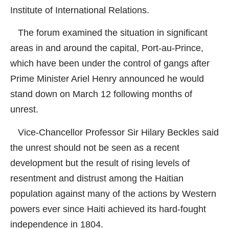
Institute of International Relations.
The forum examined the situation in significant
areas in and around the capital, Port-au-Prince,
which have been under the control of gangs after
Prime Minister Ariel Henry announced he would
stand down on March 12 following months of
unrest.
Vice-Chancellor Professor Sir Hilary Beckles said
the unrest should not be seen as a recent
development but the result of rising levels of
resentment and distrust among the Haitian
population against many of the actions by Western
powers ever since Haiti achieved its hard-fought
independence in 1804.