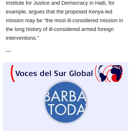
Institute for Justice and Democracy in Haiti, for
example, argues that the proposed Kenya-led
mission may be “the most ill-considered mission in
the long history of ill-considered armed foreign
interventions.”
—