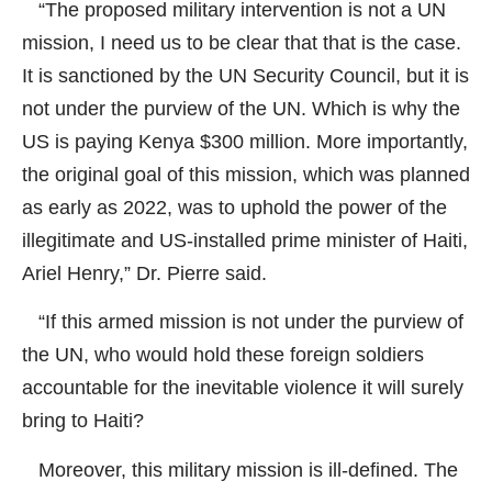
“The proposed military intervention is not a UN
mission, I need us to be clear that that is the case.
It is sanctioned by the UN Security Council, but it is
not under the purview of the UN. Which is why the
US is paying Kenya $300 million. More importantly,
the original goal of this mission, which was planned
as early as 2022, was to uphold the power of the
illegitimate and US-installed prime minister of Haiti,
Ariel Henry,” Dr. Pierre said.
“If this armed mission is not under the purview of
the UN, who would hold these foreign soldiers
accountable for the inevitable violence it will surely
bring to Haiti?
Moreover, this military mission is ill-defined. The