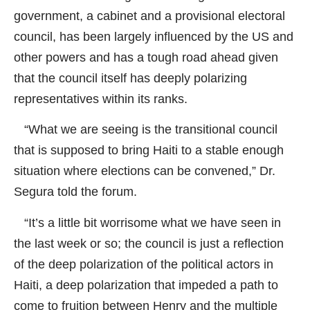
government, a cabinet and a provisional electoral
council, has been largely influenced by the US and
other powers and has a tough road ahead given
that the council itself has deeply polarizing
representatives within its ranks.
“What we are seeing is the transitional council
that is supposed to bring Haiti to a stable enough
situation where elections can be convened,” Dr.
Segura told the forum.
“It’s a little bit worrisome what we have seen in
the last week or so; the council is just a reflection
of the deep polarization of the political actors in
Haiti, a deep polarization that impeded a path to
come to fruition between Henry and the multiple