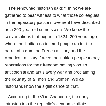
The renowned historian said: “I think we are
gathered to bear witness to what those colleagues
in the reparatory justice movement have described
as a 200-year-old crime scene. We know the
conversations that began in 1824, 200 years ago,
where the Haitian nation and people under the
barrel of a gun, the French military and the
American military, forced the Haitian people to pay
reparations for their freedom having won an
anticolonial and antislavery war and proclaiming
the equality of all men and women. We as
historians know the significance of that.”
According to the Vice-Chancellor, the early
intrusion into the republic’s economic affairs,