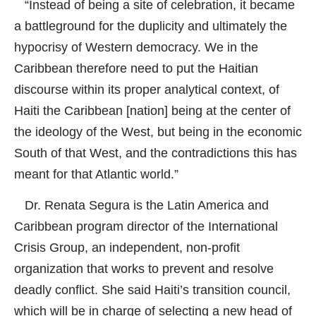
“Instead of being a site of celebration, it became
a battleground for the duplicity and ultimately the
hypocrisy of Western democracy. We in the
Caribbean therefore need to put the Haitian
discourse within its proper analytical context, of
Haiti the Caribbean [nation] being at the center of
the ideology of the West, but being in the economic
South of that West, and the contradictions this has
meant for that Atlantic world.”
Dr. Renata Segura is the Latin America and
Caribbean program director of the International
Crisis Group, an independent, non-profit
organization that works to prevent and resolve
deadly conflict. She said Haiti’s transition council,
which will be in charge of selecting a new head of