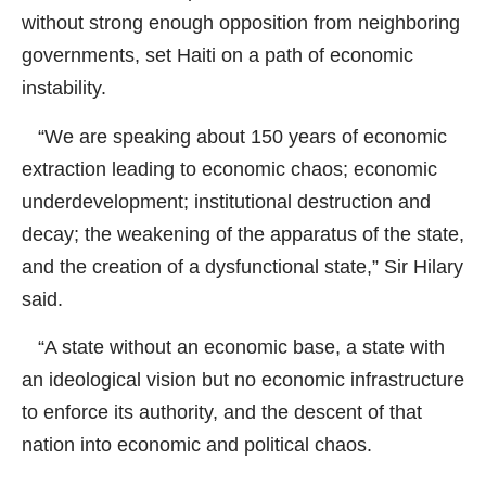
without strong enough opposition from neighboring
governments, set Haiti on a path of economic
instability.
“We are speaking about 150 years of economic
extraction leading to economic chaos; economic
underdevelopment; institutional destruction and
decay; the weakening of the apparatus of the state,
and the creation of a dysfunctional state,” Sir Hilary
said.
“A state without an economic base, a state with
an ideological vision but no economic infrastructure
to enforce its authority, and the descent of that
nation into economic and political chaos.