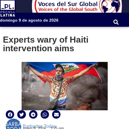
domingo 9 de agosto de 2026
Experts wary of Haiti
intervention aims
Barbados Today
mayo 9, 2024
3:25 pm