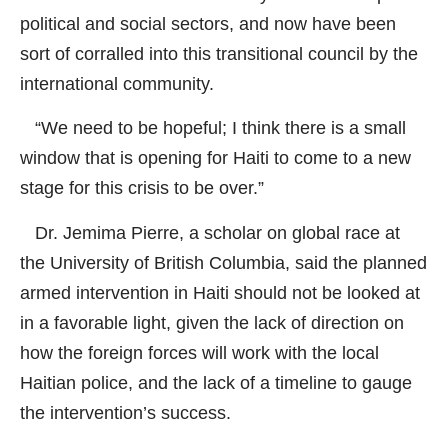
political and social sectors, and now have been
sort of corralled into this transitional council by the
international community.
“We need to be hopeful; I think there is a small
window that is opening for Haiti to come to a new
stage for this crisis to be over.”
Dr. Jemima Pierre, a scholar on global race at
the University of British Columbia, said the planned
armed intervention in Haiti should not be looked at
in a favorable light, given the lack of direction on
how the foreign forces will work with the local
Haitian police, and the lack of a timeline to gauge
the intervention’s success.