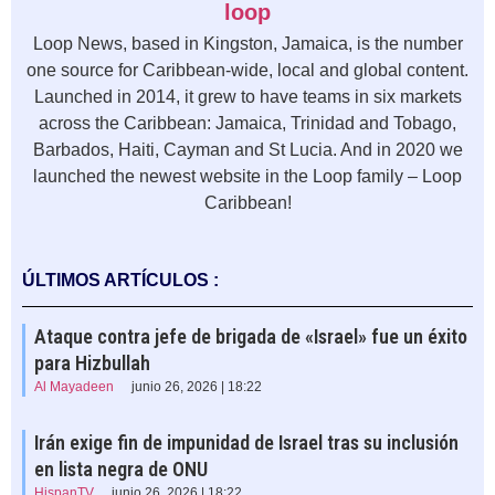
loop
Loop News, based in Kingston, Jamaica, is the number
one source for Caribbean-wide, local and global content.
Launched in 2014, it grew to have teams in six markets
across the Caribbean: Jamaica, Trinidad and Tobago,
Barbados, Haiti, Cayman and St Lucia. And in 2020 we
launched the newest website in the Loop family – Loop
Caribbean!
ÚLTIMOS ARTÍCULOS :
Ataque contra jefe de brigada de «Israel» fue un éxito
para Hizbullah
Al Mayadeen
junio 26, 2026 | 18:22
Irán exige fin de impunidad de Israel tras su inclusión
en lista negra de ONU
HispanTV
junio 26, 2026 | 18:22