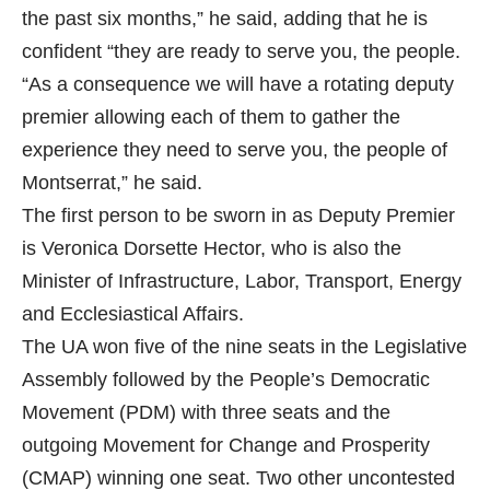
the past six months,” he said, adding that he is
confident “they are ready to serve you, the people.
“As a consequence we will have a rotating deputy
premier allowing each of them to gather the
experience they need to serve you, the people of
Montserrat,” he said.
The first person to be sworn in as Deputy Premier
is Veronica Dorsette Hector, who is also the
Minister of Infrastructure, Labor, Transport, Energy
and Ecclesiastical Affairs.
The UA won five of the nine seats in the Legislative
Assembly followed by the People’s Democratic
Movement (PDM) with three seats and the
outgoing Movement for Change and Prosperity
(CMAP) winning one seat. Two other uncontested