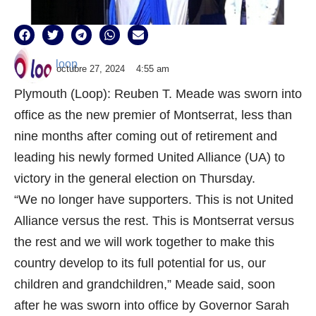
loop
octubre 27, 2024
4:55 am
Plymouth (Loop): Reuben T. Meade was sworn into
office as the new premier of Montserrat, less than
nine months after coming out of retirement and
leading his newly formed United Alliance (UA) to
victory in the general election on Thursday.
“We no longer have supporters. This is not United
Alliance versus the rest. This is Montserrat versus
the rest and we will work together to make this
country develop to its full potential for us, our
children and grandchildren,” Meade said, soon
after he was sworn into office by Governor Sarah