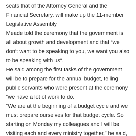
seats that of the Attorney General and the
Financial Secretary, will make up the 11-member
Legislative Assembly
Meade told the ceremony that the government is
all about growth and development and that “we
don’t want to be speaking to you, we want you also
to be speaking with us”.
He said among the first tasks of the government
will be to prepare for the annual budget, telling
public servants who were present at the ceremony
“we have a lot of work to do.
“We are at the beginning of a budget cycle and we
must prepare ourselves for that budget cycle. So
starting on Monday my colleagues and I will be
visiting each and every ministry together,” he said,