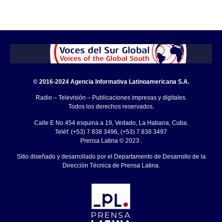
© 2016-2024 Agencia Informativa Latinoamericana S.A.
Radio – Televisión – Publicaciones impresas y digitales.
Todos los derechos reservados.
Calle E No.454 esquina a 19, Vedado, La Habana, Cuba.
Teléf: (+53) 7 838 3496, (+53) 7 838 3497
Prensa Latina © 2023 .
Sitio diseñado y desarrollado por el Departamento de Desarrollo de la
Dirección Técnica de Prensa Latina.