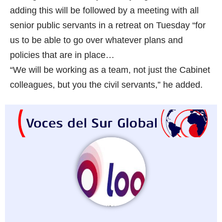
adding this will be followed by a meeting with all
senior public servants in a retreat on Tuesday “for
us to be able to go over whatever plans and
policies that are in place…
“We will be working as a team, not just the Cabinet
colleagues, but you the civil servants,” he added.