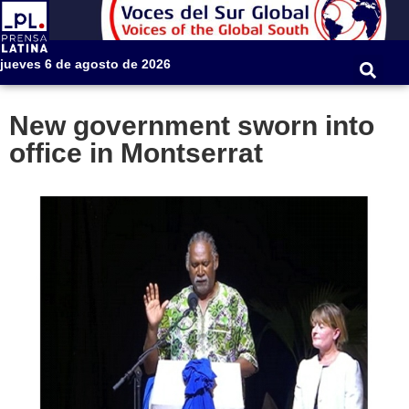
jueves 6 de agosto de 2026
New government sworn into
office in Montserrat