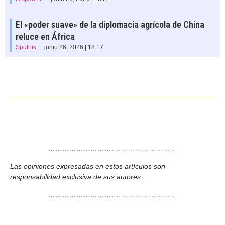
El «poder suave» de la diplomacia agrícola de China
reluce en África
Sputnik
junio 26, 2026 | 18:17
……………………………………………….
Las opiniones expresadas en estos artículos son
responsabilidad exclusiva de sus autores.
……………………………………………….