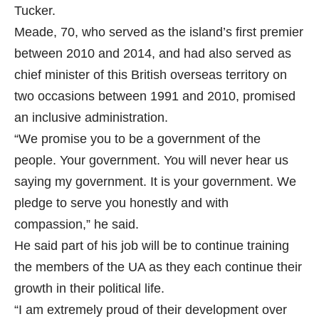
Tucker.
Meade, 70, who served as the island’s first premier
between 2010 and 2014, and had also served as
chief minister of this British overseas territory on
two occasions between 1991 and 2010, promised
an inclusive administration.
“We promise you to be a government of the
people. Your government. You will never hear us
saying my government. It is your government. We
pledge to serve you honestly and with
compassion,” he said.
He said part of his job will be to continue training
the members of the UA as they each continue their
growth in their political life.
“I am extremely proud of their development over