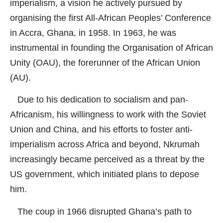
imperialism, a vision he actively pursued by
organising the first All-African Peoples’ Conference
in Accra, Ghana, in 1958. In 1963, he was
instrumental in founding the Organisation of African
Unity (OAU), the forerunner of the African Union
(AU).
Due to his dedication to socialism and pan-
Africanism, his willingness to work with the Soviet
Union and China, and his efforts to foster anti-
imperialism across Africa and beyond, Nkrumah
increasingly became perceived as a threat by the
US government, which initiated plans to depose
him.
The coup in 1966 disrupted Ghana’s path to