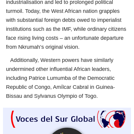
industrialisation and led to prolonged political
turmoil. Today, the West African nation grapples
with substantial foreign debts owed to imperialist
institutions such as the IMF, while ordinary citizens
face rising living costs – an unfortunate departure
from Nkrumah’s original vision.
Additionally, Western powers have similarly
undermined other influential African leaders,
including Patrice Lumumba of the Democratic
Republic of Congo, Amílcar Cabral in Guinea-
Bissau and Sylvanus Olympio of Togo.