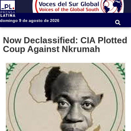
domingo 9 de agosto de 2026
Now Declassified: CIA Plotted
Coup Against Nkrumah