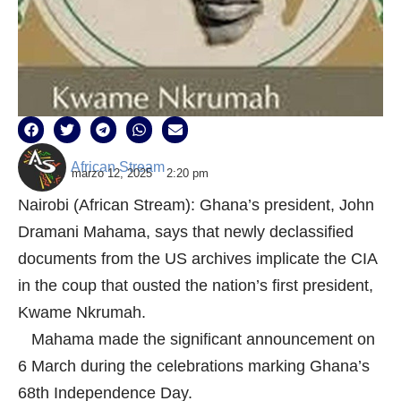
African Stream
marzo 12, 2025
2:20 pm
Nairobi (African Stream): Ghana’s president, John
Dramani Mahama, says that newly declassified
documents from the US archives implicate the CIA
in the coup that ousted the nation’s first president,
Kwame Nkrumah.
Mahama made the significant announcement on
6 March during the celebrations marking Ghana’s
68th Independence Day.