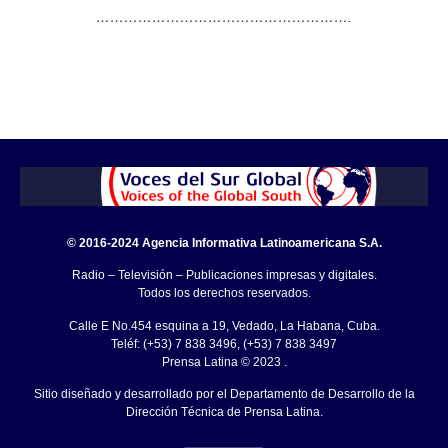
……………………………………………….
© 2016-2024 Agencia Informativa Latinoamericana S.A.
Radio – Televisión – Publicaciones impresas y digitales.
Todos los derechos reservados.
Calle E No.454 esquina a 19, Vedado, La Habana, Cuba.
Teléf: (+53) 7 838 3496, (+53) 7 838 3497
Prensa Latina © 2023 .
Sitio diseñado y desarrollado por el Departamento de Desarrollo de la
Dirección Técnica de Prensa Latina.