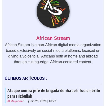
African Stream
African Stream is a pan-African digital media organization
based exclusively on social-media platforms, focused on
giving a voice to all Africans both at home and abroad
through cutting-edge, African-centered content.
ÚLTIMOS ARTÍCULOS :
Ataque contra jefe de brigada de «Israel» fue un éxito
para Hizbullah
Al Mayadeen
junio 26, 2026 | 18:22