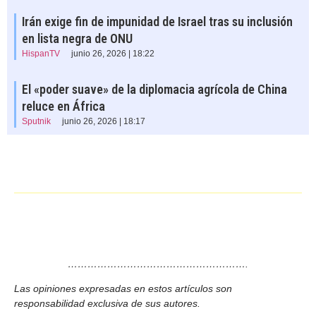
Irán exige fin de impunidad de Israel tras su inclusión
en lista negra de ONU
HispanTV
junio 26, 2026 | 18:22
El «poder suave» de la diplomacia agrícola de China
reluce en África
Sputnik
junio 26, 2026 | 18:17
……………………………………………….
Las opiniones expresadas en estos artículos son
responsabilidad exclusiva de sus autores.