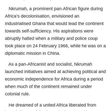
Nkrumah, a prominent pan-African figure during
Africa’s decolonisation, envisioned an
industrialised Ghana that would lead the continent
towards self-sufficiency. His aspirations were
abruptly halted when a military and police coup
took place on 24 February 1966, while he was on a
diplomatic mission in China.
As a pan-Africanist and socialist, Nkrumah
launched initiatives aimed at achieving political and
economic independence for Africa during a period
when much of the continent remained under
colonial rule.
He dreamed of a united Africa liberated from