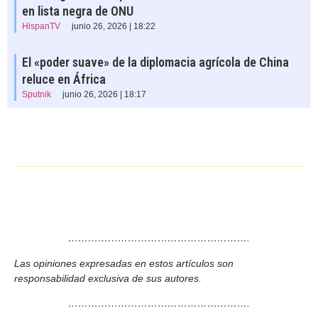
en lista negra de ONU
HispanTV
junio 26, 2026 | 18:22
El «poder suave» de la diplomacia agrícola de China
reluce en África
Sputnik
junio 26, 2026 | 18:17
……………………………………………….
Las opiniones expresadas en estos artículos son
responsabilidad exclusiva de sus autores.
……………………………………………….