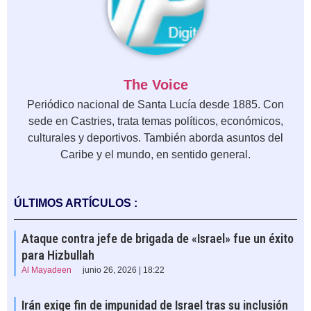
The Voice
Periódico nacional de Santa Lucía desde 1885. Con
sede en Castries, trata temas políticos, económicos,
culturales y deportivos. También aborda asuntos del
Caribe y el mundo, en sentido general.
ÚLTIMOS ARTÍCULOS :
Ataque contra jefe de brigada de «Israel» fue un éxito
para Hizbullah
Al Mayadeen
junio 26, 2026 | 18:22
Irán exige fin de impunidad de Israel tras su inclusión