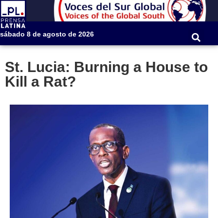
sábado 8 de agosto de 2026
St. Lucia: Burning a House to
Kill a Rat?