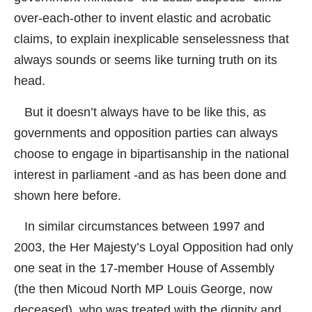
over-each-other to invent elastic and acrobatic
claims, to explain inexplicable senselessness that
always sounds or seems like turning truth on its
head.
But it doesn’t always have to be like this, as
governments and opposition parties can always
choose to engage in bipartisanship in the national
interest in parliament -and as has been done and
shown here before.
In similar circumstances between 1997 and
2003, the Her Majesty’s Loyal Opposition had only
one seat in the 17-member House of Assembly
(the then Micoud North MP Louis George, now
deceased), who was treated with the dignity and