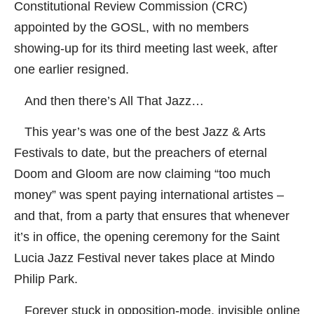
Constitutional Review Commission (CRC)
appointed by the GOSL, with no members
showing-up for its third meeting last week, after
one earlier resigned.
And then there’s All That Jazz…
This year’s was one of the best Jazz & Arts
Festivals to date, but the preachers of eternal
Doom and Gloom are now claiming “too much
money” was spent paying international artistes –
and that, from a party that ensures that whenever
it’s in office, the opening ceremony for the Saint
Lucia Jazz Festival never takes place at Mindo
Philip Park.
Forever stuck in opposition-mode, invisible online