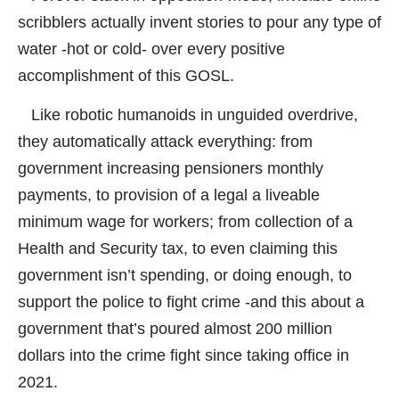
scribblers actually invent stories to pour any type of
water -hot or cold- over every positive
accomplishment of this GOSL.
Like robotic humanoids in unguided overdrive,
they automatically attack everything: from
government increasing pensioners monthly
payments, to provision of a legal a liveable
minimum wage for workers; from collection of a
Health and Security tax, to even claiming this
government isn’t spending, or doing enough, to
support the police to fight crime -and this about a
government that’s poured almost 200 million
dollars into the crime fight since taking office in
2021.