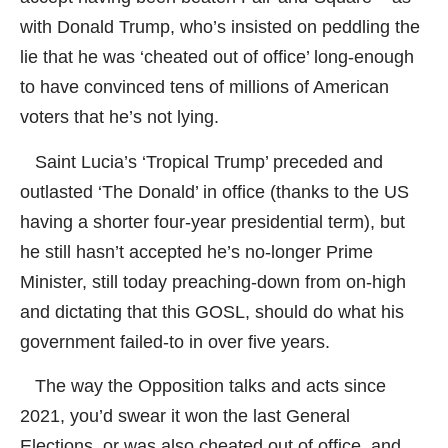
with Donald Trump, who’s insisted on peddling the
lie that he was ‘cheated out of office’ long-enough
to have convinced tens of millions of American
voters that he’s not lying.
Saint Lucia’s ‘Tropical Trump’ preceded and
outlasted ‘The Donald’ in office (thanks to the US
having a shorter four-year presidential term), but
he still hasn’t accepted he’s no-longer Prime
Minister, still today preaching-down from on-high
and dictating that this GOSL, should do what his
government failed-to in over five years.
The way the Opposition talks and acts since
2021, you’d swear it won the last General
Elections, or was also cheated out of office, and