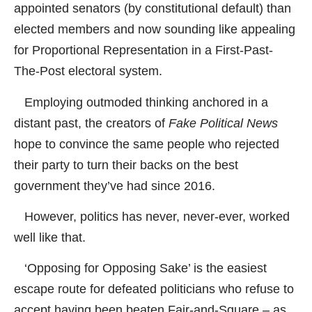
appointed senators (by constitutional default) than
elected members and now sounding like appealing
for Proportional Representation in a First-Past-
The-Post electoral system.
Employing outmoded thinking anchored in a
distant past, the creators of
Fake Political News
hope to convince the same people who rejected
their party to turn their backs on the best
government they’ve had since 2016.
However, politics has never, never-ever, worked
well like that.
‘Opposing for Opposing Sake’ is the easiest
escape route for defeated politicians who refuse to
accept having been beaten Fair-and-Square – as