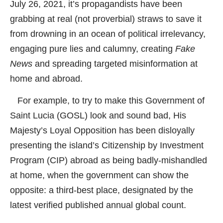
July 26, 2021, it’s propagandists have been
grabbing at real (not proverbial) straws to save it
from drowning in an ocean of political irrelevancy,
engaging pure lies and calumny, creating
Fake
News
and spreading targeted misinformation at
home and abroad.
For example, to try to make this Government of
Saint Lucia (GOSL) look and sound bad, His
Majesty’s Loyal Opposition has been disloyally
presenting the island’s Citizenship by Investment
Program (CIP) abroad as being badly-mishandled
at home, when the government can show the
opposite: a third-best place, designated by the
latest verified published annual global count.