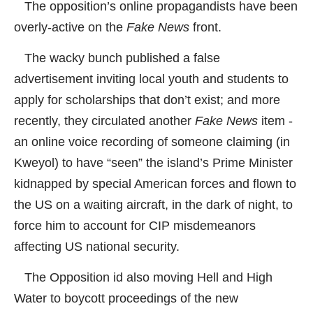
The opposition’s online propagandists have been
overly-active on the
Fake News
front.
The wacky bunch published a false
advertisement inviting local youth and students to
apply for scholarships that don’t exist; and more
recently, they circulated another
Fake News
item -
an online voice recording of someone claiming (in
Kweyol) to have “seen” the island’s Prime Minister
kidnapped by special American forces and flown to
the US on a waiting aircraft, in the dark of night, to
force him to account for CIP misdemeanors
affecting US national security.
The Opposition id also moving Hell and High
Water to boycott proceedings of the new