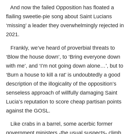
And now the failed Opposition has floated a
flailing sweetie-pie song about Saint Lucians
‘missing’ a leader they overwhelmingly rejected in
2021.
Frankly, we’ve heard of proverbial threats to
‘Blow the house down’, to ‘Bring everyone down
with me’, and ‘I’m not going down alone…’, but to
‘Burn a house to kill a rat’ is undoubtedly a good
description of the illogicality of the opposition’s
senseless approach of willfully damaging Saint
Lucia’s reputation to score cheap partisan points
against the GOSL.
Like crabs in a barrel, some acerbic former
government ministers -the usual suspects- climb