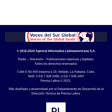
© 2016-2024 Agencia Informativa Latinoamericana S.A.
Radio – Televisión – Publicaciones impresas y digitales.
Todos los derechos reservados.
Calle E No.454 esquina a 19, Vedado, La Habana, Cuba.
Teléf: (+53) 7 838 3496, (+53) 7 838 3497
Prensa Latina © 2023 .
Sitio diseñado y desarrollado por el Departamento de Desarrollo de la
Dirección Técnica de Prensa Latina.