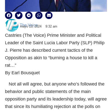
The Voice
mayo 13, 2024
9:32 am
Castries (The Voice) Prime Minister and Political
Leader of the Saint Lucia Labor Party (SLP) Philip
J. Pierre has described current tactics of the
Opposition as akin to “burning a house to kill a
rat…”
By Earl Bousquet
Not all will agree, but anyone who’s followed the
behavior and public statements of the main
opposition party and its leadership today, will agree
that since its humiliating rejection at the polls on