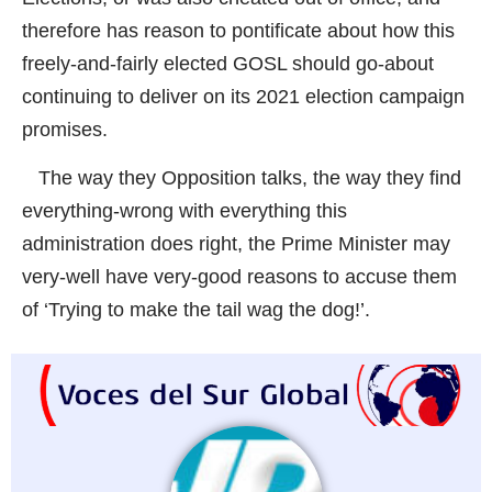
therefore has reason to pontificate about how this
freely-and-fairly elected GOSL should go-about
continuing to deliver on its 2021 election campaign
promises.
The way they Opposition talks, the way they find
everything-wrong with everything this
administration does right, the Prime Minister may
very-well have very-good reasons to accuse them
of ‘Trying to make the tail wag the dog!’.