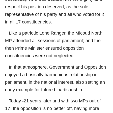
respect his position deserved, as the sole
representative of his party and all who voted for it
in all 17 constituencies.
Like a patriotic Lone Ranger, the Micoud North
MP attended all sessions of parliament; and the
then Prime Minister ensured opposition
constituencies were not neglected.
In that atmosphere, Government and Opposition
enjoyed a basically harmonious relationship in
parliament, in the national interest, also setting an
early example for future bipartisanship.
Today -21 years later and with two MPs out of
17- the opposition is no-better-off, having more