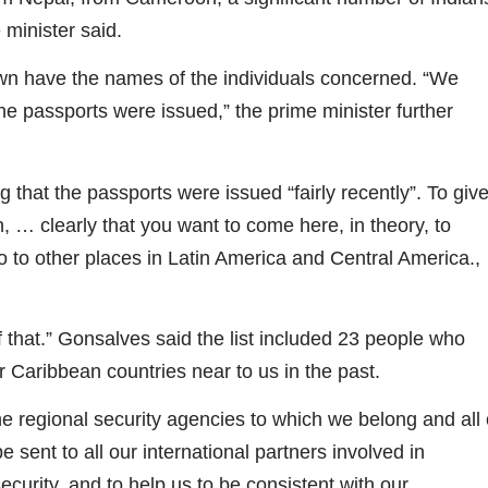
 minister said.
own have the names of the individuals concerned. “We
 the passports were issued,” the prime minister further
 that the passports were issued “fairly recently”. To giv
, … clearly that you want to come here, in theory, to
 to other places in Latin America and Central America.,
f that.” Gonsalves said the list included 23 people who
 Caribbean countries near to us in the past.
he regional security agencies to which we belong and all 
sent to all our international partners involved in
security, and to help us to be consistent with our