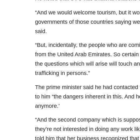
“And we would welcome tourism, but it wo
governments of those countries saying wel
said.
“But, incidentally, the people who are co
from the United Arab Emirates. So certai
the questions which will arise will touch a
trafficking in persons.”
The prime minister said he had contacted 
to him “the dangers inherent in this. And he
anymore.’
“And the second company which is supposed
they’re not interested in doing any work l
told him that her business recognized that