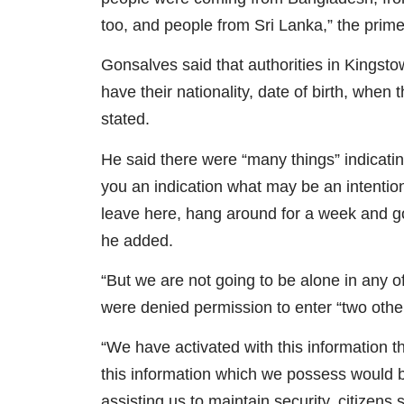
too, and people from Sri Lanka,” the prime
Gonsalves said that authorities in Kingst
have their nationality, date of birth, when
stated.
He said there were “many things” indicating
you an indication what may be an intention
leave here, hang around for a week and go
he added.
“But we are not going to be alone in any o
were denied permission to enter “two other
“We have activated with this information t
this information which we possess would be 
assisting us to maintain security, citizens 