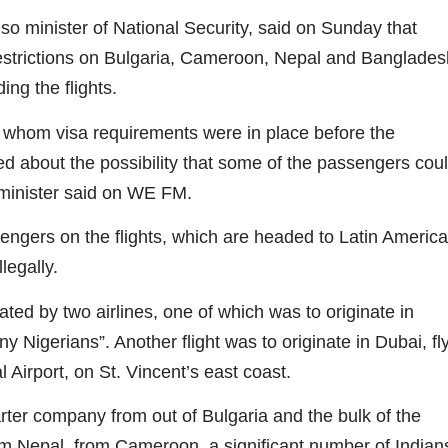
so minister of National Security, said on Sunday that
trictions on Bulgaria, Cameroon, Nepal and Banglades
ng the flights.
r whom visa requirements were in place before the
 about the possibility that some of the passengers cou
 minister said on WE FM.
engers on the flights, which are headed to Latin America
llegally.
ted by two airlines, one of which was to originate in
 Nigerians”. Another flight was to originate in Dubai, fl
 Airport, on St. Vincent’s east coast.
arter company from out of Bulgaria and the bulk of the
 Nepal, from Cameroon, a significant number of Indian