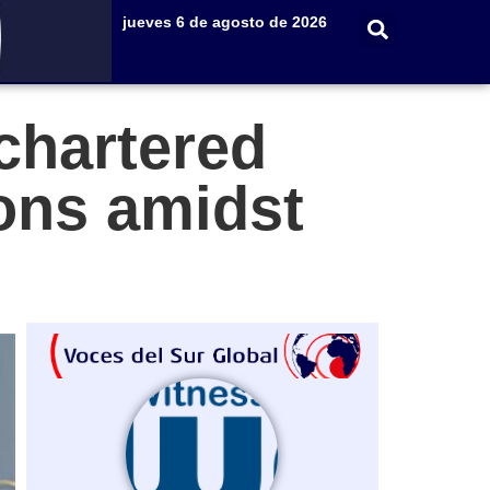
jueves 6 de agosto de 2026
chartered
ions amidst