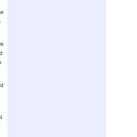
he
s
le
d
o
ed
t
y