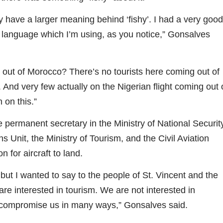
have a larger meaning behind ‘fishy’. I had a very good
the language which I’m using, as you notice,” Gonsalves
out of Morocco? There’s no tourists here coming out of
And very few actually on the Nigerian flight coming out 
 on this.”
e permanent secretary in the Ministry of National Securit
s Unit, the Ministry of Tourism, and the Civil Aviation
 for aircraft to land.
t I wanted to say to the people of St. Vincent and the
re interested in tourism. We are not interested in
 compromise us in many ways,” Gonsalves said.