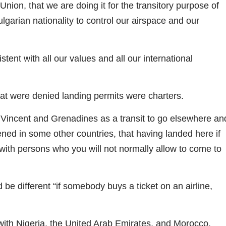
nion, that we are doing it for the transitory purpose of
lgarian nationality to control our airspace and our
tent with all our values and all our international
that were denied landing permits were charters.
 Vincent and Grenadines as a transit to go elsewhere an
ed in some other countries, that having landed here if
k with persons who you will not normally allow to come to
 be different “if somebody buys a ticket on an airline,
 with Nigeria, the United Arab Emirates, and Morocco.