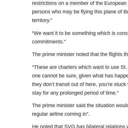
restrictions on a member of the European U
persons who may be flying this plane of Bu
territory.”
“We want it to be something which is consis
commitments.”
The prime minister noted that the flights 
“These are charters which want to use St.
one cannot be sure, given what has happen
they don’t transit out of here, you’re stuc
stay for any prolonged period of time.”
The prime minister said the situation would
regular airline coming in”.
He noted that SVG has bilateral relations