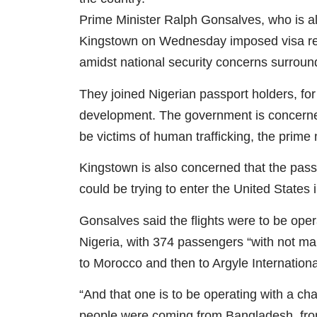
Prime Minister Ralph Gonsalves, who is al
Kingstown on Wednesday imposed visa res
amidst national security concerns surroundi
They joined Nigerian passport holders, fo
development. The government is concerned
be victims of human trafficking, the prime
Kingstown is also concerned that the pass
could be trying to enter the United States i
Gonsalves said the flights were to be opera
Nigeria, with 374 passengers “with not many
to Morocco and then to Argyle International
“And that one is to be operating with a ch
people were coming from Bangladesh, from