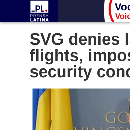
SVG denies l
flights, impo
security con