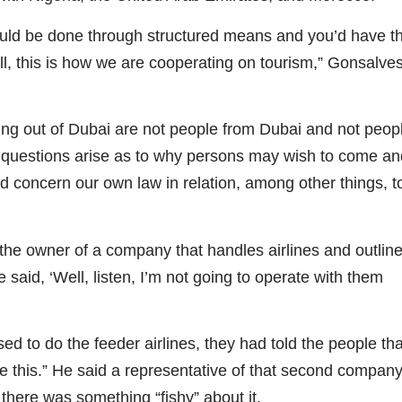
uld be done through structured means and you’d have t
l, this is how we are cooperating on tourism,” Gonsalve
ming out of Dubai are not people from Dubai and not peop
n questions arise as to why persons may wish to come an
nd concern our own law in relation, among other things, t
the owner of a company that handles airlines and outlin
 said, ‘Well, listen, I’m not going to operate with them
 to do the feeder airlines, they had told the people tha
ike this.” He said a representative of that second compan
 there was something “fishy” about it.