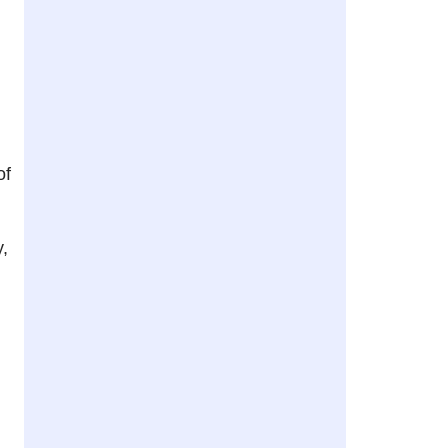
of
y,