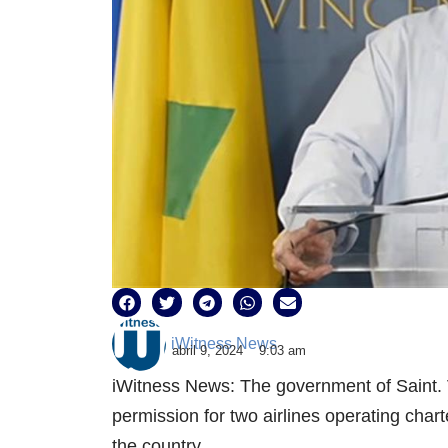
iWitness News
abril 9, 2024
9:03 am
iWitness News: The government of Saint.
permission for two airlines operating char
the country.