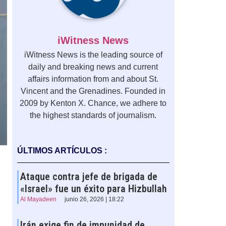
iWitness News
iWitness News is the leading source of
daily and breaking news and current
affairs information from and about St.
Vincent and the Grenadines. Founded in
2009 by Kenton X. Chance, we adhere to
the highest standards of journalism.
ÚLTIMOS ARTÍCULOS :
Ataque contra jefe de brigada de
«Israel» fue un éxito para Hizbullah
Al Mayadeen
junio 26, 2026 | 18:22
Irán exige fin de impunidad de