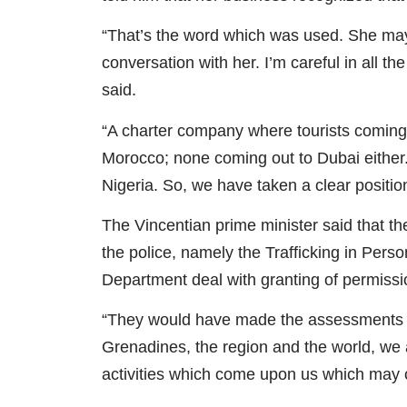
“That’s the word which was used. She may 
conversation with her. I’m careful in all 
said.
“A charter company where tourists coming 
Morocco; none coming out to Dubai either. 
Nigeria. So, we have taken a clear position
The Vincentian prime minister said that th
the police, namely the Trafficking in Person
Department deal with granting of permission
“They would have made the assessments bu
Grenadines, the region and the world, we a
activities which come upon us which may