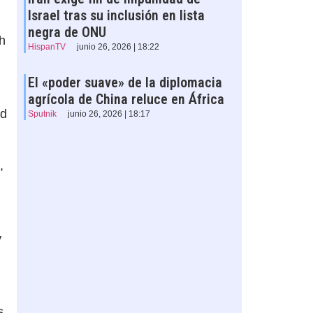
Israel tras su inclusión en lista
negra de ONU
h
HispanTV
junio 26, 2026 | 18:22
El «poder suave» de la diplomacia
agrícola de China reluce en África
ld
Sputnik
junio 26, 2026 | 18:17
,
y
s,