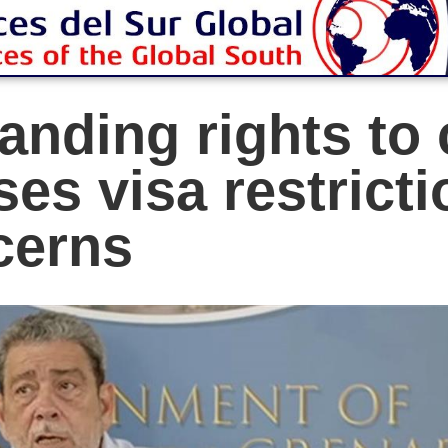
anding rights to 
ses visa restrict
cerns