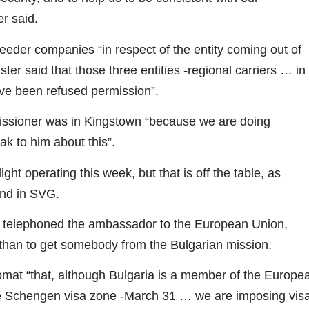
er said.
eeder companies “in respect of the entity coming out of
er said that those three entities -regional carriers … in
ave been refused permission”.
issioner was in Kingstown “because we are doing
k to him about this”.
ight operating this week, but that is off the table, as
and in SVG.
had telephoned the ambassador to the European Union,
 than to get somebody from the Bulgarian mission.
omat “that, although Bulgaria is a member of the Europe
he Schengen visa zone -March 31 … we are imposing vis