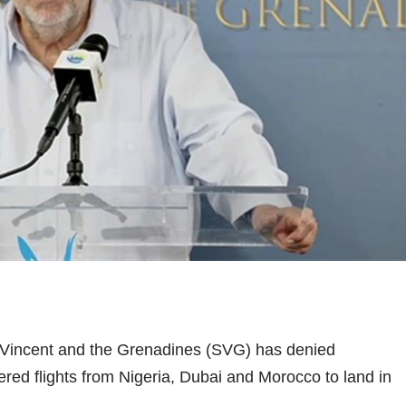
 Vincent and the Grenadines (SVG) has denied
tered flights from Nigeria, Dubai and Morocco to land in