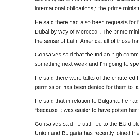
international obligations,” the prime minist
He said there had also been requests for f
Dubai by way of Morocco”. The prime minist
the sense of Latin America, all of those h
Gonsalves said that the Indian high comm
something next week and I’m going to spea
He said there were talks of the chartered fl
permission has been denied for them to l
He said that in relation to Bulgaria, he 
“because it was easier to have gotten her
Gonsalves said he outlined to the EU dipl
Union and Bulgaria has recently joined t