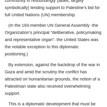
community in resoundingly (albeit, largely
symbolically) lending support to Palestine’s bid for
full United Nations (UN) membership.
(In the 193-member UN General Assembly -the
Organization’s principal “deliberative, policymaking
and representative organ”- the United States was
the notable exception to this diplomatic
positioning.)
By extension, against the backdrop of the war in
Gaza and amid the scrutiny the conflict has
attracted on humanitarian grounds, the notion of a
Palestinian state also received overwhelming
support.
This is a diplomatic development that must be