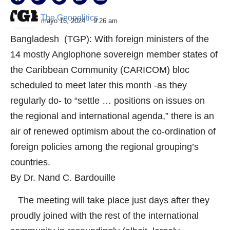
The Geopolitics
mayo 16, 2024
9:26 am
Bangladesh (TGP): With foreign ministers of the
14 mostly Anglophone sovereign member states of
the Caribbean Community (CARICOM) bloc
scheduled to meet later this month -as they
regularly do- to “settle … positions on issues on
the regional and international agenda,” there is an
air of renewed optimism about the co-ordination of
foreign policies among the regional grouping’s
countries.
By Dr. Nand C. Bardouille
The meeting will take place just days after they
proudly joined with the rest of the international