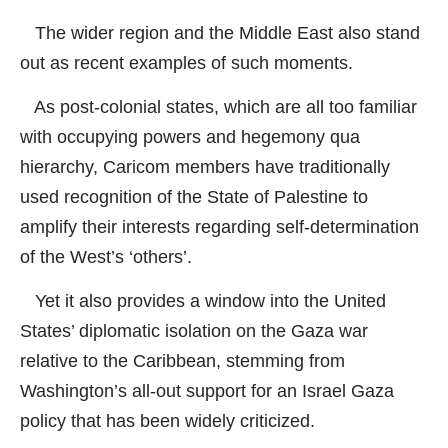
The wider region and the Middle East also stand
out as recent examples of such moments.
As post-colonial states, which are all too familiar
with occupying powers and hegemony qua
hierarchy, Caricom members have traditionally
used recognition of the State of Palestine to
amplify their interests regarding self-determination
of the West’s ‘others’.
Yet it also provides a window into the United
States’ diplomatic isolation on the Gaza war
relative to the Caribbean, stemming from
Washington’s all-out support for an Israel Gaza
policy that has been widely criticized.