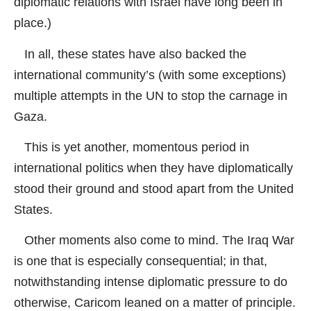
diplomatic relations with Israel have long been in
place.)
In all, these states have also backed the
international community’s (with some exceptions)
multiple attempts in the UN to stop the carnage in
Gaza.
This is yet another, momentous period in
international politics when they have diplomatically
stood their ground and stood apart from the United
States.
Other moments also come to mind. The Iraq War
is one that is especially consequential; in that,
notwithstanding intense diplomatic pressure to do
otherwise, Caricom leaned on a matter of principle.