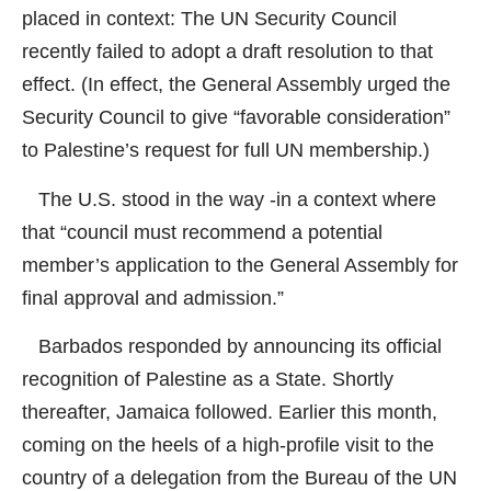
placed in context: The UN Security Council
recently failed to adopt a draft resolution to that
effect. (In effect, the General Assembly urged the
Security Council to give “favorable consideration”
to Palestine’s request for full UN membership.)
The U.S. stood in the way -in a context where
that “council must recommend a potential
member’s application to the General Assembly for
final approval and admission.”
Barbados responded by announcing its official
recognition of Palestine as a State. Shortly
thereafter, Jamaica followed. Earlier this month,
coming on the heels of a high-profile visit to the
country of a delegation from the Bureau of the UN