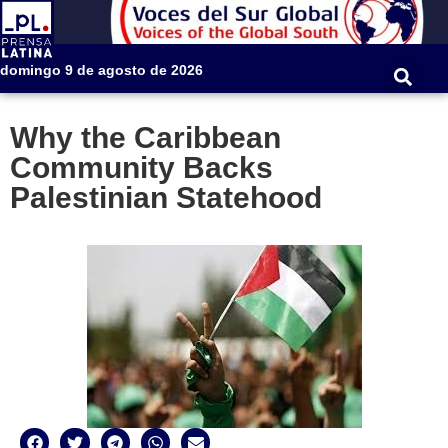
domingo 9 de agosto de 2026
Why the Caribbean
Community Backs
Palestinian Statehood