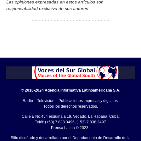
Las opiniones expresadas en estos artículos son
responsabilidad exclusiva de sus autores.
……………………………………………….
© 2016-2024 Agencia Informativa Latinoamericana S.A.
Radio – Televisión – Publicaciones impresas y digitales.
Todos los derechos reservados.
Calle E No.454 esquina a 19, Vedado, La Habana, Cuba.
Teléf: (+53) 7 838 3496, (+53) 7 838 3497
Prensa Latina © 2023 .
Sitio diseñado y desarrollado por el Departamento de Desarrollo de la