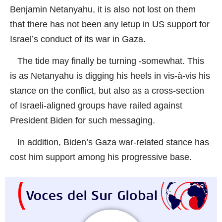
Benjamin Netanyahu, it is also not lost on them
that there has not been any letup in US support for
Israel’s conduct of its war in Gaza.
The tide may finally be turning -somewhat. This
is as Netanyahu is digging his heels in vis-à-vis his
stance on the conflict, but also as a cross-section
of Israeli-aligned groups have railed against
President Biden for such messaging.
In addition, Biden’s Gaza war-related stance has
cost him support among his progressive base.