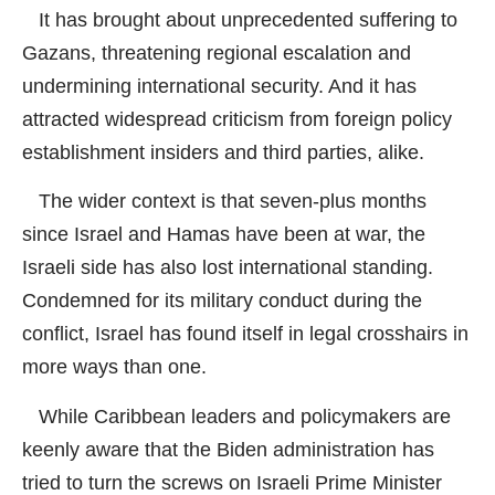
It has brought about unprecedented suffering to
Gazans, threatening regional escalation and
undermining international security. And it has
attracted widespread criticism from foreign policy
establishment insiders and third parties, alike.
The wider context is that seven-plus months
since Israel and Hamas have been at war, the
Israeli side has also lost international standing.
Condemned for its military conduct during the
conflict, Israel has found itself in legal crosshairs in
more ways than one.
While Caribbean leaders and policymakers are
keenly aware that the Biden administration has
tried to turn the screws on Israeli Prime Minister