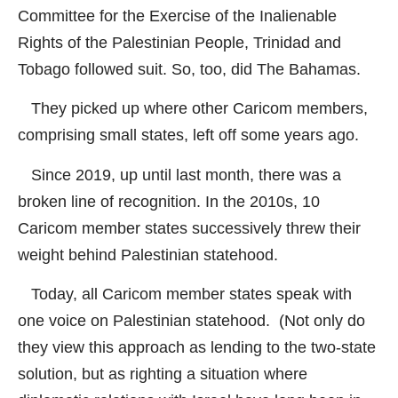
Committee for the Exercise of the Inalienable
Rights of the Palestinian People, Trinidad and
Tobago followed suit. So, too, did The Bahamas.
They picked up where other Caricom members,
comprising small states, left off some years ago.
Since 2019, up until last month, there was a
broken line of recognition. In the 2010s, 10
Caricom member states successively threw their
weight behind Palestinian statehood.
Today, all Caricom member states speak with
one voice on Palestinian statehood. (Not only do
they view this approach as lending to the two-state
solution, but as righting a situation where