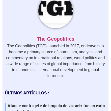
The Geopolitics
The Geopolitics (TGP), launched in 2017, endeavors to
become a primary source of journalism, analysis, and
commentary on international relations, world politics and
a wide range of issues of global importance, from history
to economics, international development to global
terrorism.
ÚLTIMOS ARTÍCULOS :
Ataque contra jefe de brigada de «Israel» fue un éxito