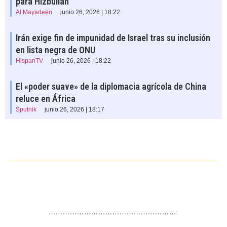
para Hizbullah
Al Mayadeen
junio 26, 2026 | 18:22
Irán exige fin de impunidad de Israel tras su inclusión
en lista negra de ONU
HispanTV
junio 26, 2026 | 18:22
El «poder suave» de la diplomacia agrícola de China
reluce en África
Sputnik
junio 26, 2026 | 18:17
……………………………………………….