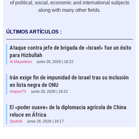
of political, social, economic and international subjects
along with many other fields.
ÚLTIMOS ARTÍCULOS :
Ataque contra jefe de brigada de «Israel» fue un éxito
para Hizbullah
Al Mayadeen
junio 26, 2026 | 18:22
Irán exige fin de impunidad de Israel tras su inclusión
en lista negra de ONU
HispanTV
junio 26, 2026 | 18:22
El «poder suave» de la diplomacia agrícola de China
reluce en África
Sputnik
junio 26, 2026 | 18:17