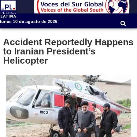
lunes 10 de agosto de 2026
Accident Reportedly Happens
to Iranian President’s
Helicopter