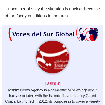
Local people say the situation is unclear because
of the foggy conditions in the area.
Tasnim
Tasnim News Agency is a semi-official news agency in
Iran associated with the Islamic Revolutionary Guard
Corps. Launched in 2012, its purpose is to cover a variety