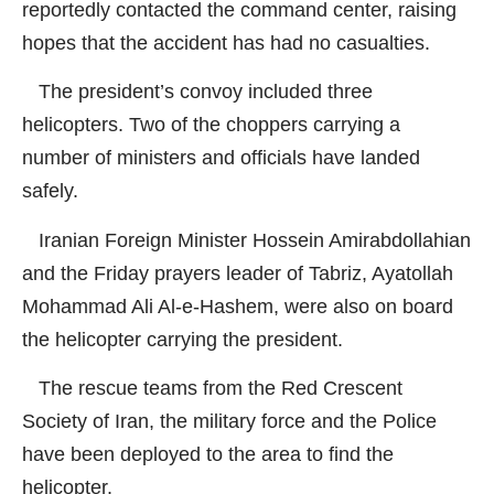
reportedly contacted the command center, raising
hopes that the accident has had no casualties.
The president’s convoy included three
helicopters. Two of the choppers carrying a
number of ministers and officials have landed
safely.
Iranian Foreign Minister Hossein Amirabdollahian
and the Friday prayers leader of Tabriz, Ayatollah
Mohammad Ali Al-e-Hashem, were also on board
the helicopter carrying the president.
The rescue teams from the Red Crescent
Society of Iran, the military force and the Police
have been deployed to the area to find the
helicopter.