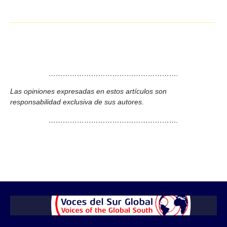
……………………………………………….
Las opiniones expresadas en estos artículos son
responsabilidad exclusiva de sus autores.
……………………………………………….