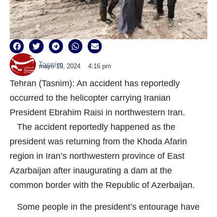
Tasnim
mayo 19, 2024
4:16 pm
Tehran (Tasnim): An accident has reportedly
occurred to the helicopter carrying Iranian
President Ebrahim Raisi in northwestern Iran.
The accident reportedly happened as the
president was returning from the Khoda Afarin
region in Iran’s northwestern province of East
Azarbaijan after inaugurating a dam at the
common border with the Republic of Azerbaijan.
Some people in the president’s entourage have