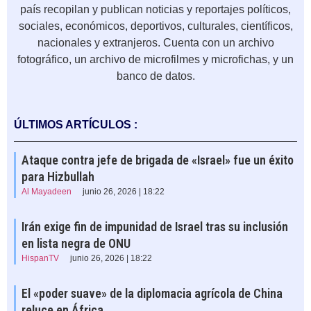
país recopilan y publican noticias y reportajes políticos,
sociales, económicos, deportivos, culturales, científicos,
nacionales y extranjeros. Cuenta con un archivo
fotográfico, un archivo de microfilmes y microfichas, y un
banco de datos.
ÚLTIMOS ARTÍCULOS :
Ataque contra jefe de brigada de «Israel» fue un éxito
para Hizbullah
Al Mayadeen
junio 26, 2026 | 18:22
Irán exige fin de impunidad de Israel tras su inclusión
en lista negra de ONU
HispanTV
junio 26, 2026 | 18:22
El «poder suave» de la diplomacia agrícola de China
reluce en África