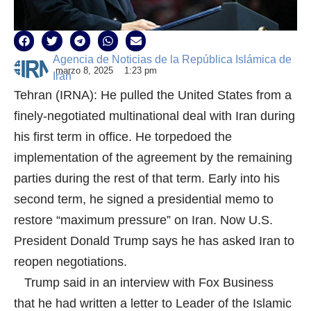
Agencia de Noticias de la República Islámica de
marzo 8, 2025
1:23 pm
Irán
Tehran (IRNA): He pulled the United States from a
finely-negotiated multinational deal with Iran during
his first term in office. He torpedoed the
implementation of the agreement by the remaining
parties during the rest of that term. Early into his
second term, he signed a presidential memo to
restore “maximum pressure” on Iran. Now U.S.
President Donald Trump says he has asked Iran to
reopen negotiations.
Trump said in an interview with Fox Business
that he had written a letter to Leader of the Islamic