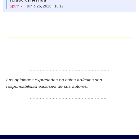
Sputnik
junio 26, 2026 | 18:17
……………………………………………….
Las opiniones expresadas en estos artículos son
responsabilidad exclusiva de sus autores.
……………………………………………….