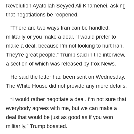
Revolution Ayatollah Seyyed Ali Khamenei, asking
that negotiations be reopened.
“There are two ways Iran can be handled:
militarily or you make a deal. “I would prefer to
make a deal, because I’m not looking to hurt Iran.
They’re great people,” Trump said in the interview,
a section of which was released by Fox News.
He said the letter had been sent on Wednesday.
The White House did not provide any more details.
“I would rather negotiate a deal. I’m not sure that
everybody agrees with me, but we can make a
deal that would be just as good as if you won
militarily,” Trump boasted.