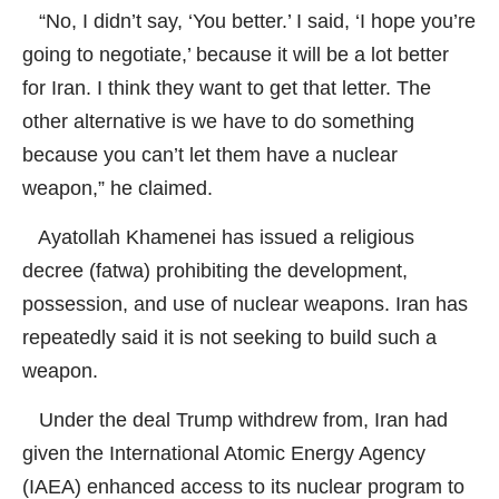
“No, I didn’t say, ‘You better.’ I said, ‘I hope you’re
going to negotiate,’ because it will be a lot better
for Iran. I think they want to get that letter. The
other alternative is we have to do something
because you can’t let them have a nuclear
weapon,” he claimed.
Ayatollah Khamenei has issued a religious
decree (fatwa) prohibiting the development,
possession, and use of nuclear weapons. Iran has
repeatedly said it is not seeking to build such a
weapon.
Under the deal Trump withdrew from, Iran had
given the International Atomic Energy Agency
(IAEA) enhanced access to its nuclear program to