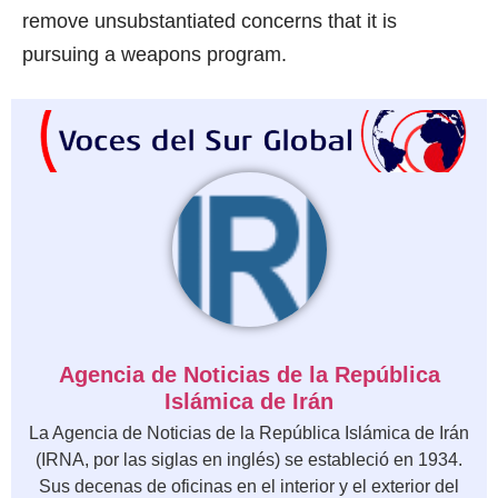
remove unsubstantiated concerns that it is
pursuing a weapons program.
Agencia de Noticias de la República
Islámica de Irán
La Agencia de Noticias de la República Islámica de Irán
(IRNA, por las siglas en inglés) se estableció en 1934.
Sus decenas de oficinas en el interior y el exterior del