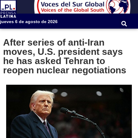
jueves 6 de agosto de 2026
After series of anti-Iran
moves, U.S. president says
he has asked Tehran to
reopen nuclear negotiations