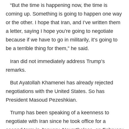
“But the time is happening now, the time is
coming up. Something is going to happen one way
or the other. I hope that Iran, and I’ve written them
a letter, saying I hope you’re going to negotiate
because if we have to go in militarily, it’s going to
be a terrible thing for them,” he said.
Iran did not immediately address Trump’s
remarks.
But Ayatollah Khamenei has already rejected
negotiations with the United States. So has
President Masoud Pezeshkian.
Trump has been speaking of a keenness to
negotiate with Iran since he took office for a