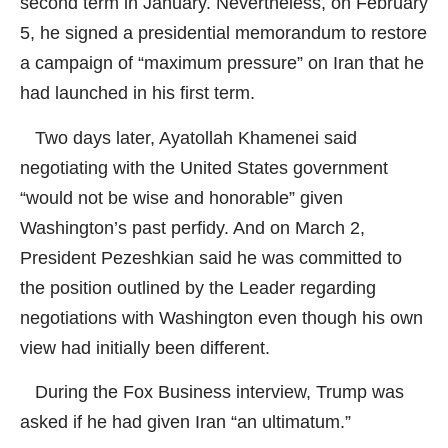
second term in January. Nevertheless, on February
5, he signed a presidential memorandum to restore
a campaign of “maximum pressure” on Iran that he
had launched in his first term.
Two days later, Ayatollah Khamenei said
negotiating with the United States government
“would not be wise and honorable” given
Washington’s past perfidy. And on March 2,
President Pezeshkian said he was committed to
the position outlined by the Leader regarding
negotiations with Washington even though his own
view had initially been different.
During the Fox Business interview, Trump was
asked if he had given Iran “an ultimatum.”