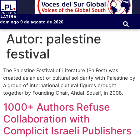
domingo 9 de agosto de 2026
Autor:
palestine
festival
The Palestine Festival of Literature (PalFest) was
created as an act of cultural solidarity with Palestine by
a group of international cultural figures brought
together by Founding Chair, Ahdaf Soueif, in 2008.
1000+ Authors Refuse
Collaboration with
Complicit Israeli Publishers