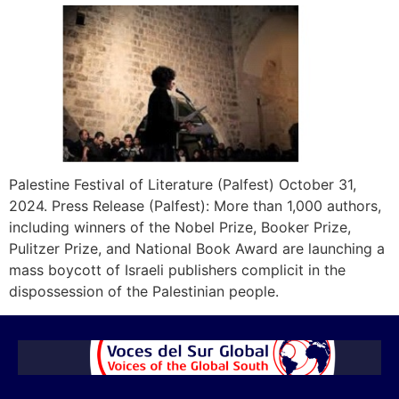
Palestine Festival of Literature (Palfest) October 31,
2024. Press Release (Palfest): More than 1,000 authors,
including winners of the Nobel Prize, Booker Prize,
Pulitzer Prize, and National Book Award are launching a
mass boycott of Israeli publishers complicit in the
dispossession of the Palestinian people.