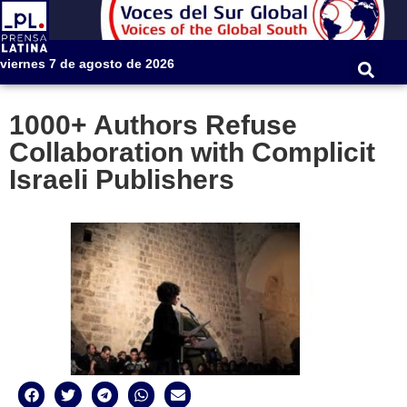
viernes 7 de agosto de 2026
1000+ Authors Refuse
Collaboration with Complicit
Israeli Publishers