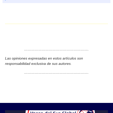
……………………………………………….
Las opiniones expresadas en estos artículos son
responsabilidad exclusiva de sus autores.
……………………………………………….