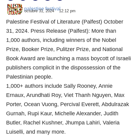
palestine festival
octubre 31, 2024
12:12 pm
Palestine Festival of Literature (Palfest) October
31, 2024. Press Release (Palfest): More than
1,000 authors, including winners of the Nobel
Prize, Booker Prize, Pulitzer Prize, and National
Book Award are launching a mass boycott of Israeli
publishers complicit in the dispossession of the
Palestinian people.
1,000+ authors include Sally Rooney, Annie
Ernaux, Arundhati Roy, Viet Thanh Nguyen, Max
Porter, Ocean Vuong, Percival Everett, Abdulrazak
Gurnah, Rupi Kaur, Michelle Alexander, Judith
Butler, Rachel Kushner, Jhumpa Lahiri, Valeria
Luiselli, and many more.