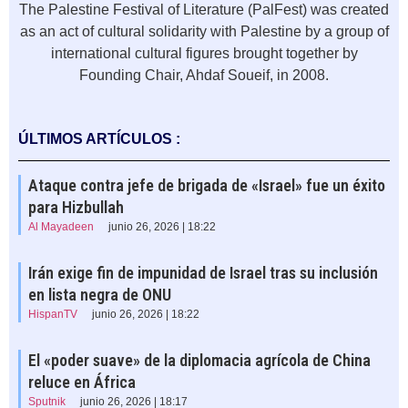
The Palestine Festival of Literature (PalFest) was created
as an act of cultural solidarity with Palestine by a group of
international cultural figures brought together by
Founding Chair, Ahdaf Soueif, in 2008.
ÚLTIMOS ARTÍCULOS :
Ataque contra jefe de brigada de «Israel» fue un éxito
para Hizbullah
Al Mayadeen
junio 26, 2026 | 18:22
Irán exige fin de impunidad de Israel tras su inclusión
en lista negra de ONU
HispanTV
junio 26, 2026 | 18:22
El «poder suave» de la diplomacia agrícola de China
reluce en África
Sputnik
junio 26, 2026 | 18:17