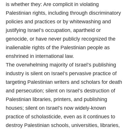
is whether they: Are complicit in violating
Palestinian rights, including through discriminatory
policies and practices or by whitewashing and
justifying Israel’s occupation, apartheid or
genocide, or have never publicly recognized the
inalienable rights of the Palestinian people as
enshrined in international law.
The overwhelming majority of Israel’s publishing
industry is silent on Israel’s pervasive practice of
targeting Palestinian writers and scholars for death
and persecution; silent on Israel’s destruction of
Palestinian libraries, printers, and publishing
houses; silent on Israel’s now widely-known
practice of scholasticide, even as it continues to
destroy Palestinian schools, universities, libraries,