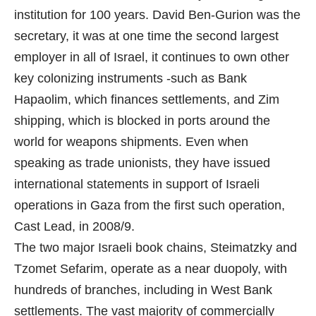
institution for 100 years. David Ben-Gurion was the
secretary, it was at one time the second largest
employer in all of Israel, it continues to own other
key colonizing instruments -such as Bank
Hapaolim, which finances settlements, and Zim
shipping, which is blocked in ports around the
world for weapons shipments. Even when
speaking as trade unionists, they have issued
international statements in support of Israeli
operations in Gaza from the first such operation,
Cast Lead, in 2008/9.
The two major Israeli book chains, Steimatzky and
Tzomet Sefarim, operate as a near duopoly, with
hundreds of branches, including in West Bank
settlements. The vast majority of commercially