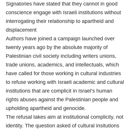
Signatories have stated that they cannot in good
conscience engage with Israeli institutions without
interrogating their relationship to apartheid and
displacement
Authors have joined a campaign launched over
twenty years ago by the absolute majority of
Palestinian civil society including writers unions,
trade unions, academics, and intellectuals, which
have called for those working in cultural industries
to refuse working with Israeli academic and cultural
institutions that are complicit in Israel’s human
rights abuses against the Palestinian people and
upholding apartheid and genocide.
The refusal takes aim at institutional complicity, not
identity. The question asked of cultural insitutions