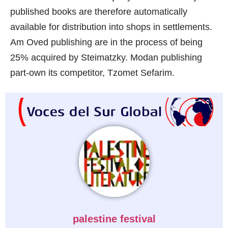
published books are therefore automatically
available for distribution into shops in settlements.
Am Oved publishing are in the process of being
25% acquired by Steimatzky. Modan publishing
part-own its competitor, Tzomet Sefarim.
palestine festival