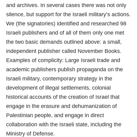
and archives. In several cases there was not only
silence, but support for the Israeli military’s actions.
We (the signatories) identified and researched 98
Israeli publishers and of all of them only one met
the two basic demands outlined above: a small,
independent publisher called November Books.
Examples of complicity: Large Israeli trade and
academic publishers publish propaganda on the
Israeli military, contemporary strategy in the
development of illegal settlements, colonial
historical accounts of the creation of Israel that
engage in the erasure and dehumanization of
Palestinian people, and engage in direct
collaboration with the Israeli state, including the
Ministry of Defense.