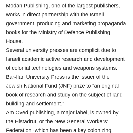
Modan Publishing, one of the largest publishers,
works in direct partnership with the Israeli
government, producing and marketing propaganda
books for the Ministry of Defence Publishing
House.
Several university presses are complicit due to
Israeli academic active research and development
of colonial technologies and weapons systems.
Bar-Ilan University Press is the issuer of the
Jewish National Fund (JNF) prize to “an original
book of research and study on the subject of land
building and settlement.”
Am Oved publishing, a major label, is owned by
the Histadrut, or the New General Workers’
Federation -which has been a key colonizing