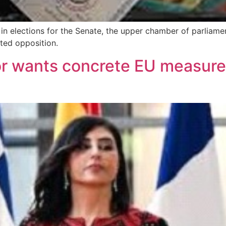
in elections for the Senate, the upper chamber of parliamen
ted opposition.
r wants concrete EU measure