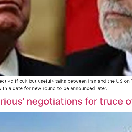
irect «difficult but useful» talks between Iran and the US 
 with a date for new round to be announced later.
rious’ negotiations for truce o