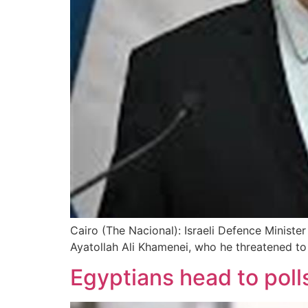
Cairo (The Nacional): Israeli Defence Minister
Ayatollah Ali Khamenei, who he threatened to
Egyptians head to poll