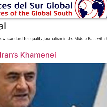
al
ew standard for quality journalism in the Middle East with
 Iran’s Khamenei