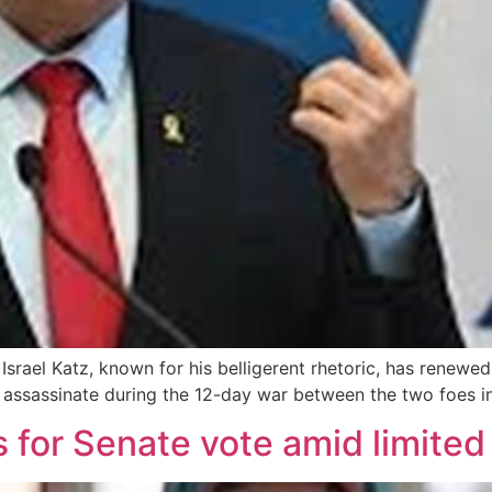
 Israel Katz, known for his belligerent rhetoric, has renewe
 assassinate during the 12-day war between the two foes i
s for Senate vote amid limite