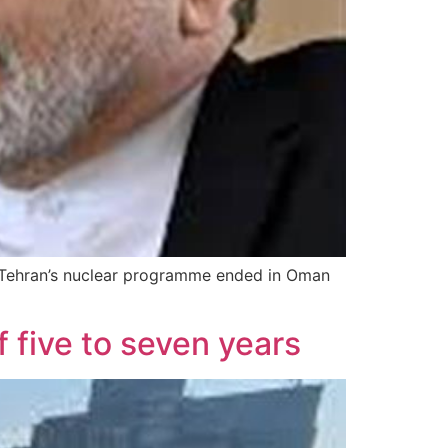
on Tehran’s nuclear programme ended in Oman
f five to seven years