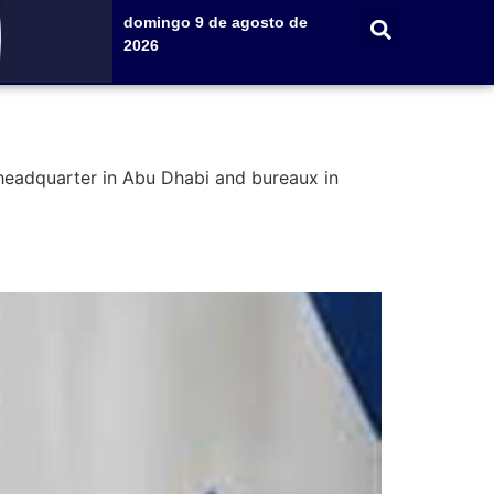
domingo 9 de agosto de
2026
 headquarter in Abu Dhabi and bureaux in