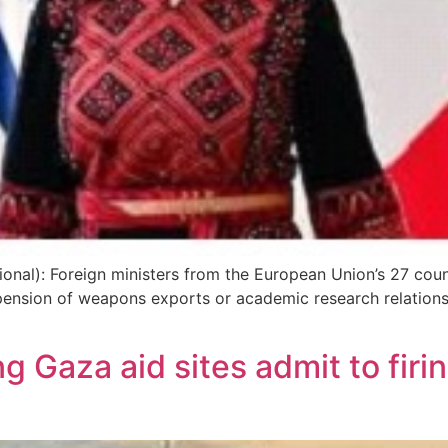
ional): Foreign ministers from the European Union’s 27 cou
spension of weapons exports or academic research relations,
 Gaza aid sites admit to firi