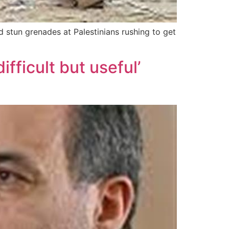
d stun grenades at Palestinians rushing to get
fficult but useful’