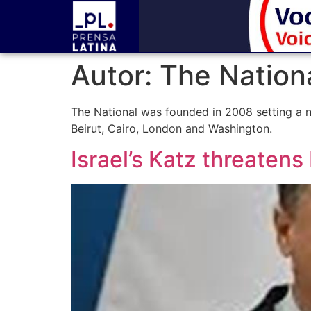
Autor:
The Nation
The National was founded in 2008 setting a n
Beirut, Cairo, London and Washington.
Israel’s Katz threatens