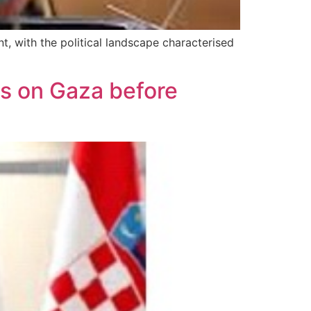
t, with the political landscape characterised
s on Gaza before