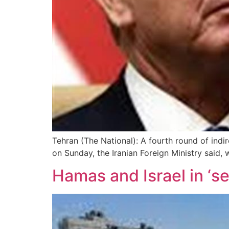
Tehran (The National): A fourth round of ind
on Sunday, the Iranian Foreign Ministry said,
Hamas and Israel in ‘se