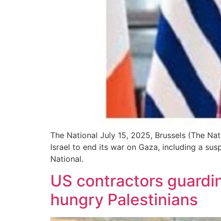
The National July 15, 2025, Brussels (The Nat
Israel to end its war on Gaza, including a su
National.
US contractors guarding
hungry Palestinians