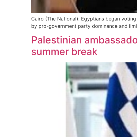
Cairo (The National): Egyptians began voting 
by pro-government party dominance and limi
Palestinian ambassado
summer break