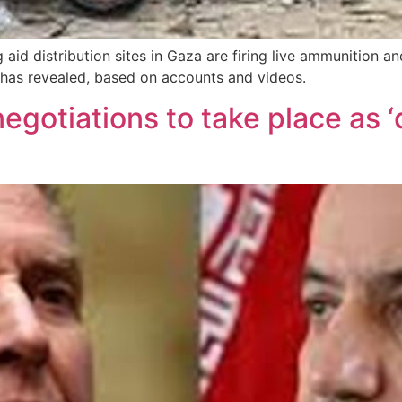
aid distribution sites in Gaza are firing live ammunition an
P has revealed, based on accounts and videos.
gotiations to take place as ‘di