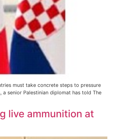
ntries must take concrete steps to pressure
 a senior Palestinian diplomat has told The
ng live ammunition at