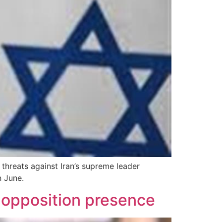
d threats against Iran’s supreme leader
n June.
d opposition presence