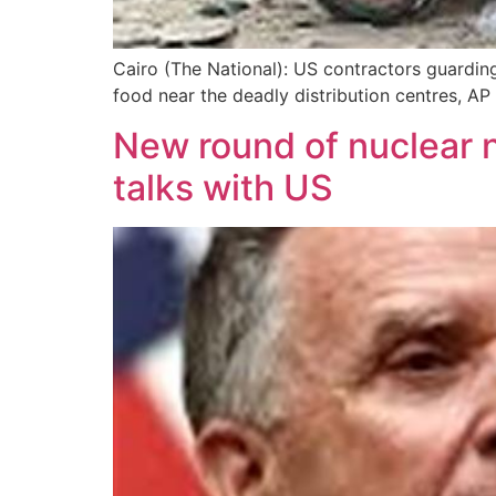
Cairo (The National): US contractors guarding 
food near the deadly distribution centres, A
New round of nuclear ne
talks with US