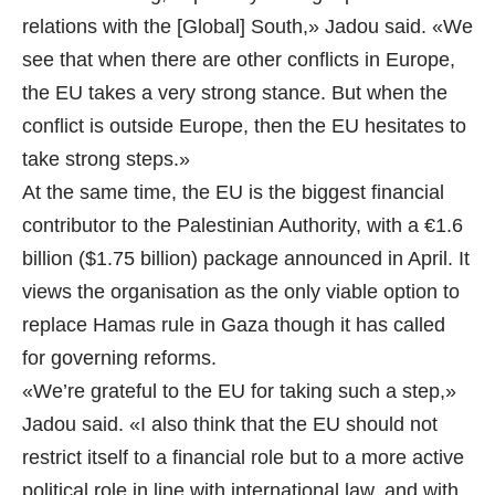
relations with the [Global] South,» Jadou said. «We
see that when there are other conflicts in Europe,
the EU takes a very strong stance. But when the
conflict is outside Europe, then the EU hesitates to
take strong steps.»
At the same time, the EU is the biggest financial
contributor to the Palestinian Authority, with a €1.6
billion ($1.75 billion) package announced in April. It
views the organisation as the only viable option to
replace Hamas rule in Gaza though it has called
for governing reforms.
«We’re grateful to the EU for taking such a step,»
Jadou said. «I also think that the EU should not
restrict itself to a financial role but to a more active
political role in line with international law, and with