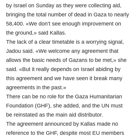
by Israel on Sunday as they were collecting aid,
bringing the total number of dead in Gaza to nearly
58,400. «We don’t see enough improvement on
the ground,» said Kallas.
The lack of a clear timetable is a worrying signal,
Jadou said. «We welcome any agreement that
allows the basic needs of Gazans to be met,» she
said. «But it really depends on Israel abiding by
this agreement and we have seen it break many
agreements in the past.»
There can be no role for the Gaza Humanitarian
Foundation (GHF), she added, and the UN must
be reinstated as the main aid distributor.
The agreement announced by Kallas made no
reference to the GHF, despite most EU members