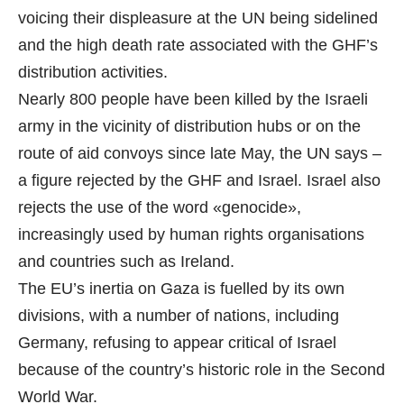
voicing their displeasure at the UN being sidelined
and the high death rate associated with the GHF’s
distribution activities.
Nearly 800 people have been killed by the Israeli
army in the vicinity of distribution hubs or on the
route of aid convoys since late May, the UN says –
a figure rejected by the GHF and Israel. Israel also
rejects the use of the word «genocide»,
increasingly used by human rights organisations
and countries such as Ireland.
The EU’s inertia on Gaza is fuelled by its own
divisions, with a number of nations, including
Germany, refusing to appear critical of Israel
because of the country’s historic role in the Second
World War.