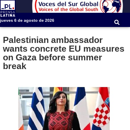
jueves 6 de agosto de 2026
Palestinian ambassador
wants concrete EU measures
on Gaza before summer
break