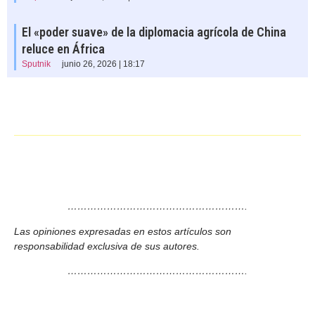
El «poder suave» de la diplomacia agrícola de China
reluce en África
Sputnik
junio 26, 2026 | 18:17
……………………………………………….
Las opiniones expresadas en estos artículos son
responsabilidad exclusiva de sus autores.
……………………………………………….