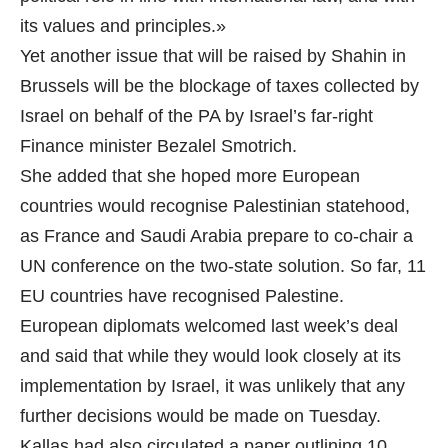
its values and principles.»
Yet another issue that will be raised by Shahin in
Brussels will be the blockage of taxes collected by
Israel on behalf of the PA by Israel’s far-right
Finance minister Bezalel Smotrich.
She added that she hoped more European
countries would recognise Palestinian statehood,
as France and Saudi Arabia prepare to co-chair a
UN conference on the two-state solution. So far, 11
EU countries have recognised Palestine.
European diplomats welcomed last week’s deal
and said that while they would look closely at its
implementation by Israel, it was unlikely that any
further decisions would be made on Tuesday.
Kallas had also circulated a paper outlining 10