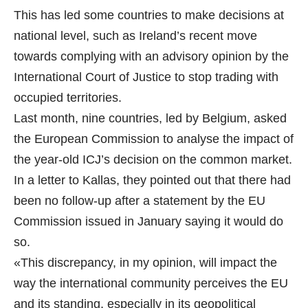
This has led some countries to make decisions at
national level, such as Ireland’s recent move
towards complying with an advisory opinion by the
International Court of Justice to stop trading with
occupied territories.
Last month, nine countries, led by Belgium, asked
the European Commission to analyse the impact of
the year-old ICJ’s decision on the common market.
In a letter to Kallas, they pointed out that there had
been no follow-up after a statement by the EU
Commission issued in January saying it would do
so.
«This discrepancy, in my opinion, will impact the
way the international community perceives the EU
and its standing, especially in its geopolitical