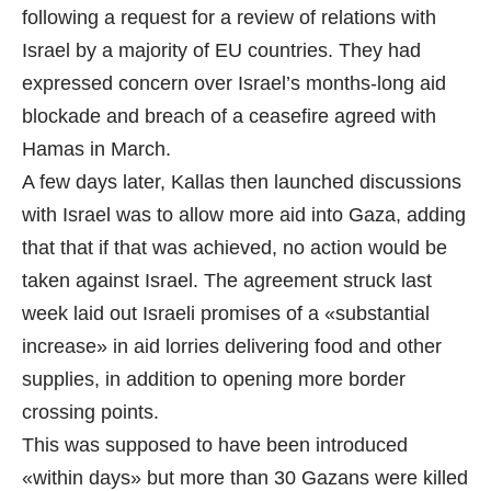
following a request for a review of relations with
Israel by a majority of EU countries. They had
expressed concern over Israel’s months-long aid
blockade and breach of a ceasefire agreed with
Hamas in March.
A few days later, Kallas then launched discussions
with Israel was to allow more aid into Gaza, adding
that that if that was achieved, no action would be
taken against Israel. The agreement struck last
week laid out Israeli promises of a «substantial
increase» in aid lorries delivering food and other
supplies, in addition to opening more border
crossing points.
This was supposed to have been introduced
«within days» but more than 30 Gazans were killed