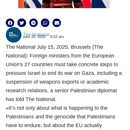
The National
julio 15, 2025
8:53 am
The National July 15, 2025, Brussels (The
National): Foreign ministers from the European
Union's 27 countries must take concrete steps to
pressure Israel to end its war on Gaza, including a
suspension of weapons exports or academic
research relations, a senior Palestinian diplomat
has told The National.
«It’s not only about what is happening to the
Palestinians and the genocide that Palestinians
have to endure, but about the EU actually