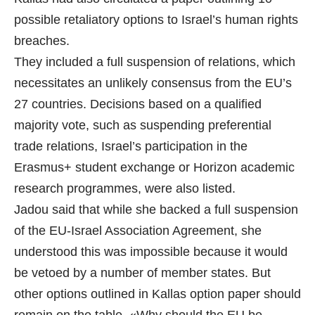
possible retaliatory options to Israel’s human rights
breaches.
They included a full suspension of relations, which
necessitates an unlikely consensus from the EU’s
27 countries. Decisions based on a qualified
majority vote, such as suspending preferential
trade relations, Israel’s participation in the
Erasmus+ student exchange or Horizon academic
research programmes, were also listed.
Jadou said that while she backed a full suspension
of the EU-Israel Association Agreement, she
understood this was impossible because it would
be vetoed by a number of member states. But
other options outlined in Kallas option paper should