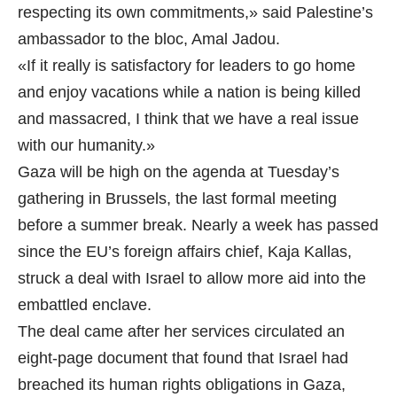
respecting its own commitments,» said Palestine’s
ambassador to the bloc, Amal Jadou.
«If it really is satisfactory for leaders to go home
and enjoy vacations while a nation is being killed
and massacred, I think that we have a real issue
with our humanity.»
Gaza will be high on the agenda at Tuesday’s
gathering in Brussels, the last formal meeting
before a summer break. Nearly a week has passed
since the EU’s foreign affairs chief, Kaja Kallas,
struck a deal with Israel to allow more aid into the
embattled enclave.
The deal came after her services circulated an
eight-page document that found that Israel had
breached its human rights obligations in Gaza,