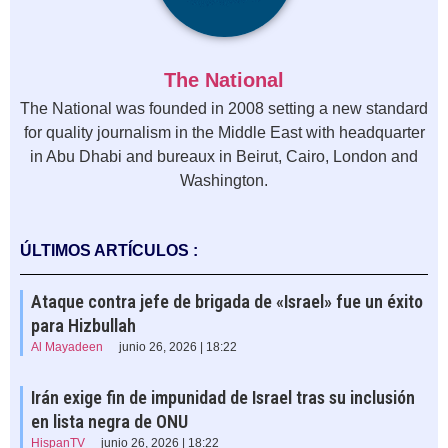
The National
The National was founded in 2008 setting a new standard
for quality journalism in the Middle East with headquarter
in Abu Dhabi and bureaux in Beirut, Cairo, London and
Washington.
ÚLTIMOS ARTÍCULOS :
Ataque contra jefe de brigada de «Israel» fue un éxito
para Hizbullah
Al Mayadeen
junio 26, 2026 | 18:22
Irán exige fin de impunidad de Israel tras su inclusión
en lista negra de ONU
HispanTV
junio 26, 2026 | 18:22