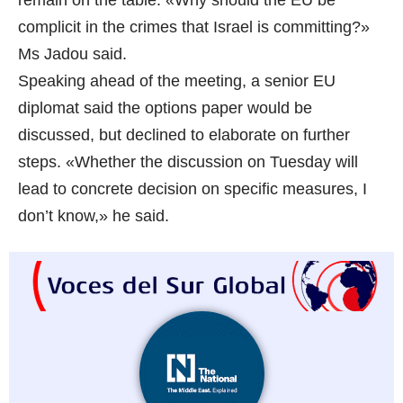
remain on the table. «Why should the EU be
complicit in the crimes that Israel is committing?»
Ms Jadou said.
Speaking ahead of the meeting, a senior EU
diplomat said the options paper would be
discussed, but declined to elaborate on further
steps. «Whether the discussion on Tuesday will
lead to concrete decision on specific measures, I
don’t know,» he said.