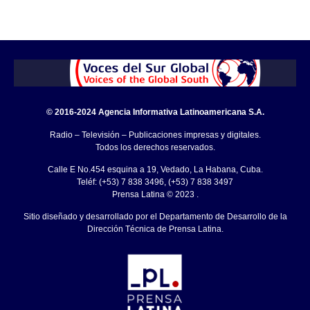
© 2016-2024 Agencia Informativa Latinoamericana S.A.
Radio – Televisión – Publicaciones impresas y digitales.
Todos los derechos reservados.
Calle E No.454 esquina a 19, Vedado, La Habana, Cuba.
Teléf: (+53) 7 838 3496, (+53) 7 838 3497
Prensa Latina © 2023 .
Sitio diseñado y desarrollado por el Departamento de Desarrollo de la
Dirección Técnica de Prensa Latina.