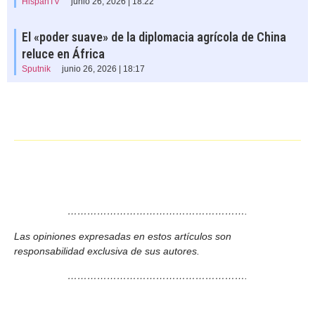
HispanTV
junio 26, 2026 | 18:22
El «poder suave» de la diplomacia agrícola de China
reluce en África
Sputnik
junio 26, 2026 | 18:17
……………………………………………….
Las opiniones expresadas en estos artículos son
responsabilidad exclusiva de sus autores.
……………………………………………….