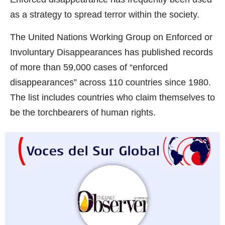
as a strategy to spread terror within the society.
The United Nations Working Group on Enforced or
Involuntary Disappearances has published records
of more than 59,000 cases of “enforced
disappearances” across 110 countries since 1980.
The list includes countries who claim themselves to
be the torchbearers of human rights.