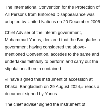
The International Convention for the Protection of
All Persons from Enforced Disappearance was
adopted by United Nations on 20 December 2006.
Chief Adviser of the interim government,
Muhammad Yunus, declared that the Bangladesh
government having considered the above-
mentioned Convention, accedes to the same and
undertakes faithfully to perform and carry out the
stipulations therein contained.
«I have signed this instrument of accession at
Dhaka, Bangladesh on 29 August 2024,» reads a
document signed by Yunus.
The chief adviser signed the instrument of