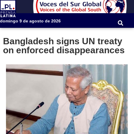
domingo 9 de agosto de 2026
Bangladesh signs UN treaty
on enforced disappearances