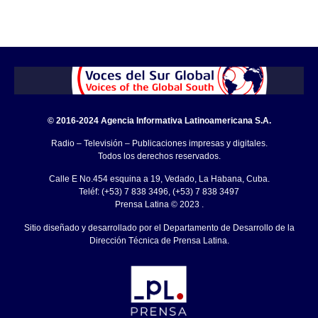
© 2016-2024 Agencia Informativa Latinoamericana S.A.
Radio – Televisión – Publicaciones impresas y digitales.
Todos los derechos reservados.
Calle E No.454 esquina a 19, Vedado, La Habana, Cuba.
Teléf: (+53) 7 838 3496, (+53) 7 838 3497
Prensa Latina © 2023 .
Sitio diseñado y desarrollado por el Departamento de Desarrollo de la
Dirección Técnica de Prensa Latina.