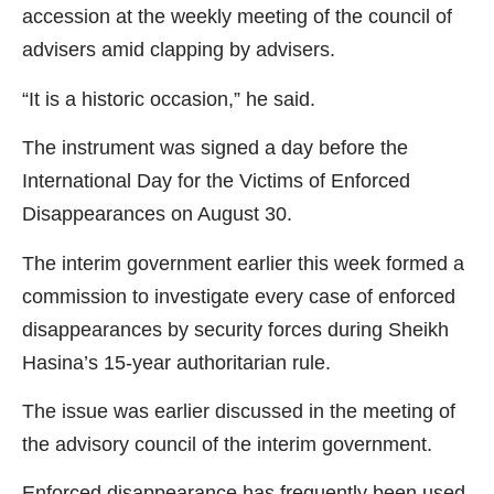
accession at the weekly meeting of the council of
advisers amid clapping by advisers.
“It is a historic occasion,” he said.
The instrument was signed a day before the
International Day for the Victims of Enforced
Disappearances on August 30.
The interim government earlier this week formed a
commission to investigate every case of enforced
disappearances by security forces during Sheikh
Hasina’s 15-year authoritarian rule.
The issue was earlier discussed in the meeting of
the advisory council of the interim government.
Enforced disappearance has frequently been used