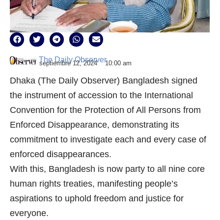
The Daily Observer
septiembre 12, 2024
10:00 am
Dhaka (The Daily Observer) Bangladesh signed
the instrument of accession to the International
Convention for the Protection of All Persons from
Enforced Disappearance, demonstrating its
commitment to investigate each and every case of
enforced disappearances.
With this, Bangladesh is now party to all nine core
human rights treaties, manifesting people’s
aspirations to uphold freedom and justice for
everyone.