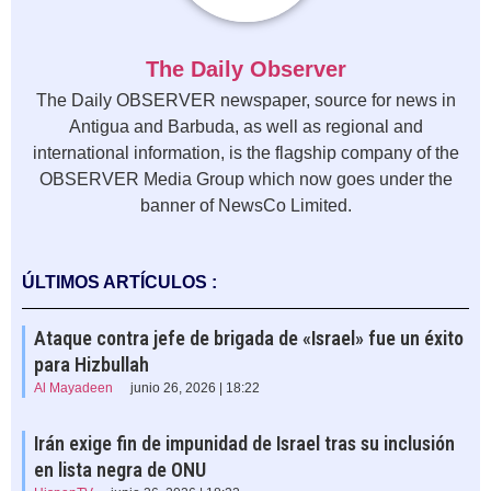
The Daily Observer
The Daily OBSERVER newspaper, source for news in
Antigua and Barbuda, as well as regional and
international information, is the flagship company of the
OBSERVER Media Group which now goes under the
banner of NewsCo Limited.
ÚLTIMOS ARTÍCULOS :
Ataque contra jefe de brigada de «Israel» fue un éxito
para Hizbullah
Al Mayadeen
junio 26, 2026 | 18:22
Irán exige fin de impunidad de Israel tras su inclusión
en lista negra de ONU