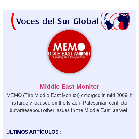
Middle East Monitor
MEMO (The Middle East Monitor) emerged in mid 2009. It
is largely focused on the Israeli–Palestinian conflicto
butwritesabout other issues in the Middle East, as well.
ÚLTIMOS ARTÍCULOS :