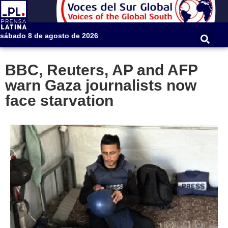
sábado 8 de agosto de 2026
BBC, Reuters, AP and AFP
warn Gaza journalists now
face starvation