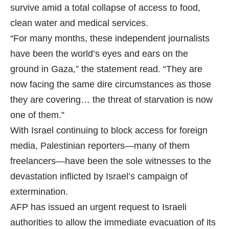
survive amid a total collapse of access to food,
clean water and medical services.
“For many months, these independent journalists
have been the world’s eyes and ears on the
ground in Gaza,” the statement read. “They are
now facing the same dire circumstances as those
they are covering… the threat of starvation is now
one of them.”
With Israel continuing to block access for foreign
media, Palestinian reporters—many of them
freelancers—have been the sole witnesses to the
devastation inflicted by Israel’s campaign of
extermination.
AFP has issued an urgent request to Israeli
authorities to allow the immediate evacuation of its