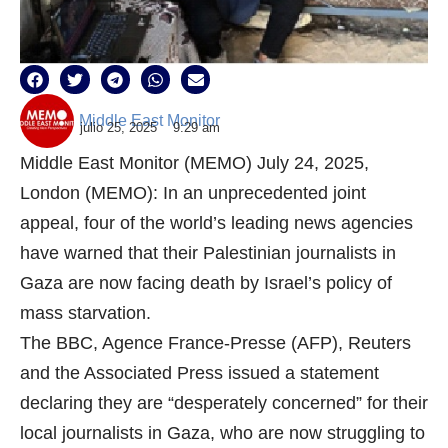
Middle East Monitor
julio 25, 2025
9:29 am
Middle East Monitor (MEMO) July 24, 2025,
London (MEMO): In an unprecedented joint
appeal, four of the world’s leading news agencies
have warned that their Palestinian journalists in
Gaza are now facing death by Israel’s policy of
mass starvation.
The BBC, Agence France-Presse (AFP), Reuters
and the Associated Press issued a statement
declaring they are “desperately concerned” for their
local journalists in Gaza, who are now struggling to