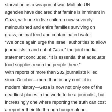
starvation as a weapon of war. Multiple UN
agencies have declared that famine is imminent in
Gaza, with one in five children now severely
malnourished and entire families surviving on
grass, animal feed and contaminated water.
“We once again urge the Israeli authorities to allow
journalists in and out of Gaza,” the joint media
statement concluded. “It is essential that adequate
food supplies reach the people there.”
With reports of more than 232 journalists killed
since October—more than in any conflict in
modern history—Gaza is now not only one of the
deadliest places in the world to be a journalist, but
increasingly one where reporting the truth can cost
a reporter their life through hunger alone.