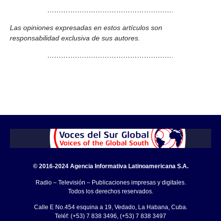
……………………………………………….
Las opiniones expresadas en estos artículos son
responsabilidad exclusiva de sus autores.
……………………………………………….
© 2016-2024 Agencia Informativa Latinoamericana S.A.
Radio – Televisión – Publicaciones impresas y digitales.
Todos los derechos reservados.
Calle E No.454 esquina a 19, Vedado, La Habana, Cuba.
Teléf: (+53) 7 838 3496, (+53) 7 838 3497