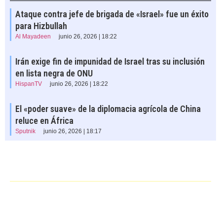
Ataque contra jefe de brigada de «Israel» fue un éxito
para Hizbullah
Al Mayadeen
junio 26, 2026 | 18:22
Irán exige fin de impunidad de Israel tras su inclusión
en lista negra de ONU
HispanTV
junio 26, 2026 | 18:22
El «poder suave» de la diplomacia agrícola de China
reluce en África
Sputnik
junio 26, 2026 | 18:17