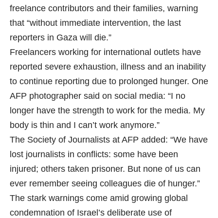
freelance contributors and their families, warning
that “without immediate intervention, the last
reporters in Gaza will die.”
Freelancers working for international outlets have
reported severe exhaustion, illness and an inability
to continue reporting due to prolonged hunger. One
AFP photographer said on social media: “I no
longer have the strength to work for the media. My
body is thin and I can’t work anymore.”
The Society of Journalists at AFP added: “We have
lost journalists in conflicts: some have been
injured; others taken prisoner. But none of us can
ever remember seeing colleagues die of hunger.”
The stark warnings come amid growing global
condemnation of Israel’s deliberate use of