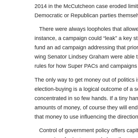
2014 in the McCutcheon case eroded limit
Democratic or Republican parties themsel
There were always loopholes that allowe
instance, a campaign could “leak” a key st
fund an ad campaign addressing that priority
wing Senator Lindsey Graham were able to
rules for how Super PACs and campaigns 
The only way to get money out of politics
election-buying is a logical outcome of a 
concentrated in so few hands. If a tiny h
amounts of money, of course they will endl
that money to use influencing the direction
Control of government policy offers capit