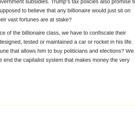
overnment subsidies. Trump’s tax policies also promise t
pposed to believe that any billionaire would just sit on
eir vast fortunes are at stake?
 of the billionaire class, we have to confiscate their
esigned, tested or maintained a car or rocket in his life.
ne that allows him to buy politicians and elections? We
 we end the capitalist system that makes money the very