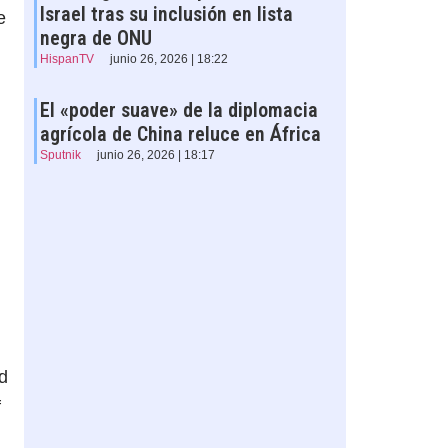
Israel tras su inclusión en lista
e
negra de ONU
HispanTV
junio 26, 2026 | 18:22
El «poder suave» de la diplomacia
agrícola de China reluce en África
Sputnik
junio 26, 2026 | 18:17
d
f