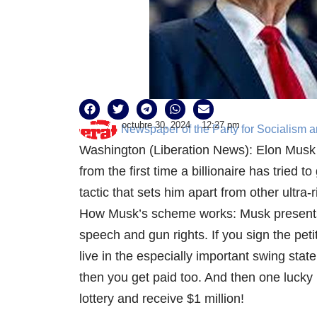
octubre 30, 2024
12:27 pm
Newspaper of the Party for Socialism a
Washington (Liberation News): Elon Musk is
from the first time a billionaire has tried to
tactic that sets him apart from other ultra
How Musk’s scheme works: Musk presents h
speech and gun rights. If you sign the peti
live in the especially important swing state 
then you get paid too. And then one lucky 
lottery and receive $1 million!