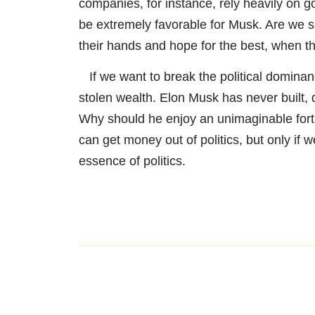
companies, for instance, rely heavily on g
be extremely favorable for Musk. Are we su
their hands and hope for the best, when th
If we want to break the political dominance
stolen wealth. Elon Musk has never built, d
Why should he enjoy an unimaginable fortu
can get money out of politics, but only if
essence of politics.