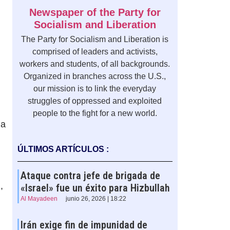
Newspaper of the Party for
Socialism and Liberation
The Party for Socialism and Liberation is
comprised of leaders and activists,
workers and students, of all backgrounds.
Organized in branches across the U.S.,
our mission is to link the everyday
struggles of oppressed and exploited
people to the fight for a new world.
 a
ÚLTIMOS ARTÍCULOS :
Ataque contra jefe de brigada de
,
«Israel» fue un éxito para Hizbullah
Al Mayadeen
junio 26, 2026 | 18:22
Irán exige fin de impunidad de