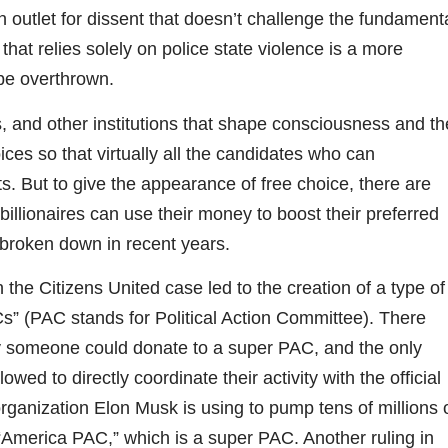
outlet for dissent that doesn’t challenge the fundament
that relies solely on police state violence is a more
 be overthrown.
 and other institutions that shape consciousness and th
hoices so that virtually all the candidates who can
ests. But to give the appearance of free choice, there are
 billionaires can use their money to boost their preferred
 broken down in recent years.
he Citizens United case led to the creation of a type of
Cs” (PAC stands for Political Action Committee). There
y someone could donate to a super PAC, and the only
wed to directly coordinate their activity with the official
ganization Elon Musk is using to pump tens of millions 
 “America PAC,” which is a super PAC. Another ruling in