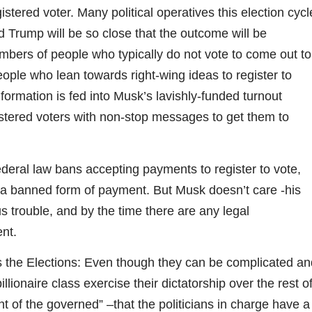
stered voter. Many political operatives this election cycl
 Trump will be so close that the outcome will be
bers of people who typically do not vote to come out to
people who lean towards right-wing ideas to register to
nformation is fed into Musk’s lavishly-funded turnout
stered voters with non-stop messages to get them to
ederal law bans accepting payments to register to vote,
s a banned form of payment. But Musk doesn’t care -his
s trouble, and by the time there are any legal
nt.
s the Elections: Even though they can be complicated an
illionaire class exercise their dictatorship over the rest o
nt of the governed” –that the politicians in charge have a