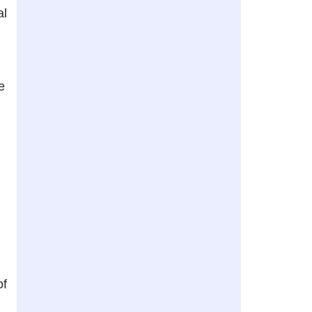
al
e
of