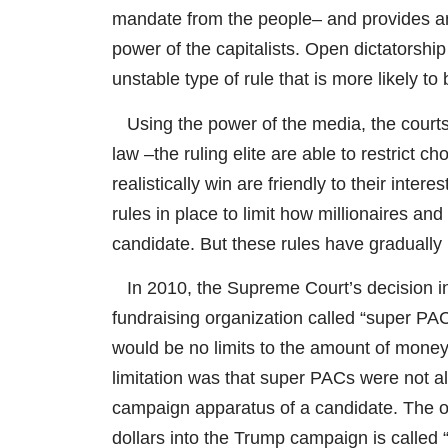
mandate from the people– and provides an 
power of the capitalists. Open dictatorship 
unstable type of rule that is more likely to
Using the power of the media, the courts,
law –the ruling elite are able to restrict c
realistically win are friendly to their inter
rules in place to limit how millionaires and
candidate. But these rules have gradually
In 2010, the Supreme Court’s decision in t
fundraising organization called “super PA
would be no limits to the amount of mone
limitation was that super PACs were not allo
campaign apparatus of a candidate. The or
dollars into the Trump campaign is called