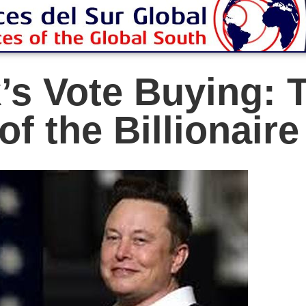
s Vote Buying: 
of the Billionair