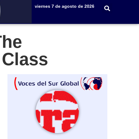
viernes 7 de agosto de 2026
The
e Class