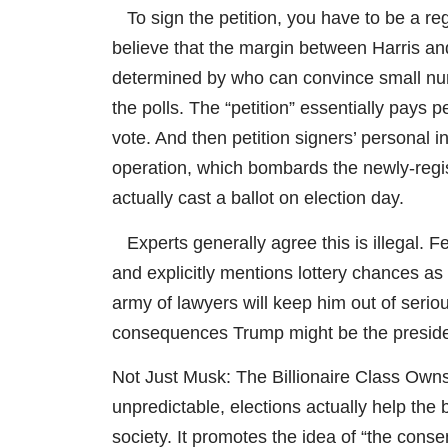
To sign the petition, you have to be a regi
believe that the margin between Harris and
determined by who can convince small num
the polls. The “petition” essentially pays 
vote. And then petition signers’ personal i
operation, which bombards the newly-regi
actually cast a ballot on election day.
Experts generally agree this is illegal. F
and explicitly mentions lottery chances a
army of lawyers will keep him out of seriou
consequences Trump might be the preside
Not Just Musk: The Billionaire Class Own
unpredictable, elections actually help the b
society. It promotes the idea of “the conse