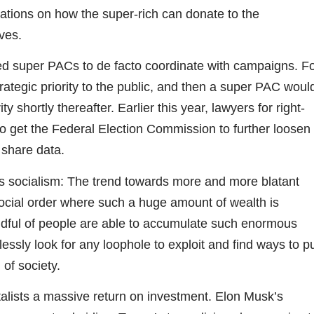
ations on how the super-rich can donate to the
ves.
d super PACs to de facto coordinate with campaigns. F
rategic priority to the public, and then a super PAC woul
 shortly thereafter. Earlier this year, lawyers for right-
 get the Federal Election Commission to further loosen
share data.
 is socialism: The trend towards more and more blatant
social order where such a huge amount of wealth is
andful of people are able to accumulate such enormous
essly look for any loophole to exploit and find ways to p
 of society.
alists a massive return on investment. Elon Musk’s