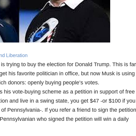
nd Liberation
 trying to buy the election for Donald Trump. This is far
 get his favorite politician in office, but now Musk is using
-rich donors: openly buying people’s votes.
is vote-buying scheme as a petition in support of free
tion and live in a swing state, you get $47 -or $100 if you
of Pennsylvania-. If you refer a friend to sign the petition
Pennsylvanian who signed the petition will win a daily