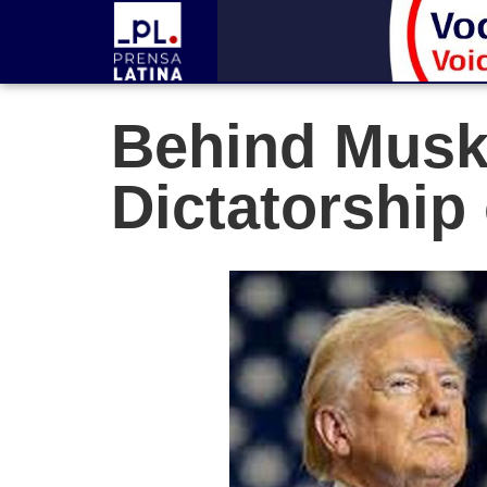
Behind Musk’
Dictatorship 