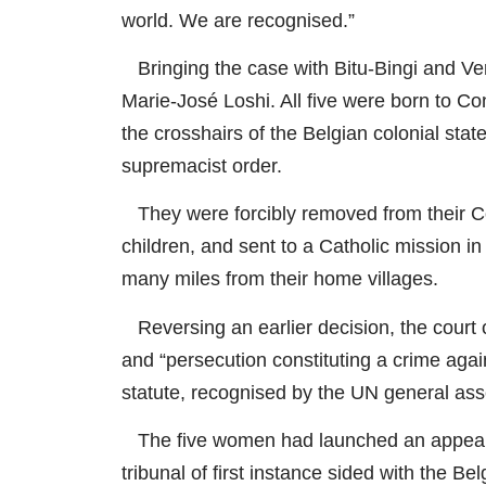
world. We are recognised.”
Bringing the case with Bitu-Bingi and V
Marie-José Loshi. All five were born to C
the crosshairs of the Belgian colonial sta
supremacist order.
They were forcibly removed from their 
children, and sent to a Catholic mission i
many miles from their home villages.
Reversing an earlier decision, the court 
and “persecution constituting a crime aga
statute, recognised by the UN general as
The five women had launched an appeal af
tribunal of first instance sided with the B