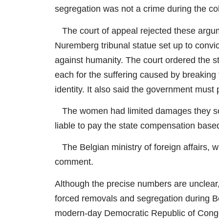
segregation was not a crime during the col
The court of appeal rejected these argum
Nuremberg tribunal statue set up to convi
against humanity. The court ordered the 
each for the suffering caused by breaking 
identity. It also said the government must
The women had limited damages they soug
liable to pay the state compensation based
The Belgian ministry of foreign affairs, 
comment.
Although the precise numbers are unclear, 
forced removals and segregation during Bel
modern-day Democratic Republic of Cong