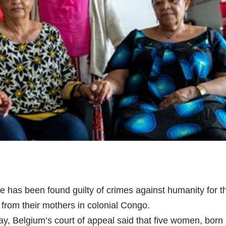
e has been found guilty of crimes against humanity for t
 from their mothers in colonial Congo.
, Belgium’s court of appeal said that five women, born 