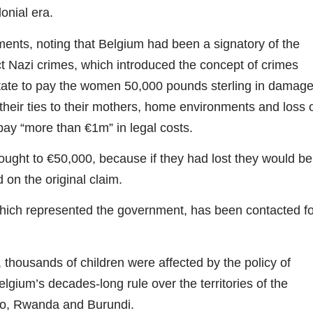
onial era.
ents, noting that Belgium had been a signatory of the
ct Nazi crimes, which introduced the concept of crimes
state to pay the women 50,000 pounds sterling in damag
their ties to their mothers, home environments and loss 
 pay “more than €1m” in legal costs.
ht to €50,000, because if they had lost they would be
 on the original claim.
which represented the government, has been contacted fo
thousands of children were affected by the policy of
gium’s decades-long rule over the territories of the
o, Rwanda and Burundi.