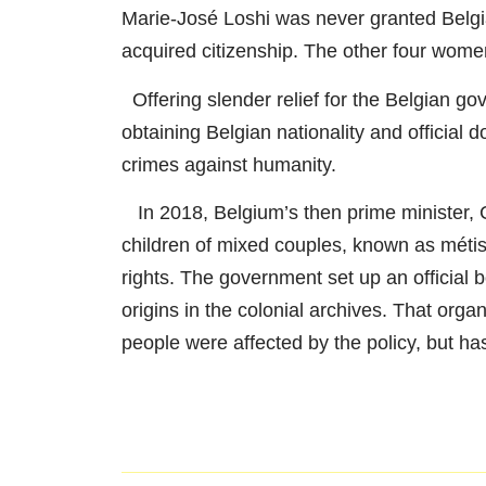
Marie-José Loshi was never granted Belgia
acquired citizenship. The other four women
Offering slender relief for the Belgian gov
obtaining Belgian nationality and official
crimes against humanity.
In 2018, Belgium’s then prime minister, C
children of mixed couples, known as méti
rights. The government set up an official b
origins in the colonial archives. That orga
people were affected by the policy, but ha