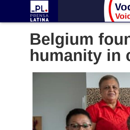
Belgium foun
humanity in 