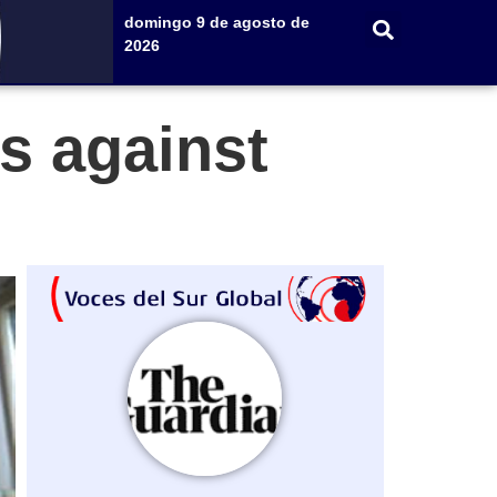
domingo 9 de agosto de
2026
s against