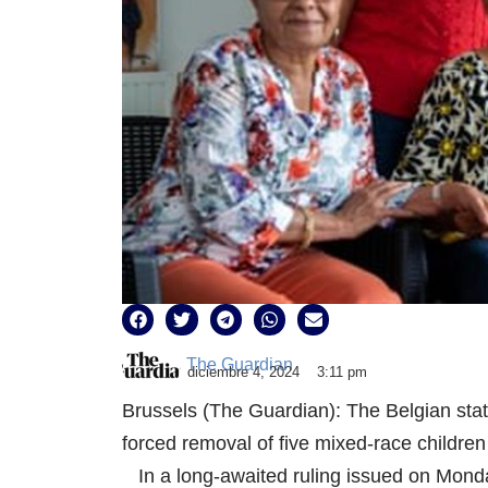
The Guardian
diciembre 4, 2024
3:11 pm
Brussels (The Guardian): The Belgian stat
forced removal of five mixed-race children
In a long-awaited ruling issued on Monday