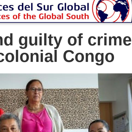
d guilty of crime
colonial Congo