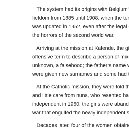
The system had its origins with Belgium’
fiefdom from 1885 until 1908, when the ter
was updated in 1952, even after the legal
the horrors of the second world war.
Arriving at the mission at Katende, the gir
offensive term to describe a person of mix
unknown, a falsehood; the father’s name 
were given new surnames and some had thei
At the Catholic mission, they were told t
and little care from nuns, who resented 
independent in 1960, the girls were abando
war that engulfed the newly independent st
Decades later, four of the women obtained 