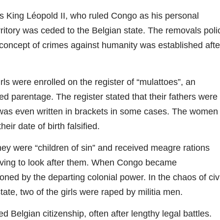
s King Léopold II, who ruled Congo as his personal
ritory was ceded to the Belgian state. The removals poli
 concept of crimes against humanity was established afte
ls were enrolled on the register of “mulattoes”, an
ed parentage. The register stated that their fathers were
was even written in brackets in some cases. The women
r date of birth falsified.
hey were “children of sin” and received meagre rations
having to look after them. When Congo became
ned by the departing colonial power. In the chaos of civi
ate, two of the girls were raped by militia men.
Belgian citizenship, often after lengthy legal battles.