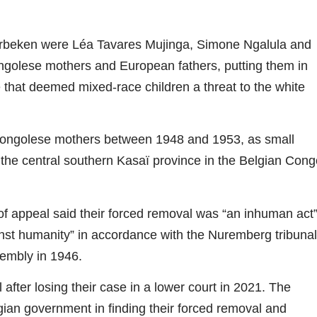
erbeken were Léa Tavares Mujinga, Simone Ngalula and
ongolese mothers and European fathers, putting them in
te that deemed mixed-race children a threat to the white
Congolese mothers between 1948 and 1953, as small
n the central southern Kasaï province in the Belgian Cong
of appeal said their forced removal was “an inhuman act
inst humanity” in accordance with the Nuremberg tribunal
sembly in 1946.
ter losing their case in a lower court in 2021. The
elgian government in finding their forced removal and