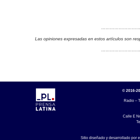
………………………
Las opiniones expresadas en estos artículos son res
………………………
© 2016-20
Radio – T
Calle E N
Te
Sitio diseñado y desarrollado por 