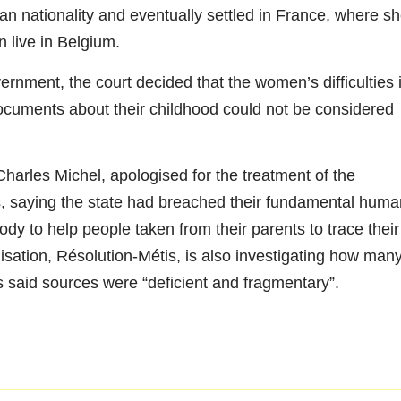
n nationality and eventually settled in France, where s
 live in Belgium.
ernment, the court decided that the women’s difficulties 
 documents about their childhood could not be considered
harles Michel, apologised for the treatment of the
s, saying the state had breached their fundamental huma
ody to help people taken from their parents to trace their
nisation, Résolution-Métis, is also investigating how man
s said sources were “deficient and fragmentary”.