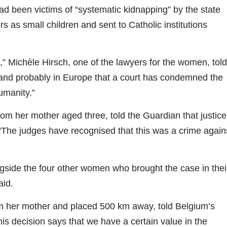
ad been victims of “systematic kidnapping” by the state
 as small children and sent to Catholic institutions
,” Michèle Hirsch, one of the lawyers for the women, told
ium and probably in Europe that a court has condemned the
umanity.”
 her mother aged three, told the Guardian that justice
 “The judges have recognised that this was a crime again
ide the four other women who brought the case in thei
aid.
her mother and placed 500 km away, told Belgium’s
s decision says that we have a certain value in the