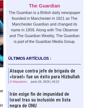
The Guardian
The Guardian is a British daily newspaper
founded in Manchester in 1821 as The
Manchester Guardian and changed its
name in 1959. Along with The Observer
and The Guardian Weekly, The Guardian
is part of the Guardian Media Group.
ÚLTIMOS ARTÍCULOS :
Ataque contra jefe de brigada de
«Israel» fue un éxito para Hizbullah
Al Mayadeen
junio 26, 2026 | 18:22
he
Irán exige fin de impunidad de
Israel tras su inclusión en lista
negra de ONU
in