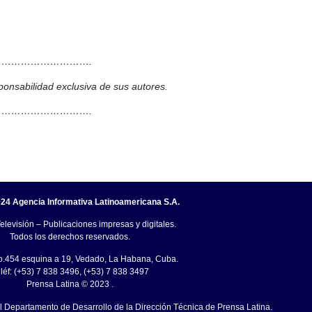
……………………….
ponsabilidad exclusiva de sus autores.
……………………….
24 Agencia Informativa Latinoamericana S.A.
elevisión – Publicaciones impresas y digitales.
Todos los derechos reservados.
o.454 esquina a 19, Vedado, La Habana, Cuba.
léf: (+53) 7 838 3496, (+53) 7 838 3497
Prensa Latina © 2023 .
el Departamento de Desarrollo de la Dirección Técnica de Prensa Latina.