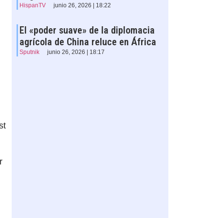
HispanTV
junio 26, 2026 | 18:22
El «poder suave» de la diplomacia
agrícola de China reluce en África
Sputnik
junio 26, 2026 | 18:17
st
r