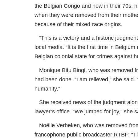
the Belgian Congo and now in their 70s, h
when they were removed from their mothers
because of their mixed-race origins.
“This is a victory and a historic judgment
local media. “It is the first time in Belg
Belgian colonial state for crimes against h
Monique Bitu Bingi, who was removed from
had been done. “I am relieved,” she said.
humanity.”
She received news of the judgment alongs
lawyer’s office. “We jumped for joy,” she s
Noëlle Verbeken, who was removed from 
francophone public broadcaster RTBF: “Thi