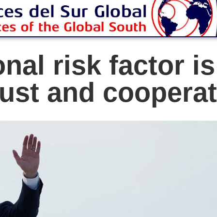
nal risk factor i
rust and coopera