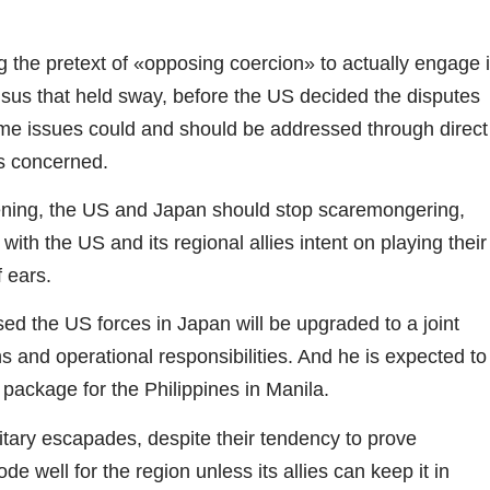
g the pretext of «opposing coercion» to actually engage 
sus that held sway, before the US decided the disputes
ritime issues could and should be addressed through direct
es concerned.
ening, the US and Japan should stop scaremongering,
with the US and its regional allies intent on playing their
f ears.
d the US forces in Japan will be upgraded to a joint
 and operational responsibilities. And he is expected to
 package for the Philippines in Manila.
itary escapades, despite their tendency to prove
e well for the region unless its allies can keep it in