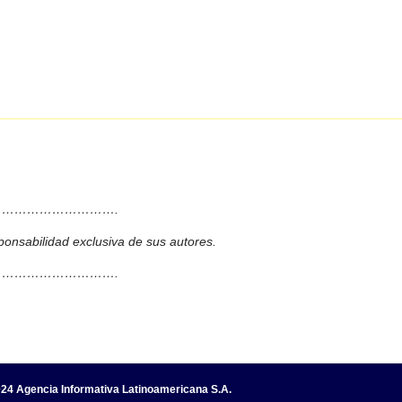
……………………….
ponsabilidad exclusiva de sus autores.
……………………….
24 Agencia Informativa Latinoamericana S.A.