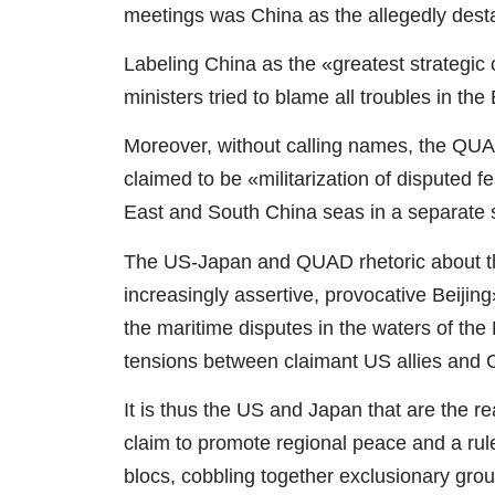
meetings was China as the allegedly destab
Labeling China as the «greatest strategic
ministers tried to blame all troubles in t
Moreover, without calling names, the QUA
claimed to be «militarization of disputed 
East and South China seas in a separate 
The US-Japan and QUAD rhetoric about th
increasingly assertive, provocative Beijin
the maritime disputes in the waters of the
tensions between claimant US allies and 
It is thus the US and Japan that are the re
claim to promote regional peace and a rule
blocs, cobbling together exclusionary grou