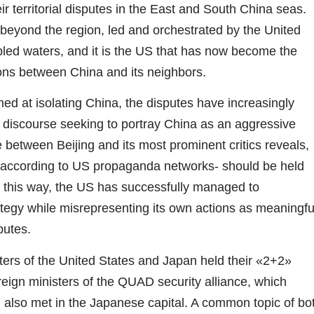
ir territorial disputes in the East and South China seas.
 beyond the region, led and orchestrated by the United
bled waters, and it is the US that has now become the
ions between China and its neighbors.
imed at isolating China, the disputes have increasingly
al discourse seeking to portray China as an aggressive
 between Beijing and its most prominent critics reveals,
 according to US propaganda networks- should be held
In this way, the US has successfully managed to
rategy while misrepresenting its own actions as meaningfu
putes.
ers of the United States and Japan held their «2+2»
reign ministers of the QUAD security alliance, which
, also met in the Japanese capital. A common topic of bo