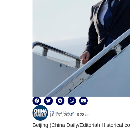
China Daily
julio 31, 2024
8:28 am
Beijing (China Daily/Editorial) Historical 