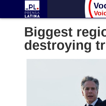
Biggest regio
destroying t