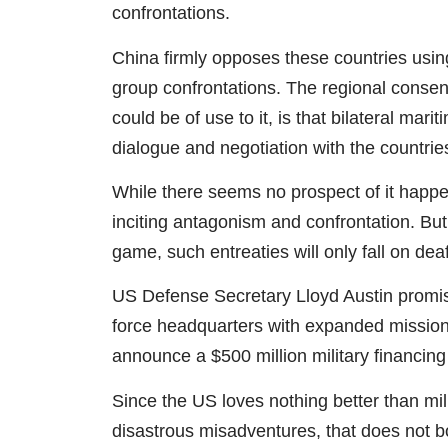
confrontations.
China firmly opposes these countries usin
group confrontations. The regional consen
could be of use to it, is that bilateral ma
dialogue and negotiation with the countri
While there seems no prospect of it happ
inciting antagonism and confrontation. But 
game, such entreaties will only fall on dea
US Defense Secretary Lloyd Austin promise
force headquarters with expanded missions
announce a $500 million military financing
Since the US loves nothing better than mil
disastrous misadventures, that does not bod