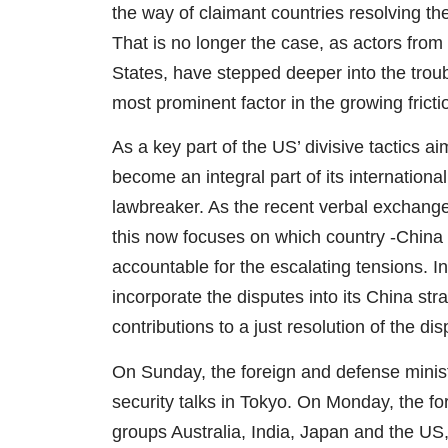
the way of claimant countries resolving the
That is no longer the case, as actors from
States, have stepped deeper into the trou
most prominent factor in the growing frict
As a key part of the US’ divisive tactics a
become an integral part of its internation
lawbreaker. As the recent verbal exchange
this now focuses on which country -China
accountable for the escalating tensions. 
incorporate the disputes into its China st
contributions to a just resolution of the dis
On Sunday, the foreign and defense minist
security talks in Tokyo. On Monday, the fo
groups Australia, India, Japan and the US