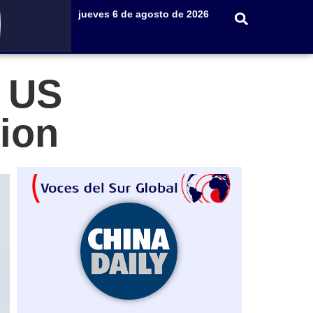
jueves 6 de agosto de 2026
s US
tion