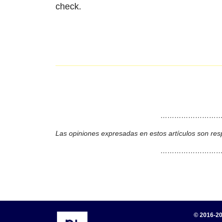
check.
………………………
Las opiniones expresadas en estos artículos son res
………………………
© 2016-20