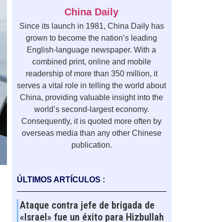
China Daily
Since its launch in 1981, China Daily has
grown to become the nation’s leading
English-language newspaper. With a
combined print, online and mobile
readership of more than 350 million, it
serves a vital role in telling the world about
China, providing valuable insight into the
world’s second-largest economy.
Consequently, it is quoted more often by
overseas media than any other Chinese
publication.
ÚLTIMOS ARTÍCULOS :
Ataque contra jefe de brigada de
«Israel» fue un éxito para Hizbullah