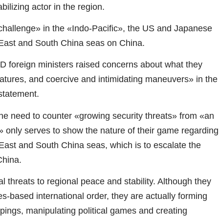
ilizing actor in the region.
 challenge» in the «Indo-Pacific», the US and Japanese
he East and South China seas on China.
D foreign ministers raised concerns about what they
features, and coercive and intimidating maneuvers» in the
statement.
e need to counter «growing security threats» from «an
g» only serves to show the nature of their game regarding
 East and South China seas, which is to escalate the
China.
al threats to regional peace and stability. Although they
s-based international order, they are actually forming
pings, manipulating political games and creating