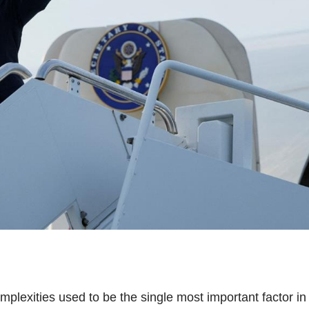
complexities used to be the single most important factor in