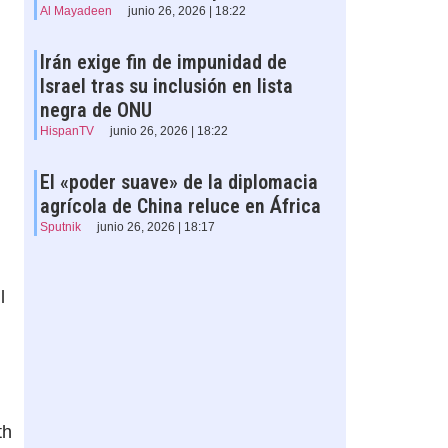
Al Mayadeen
junio 26, 2026 | 18:22
Irán exige fin de impunidad de
Israel tras su inclusión en lista
negra de ONU
HispanTV
junio 26, 2026 | 18:22
El «poder suave» de la diplomacia
agrícola de China reluce en África
Sputnik
junio 26, 2026 | 18:17
l
th