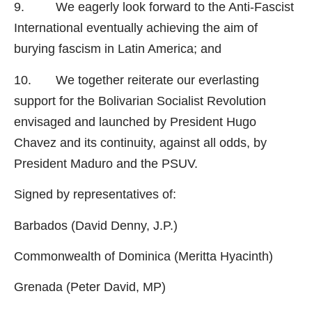
9. We eagerly look forward to the Anti-Fascist
International eventually achieving the aim of
burying fascism in Latin America; and
10. We together reiterate our everlasting
support for the Bolivarian Socialist Revolution
envisaged and launched by President Hugo
Chavez and its continuity, against all odds, by
President Maduro and the PSUV.
Signed by representatives of:
Barbados (David Denny, J.P.)
Commonwealth of Dominica (Meritta Hyacinth)
Grenada (Peter David, MP)