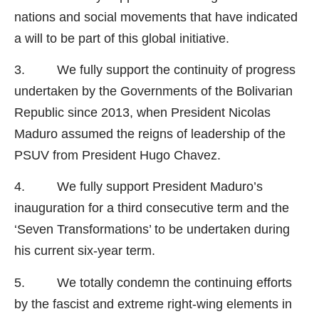
nations and social movements that have indicated
a will to be part of this global initiative.
3. We fully support the continuity of progress
undertaken by the Governments of the Bolivarian
Republic since 2013, when President Nicolas
Maduro assumed the reigns of leadership of the
PSUV from President Hugo Chavez.
4. We fully support President Maduro’s
inauguration for a third consecutive term and the
‘Seven Transformations’ to be undertaken during
his current six-year term.
5. We totally condemn the continuing efforts
by the fascist and extreme right-wing elements in