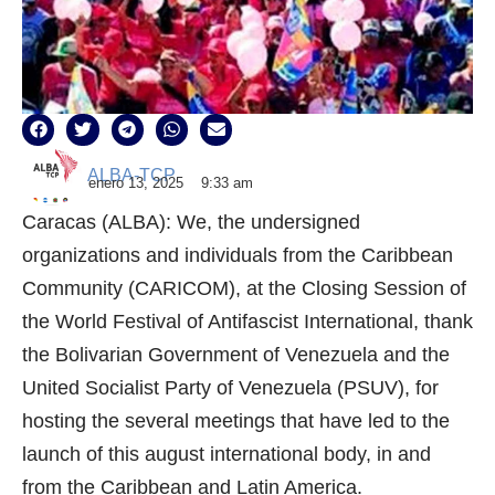
ALBA-TCP
enero 13, 2025
9:33 am
Caracas (ALBA): We, the undersigned
organizations and individuals from the Caribbean
Community (CARICOM), at the Closing Session of
the World Festival of Antifascist International, thank
the Bolivarian Government of Venezuela and the
United Socialist Party of Venezuela (PSUV), for
hosting the several meetings that have led to the
launch of this august international body, in and
from the Caribbean and Latin America.