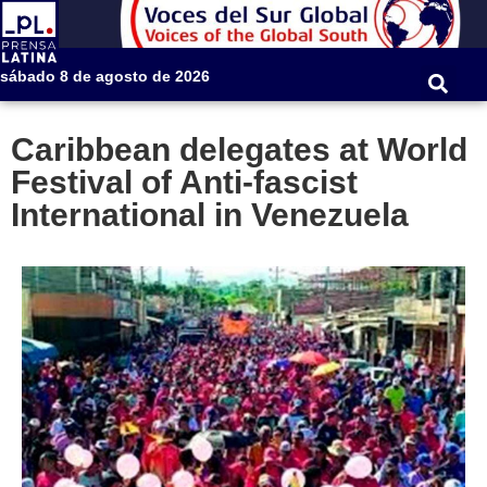
sábado 8 de agosto de 2026
Caribbean delegates at World
Festival of Anti-fascist
International in Venezuela