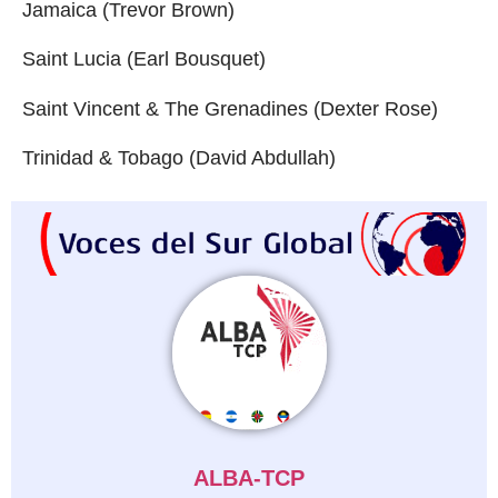
Jamaica (Trevor Brown)
Saint Lucia (Earl Bousquet)
Saint Vincent & The Grenadines (Dexter Rose)
Trinidad & Tobago (David Abdullah)
ALBA-TCP