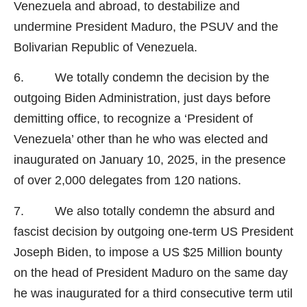
Venezuela and abroad, to destabilize and
undermine President Maduro, the PSUV and the
Bolivarian Republic of Venezuela.
6. We totally condemn the decision by the
outgoing Biden Administration, just days before
demitting office, to recognize a ‘President of
Venezuela’ other than he who was elected and
inaugurated on January 10, 2025, in the presence
of over 2,000 delegates from 120 nations.
7. We also totally condemn the absurd and
fascist decision by outgoing one-term US President
Joseph Biden, to impose a US $25 Million bounty
on the head of President Maduro on the same day
he was inaugurated for a third consecutive term util