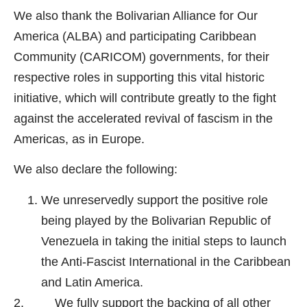
We also thank the Bolivarian Alliance for Our
America (ALBA) and participating Caribbean
Community (CARICOM) governments, for their
respective roles in supporting this vital historic
initiative, which will contribute greatly to the fight
against the accelerated revival of fascism in the
Americas, as in Europe.
We also declare the following:
We unreservedly support the positive role
being played by the Bolivarian Republic of
Venezuela in taking the initial steps to launch
the Anti-Fascist International in the Caribbean
and Latin America.
2. We fully support the backing of all other