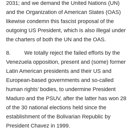
2031; and we demand the United Nations (UN)
and the Organization of American States (OAS)
likewise condemn this fascist proposal of the
outgoing US President, which is also illegal under
the charters of both the UN and the OAS.
8. We totally reject the failed efforts by the
Venezuela opposition, present and (some) former
Latin American presidents and their US and
European-based governments and so-called
human rights’ bodies, to undermine President
Maduro and the PSUV, after the latter has won 28
of the 30 national elections held since the
establishment of the Bolivarian Republic by
President Chavez in 1999.