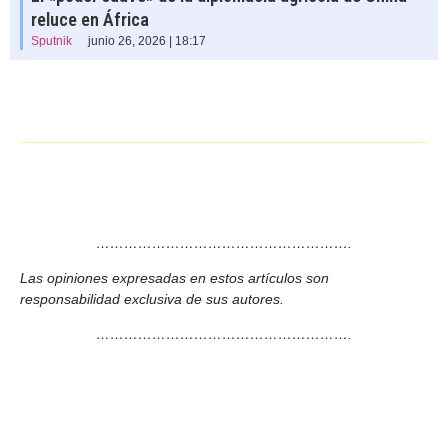
reluce en África
Sputnik
junio 26, 2026 | 18:17
……………………………………………….
Las opiniones expresadas en estos artículos son
responsabilidad exclusiva de sus autores.
……………………………………………….