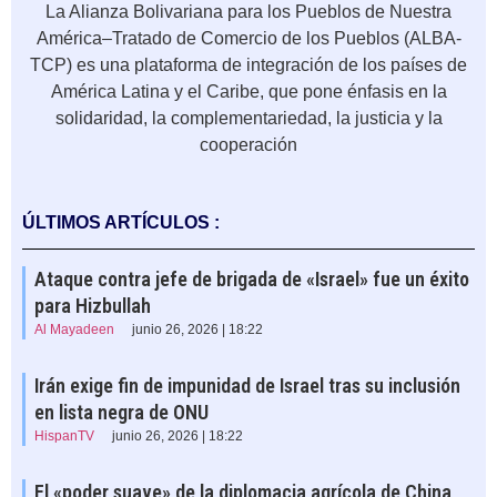
La Alianza Bolivariana para los Pueblos de Nuestra
América–Tratado de Comercio de los Pueblos (ALBA-
TCP) es una plataforma de integración de los países de
América Latina y el Caribe, que pone énfasis en la
solidaridad, la complementariedad, la justicia y la
cooperación
ÚLTIMOS ARTÍCULOS :
Ataque contra jefe de brigada de «Israel» fue un éxito
para Hizbullah
Al Mayadeen
junio 26, 2026 | 18:22
Irán exige fin de impunidad de Israel tras su inclusión
en lista negra de ONU
HispanTV
junio 26, 2026 | 18:22
El «poder suave» de la diplomacia agrícola de China