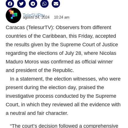
TeleSURtv
agosto 24, 2024
10:24 am
Caracas (TelesurTV): Observers from different
countries of the Caribbean, this Friday, accepted
the results given by the Supreme Court of Justice
regarding the elections of July 28, where Nicolas
Maduro Moros was confirmed as official winner
and president of the Republic.
In a statement, the election witnesses, who were
present during the election day, praised the
investigative process conducted by the Supreme
Court, in which they reviewed all the evidence with
a neutral and fair character.
“The court’s decision followed a comprehensive