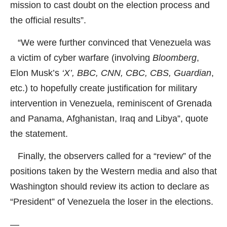
mission to cast doubt on the election process and
the official results”.
“We were further convinced that Venezuela was
a victim of cyber warfare (involving
Bloomberg
,
Elon Musk’s
‘X’, BBC, CNN, CBC, CBS, Guardian
,
etc.) to hopefully create justification for military
intervention in Venezuela, reminiscent of Grenada
and Panama, Afghanistan, Iraq and Libya”, quote
the statement.
Finally, the observers called for a “review” of the
positions taken by the Western media and also that
Washington should review its action to declare as
“President” of Venezuela the loser in the elections.
—