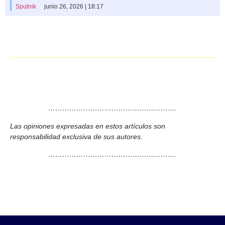
Sputnik
junio 26, 2026 | 18:17
……………………………………………….
Las opiniones expresadas en estos artículos son
responsabilidad exclusiva de sus autores.
……………………………………………….