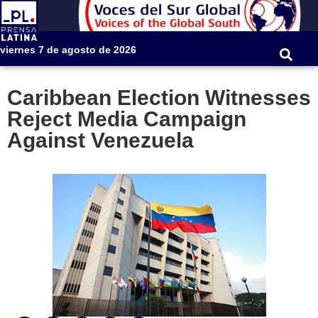
viernes 7 de agosto de 2026
Caribbean Election Witnesses
Reject Media Campaign
Against Venezuela