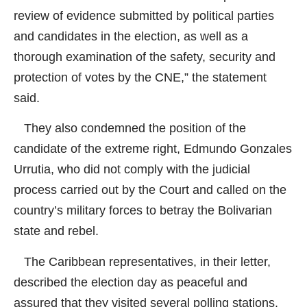
review of evidence submitted by political parties
and candidates in the election, as well as a
thorough examination of the safety, security and
protection of votes by the CNE,” the statement
said.
They also condemned the position of the
candidate of the extreme right, Edmundo Gonzales
Urrutia, who did not comply with the judicial
process carried out by the Court and called on the
country’s military forces to betray the Bolivarian
state and rebel.
The Caribbean representatives, in their letter,
described the election day as peaceful and
assured that they visited several polling stations.