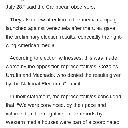
July 28,” said the Caribbean observers.
They also drew attention to the media campaign
launched against Venezuela after the CNE gave
the preliminary election results, especially the right-
wing American media.
According to election witnesses, this was made
worse by the opposition representatives, Gozales
Urrutia and Machado, who denied the results given
by the National Electoral Council.
In their statement, the representatives concluded
that: “We were convinced, by their pace and
volume, that the negative online reports by
Western media houses were part of a coordinated