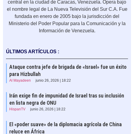
central en la ciudad de Caracas, Venezuela.​ Opera bajo
el nombre legal de La Nueva Televisión del Sur C.A. Fue
fundada en enero de 2005​ bajo la jurisdicción del
Ministerio del Poder Popular para la Comunicación y la
Información de Venezuela.
ÚLTIMOS ARTÍCULOS :
Ataque contra jefe de brigada de «Israel» fue un éxito
para Hizbullah
Al Mayadeen
junio 26, 2026 | 18:22
Irán exige fin de impunidad de Israel tras su inclusión
en lista negra de ONU
HispanTV
junio 26, 2026 | 18:22
El «poder suave» de la diplomacia agrícola de China
reluce en África