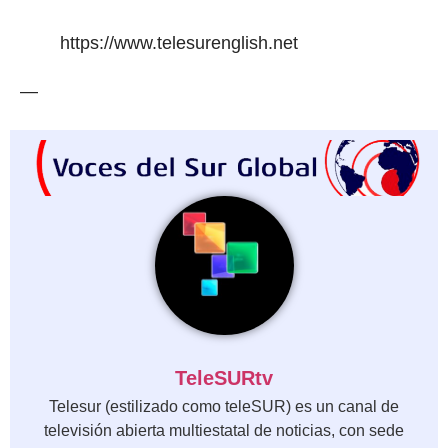
https://www.telesurenglish.net
—
TeleSURtv
Telesur (estilizado como teleSUR) es un canal de
televisión abierta multiestatal de noticias, con sede