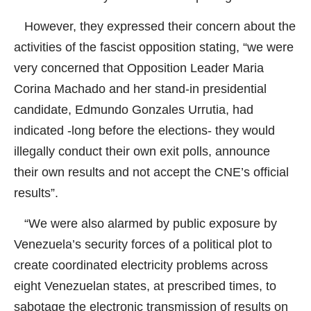
However, they expressed their concern about the
activities of the fascist opposition stating, “we were
very concerned that Opposition Leader Maria
Corina Machado and her stand-in presidential
candidate, Edmundo Gonzales Urrutia, had
indicated -long before the elections- they would
illegally conduct their own exit polls, announce
their own results and not accept the CNE’s official
results”.
“We were also alarmed by public exposure by
Venezuela’s security forces of a political plot to
create coordinated electricity problems across
eight Venezuelan states, at prescribed times, to
sabotage the electronic transmission of results on