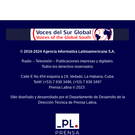
© 2016-2024 Agencia Informativa Latinoamericana S.A.
Radio – Televisión – Publicaciones impresas y digitales.
Todos los derechos reservados.
Calle E No.454 esquina a 19, Vedado, La Habana, Cuba.
Teléf: (+53) 7 838 3496, (+53) 7 838 3497
Prensa Latina © 2023 .
Sitio diseñado y desarrollado por el Departamento de Desarrollo de la
Dirección Técnica de Prensa Latina.