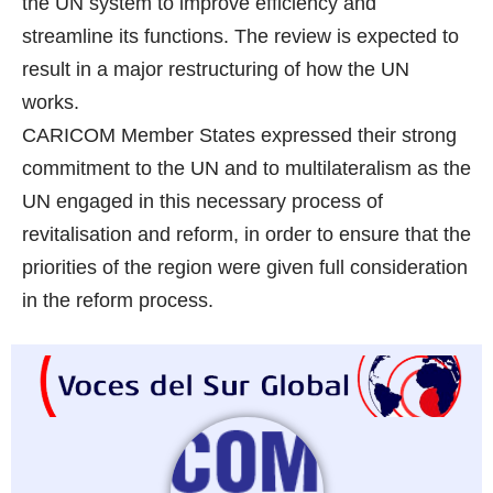
the UN system to improve efficiency and
streamline its functions. The review is expected to
result in a major restructuring of how the UN
works.
CARICOM Member States expressed their strong
commitment to the UN and to multilateralism as the
UN engaged in this necessary process of
revitalisation and reform, in order to ensure that the
priorities of the region were given full consideration
in the reform process.