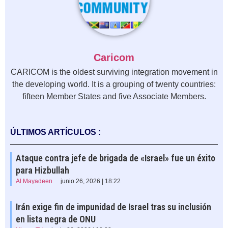
Caricom
CARICOM is the oldest surviving integration movement in
the developing world. It is a grouping of twenty countries:
fifteen Member States and five Associate Members.
ÚLTIMOS ARTÍCULOS :
Ataque contra jefe de brigada de «Israel» fue un éxito
para Hizbullah
Al Mayadeen
junio 26, 2026 | 18:22
Irán exige fin de impunidad de Israel tras su inclusión
en lista negra de ONU