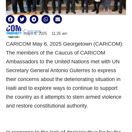
Caricom
mayo 6, 2025
11:26 am
CARICOM May 6, 2025 Georgetown (CARICOM):
The members of the Caucus of CARICOM
Ambassadors to the United Nations met with UN
Secretary General Antonio Guterres to express
their concerns about the deteriorating situation in
Haiti and to explore ways to continue to support
the country as it attempts to stem armed violence
and restore constitutional authority.