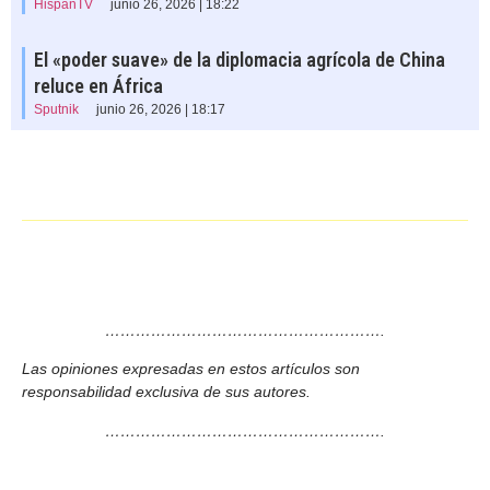
HispanTV
junio 26, 2026 | 18:22
El «poder suave» de la diplomacia agrícola de China
reluce en África
Sputnik
junio 26, 2026 | 18:17
……………………………………………….
Las opiniones expresadas en estos artículos son
responsabilidad exclusiva de sus autores.
……………………………………………….