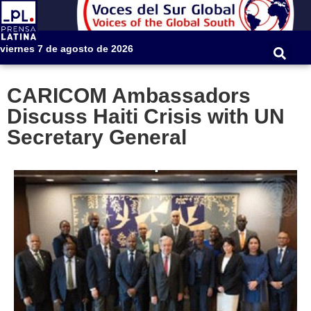
viernes 7 de agosto de 2026
CARICOM Ambassadors
Discuss Haiti Crisis with UN
Secretary General