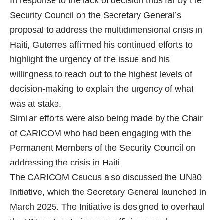
In response to the lack of decision thus far by the
Security Council on the Secretary General’s
proposal to address the multidimensional crisis in
Haiti, Guterres affirmed his continued efforts to
highlight the urgency of the issue and his
willingness to reach out to the highest levels of
decision-making to explain the urgency of what
was at stake.
Similar efforts were also being made by the Chair
of CARICOM who had been engaging with the
Permanent Members of the Security Council on
addressing the crisis in Haiti.
The CARICOM Caucus also discussed the UN80
Initiative, which the Secretary General launched in
March 2025. The Initiative is designed to overhaul