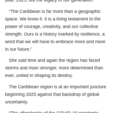
year, 2025, but the legacy of our generation.
“The Caribbean is far more than a geographic
space. We know it. It is a living testament to the
power of courage, creativity, and our collective
strength. Ours is a history marked by resilience, a
word that we will have to embrace more and more
in our future.”
She said time and again the region has faced
storms and risen stronger, more determined than
ever, united in shaping its destiny.
The Caribbean region is at an important juncture
beginning 2025 against that backdrop of global
uncertainty.
“The aftershocks of the COVID-19 pandemic