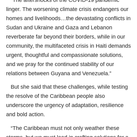
linger. The worsening climate crisis endangers our
homes and livelihoods…the devastating conflicts in
Sudan and Ukraine and Gaza and Lebanon
reverberate far beyond their borders, while in our
community, the multifaceted crisis in Haiti demands
urgent, thoughtful and compassionate solutions,
and we pray for the continued stability of our
relations between Guyana and Venezuela.”
But she said that these challenges, while testing
the resolve of the Caribbean people also
underscore the urgency of adaptation, resilience
and bold action.
“The Caribbean must not only weather these