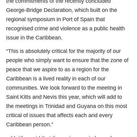
the commitments of the recently concluded
George-Bridge Declaration, which built on the
regional symposium in Port of Spain that
recognised crime and violence as a public health
issue in the Caribbean.
“This is absolutely critical for the majority of our
people who simply want to ensure that the zone of
peace that we aspire to as a region for the
Caribbean is a lived reality in each of our
communities. We look forward to the meeting in
Saint Kitts and Nevis this year, which will add to
the meetings in Trinidad and Guyana on this most
critical of issues that affects each and every
Caribbean person.”