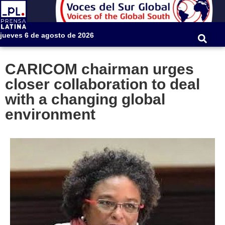
jueves 6 de agosto de 2026
CARICOM chairman urges
closer collaboration to deal
with a changing global
environment