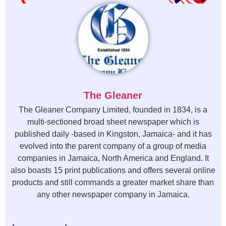
The Gleaner
The Gleaner Company Limited, founded in 1834, is a
multi-sectioned broad sheet newspaper which is
published daily -based in Kingston, Jamaica- and it has
evolved into the parent company of a group of media
companies in Jamaica, North America and England. It
also boasts 15 print publications and offers several online
products and still commands a greater market share than
any other newspaper company in Jamaica.