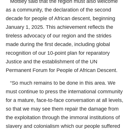
Mottley said that the region must also welcome
as a community, the declaration of the second
decade for people of African descent, beginning
January 1, 2025. This achievement reflects the
tireless advocacy of our region and the strides
made during the first decade, including global
recognition of our 10-point plan for reparatory
Justice and the establishment of the UN
Permanent Forum for People of African Descent.
“So much remains to be done in this area. We
must continue to press the international community
for a mature, face-to-face conversation at all levels,
so that we may see them repair the damage from
the exploitation through the immoral institutions of
slavery and colonialism which our people suffered