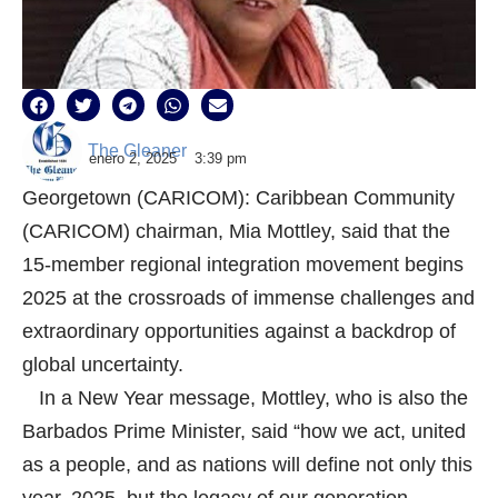
The Gleaner
enero 2, 2025
3:39 pm
Georgetown (CARICOM): Caribbean Community
(CARICOM) chairman, Mia Mottley, said that the
15-member regional integration movement begins
2025 at the crossroads of immense challenges and
extraordinary opportunities against a backdrop of
global uncertainty.
In a New Year message, Mottley, who is also the
Barbados Prime Minister, said “how we act, united
as a people, and as nations will define not only this