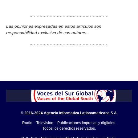
……………………………………………….
Las opiniones expresadas en estos artículos son
responsabilidad exclusiva de sus autores.
……………………………………………….
© 2016-2024 Agencia Informativa Latinoamericana S.A.
Radio – Televisión – Publicaciones impresas y digitales.
Todos los derechos reservados.