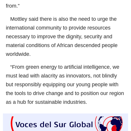
from.”
Mottley said there is also the need to urge the
international community to provide resources
necessary to improve the dignity, security and
material conditions of African descended people
worldwide.
“From green energy to artificial intelligence, we
must lead with alacrity as innovators, not blindly
but responsibly equipping our young people with
the tools to drive change and to position our region
as a hub for sustainable industries.