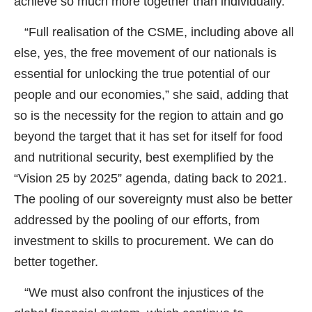
achieve so much more together than individually.
“Full realisation of the CSME, including above all
else, yes, the free movement of our nationals is
essential for unlocking the true potential of our
people and our economies,” she said, adding that
so is the necessity for the region to attain and go
beyond the target that it has set for itself for food
and nutritional security, best exemplified by the
“Vision 25 by 2025” agenda, dating back to 2021.
The pooling of our sovereignty must also be better
addressed by the pooling of our efforts, from
investment to skills to procurement. We can do
better together.
“We must also confront the injustices of the