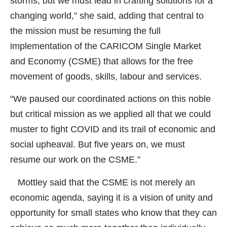
storms, but we must lead in crafting solutions for a
changing world,” she said, adding that central to
the mission must be resuming the full
implementation of the CARICOM Single Market
and Economy (CSME) that allows for the free
movement of goods, skills, labour and services.
“We paused our coordinated actions on this noble
but critical mission as we applied all that we could
muster to fight COVID and its trail of economic and
social upheaval. But five years on, we must
resume our work on the CSME.”
Mottley said that the CSME is not merely an
economic agenda, saying it is a vision of unity and
opportunity for small states who know that they can