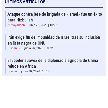
ÚLTIMOS ARTÍCULOS :
Ataque contra jefe de brigada de «Israel» fue un éxito
para Hizbullah
Al Mayadeen
junio 26, 2026 | 18:22
Irán exige fin de impunidad de Israel tras su inclusión
en lista negra de ONU
HispanTV
junio 26, 2026 | 18:22
El «poder suave» de la diplomacia agrícola de China
reluce en África
Sputnik
junio 26, 2026 | 18:17