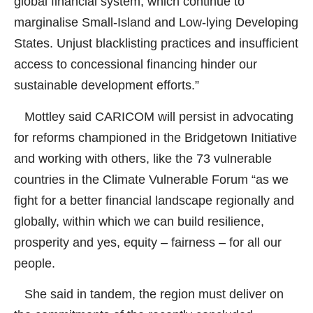
global financial system, which continue to
marginalise Small-Island and Low-lying Developing
States. Unjust blacklisting practices and insufficient
access to concessional financing hinder our
sustainable development efforts.”
Mottley said CARICOM will persist in advocating
for reforms championed in the Bridgetown Initiative
and working with others, like the 73 vulnerable
countries in the Climate Vulnerable Forum “as we
fight for a better financial landscape regionally and
globally, within which we can build resilience,
prosperity and yes, equity – fairness – for all our
people.
She said in tandem, the region must deliver on