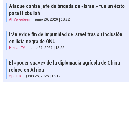
Ataque contra jefe de brigada de «Israel» fue un éxito
para Hizbullah
Al Mayadeen
junio 26, 2026 | 18:22
Irán exige fin de impunidad de Israel tras su inclusión
en lista negra de ONU
HispanTV
junio 26, 2026 | 18:22
El «poder suave» de la diplomacia agrícola de China
reluce en África
Sputnik
junio 26, 2026 | 18:17