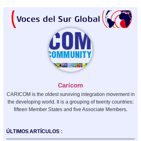
Caricom
CARICOM is the oldest surviving integration movement in
the developing world. It is a grouping of twenty countries:
fifteen Member States and five Associate Members.
ÚLTIMOS ARTÍCULOS :