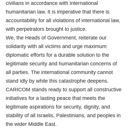
civilians in accordance with international
humanitarian law. It is imperative that there is
accountability for all violations of international law,
with perpetrators brought to justice.
We, the Heads of Government, reiterate our
solidarity with all victims and urge maximum
diplomatic efforts for a durable solution to the
legitimate security and humanitarian concerns of
all parties. The international community cannot
stand idly by while this catastrophe deepens.
CARICOM stands ready to support all constructive
initiatives for a lasting peace that meets the
legitimate aspirations for security, dignity, and
stability of all Israelis, Palestinians, and peoples in
the wider Middle East.