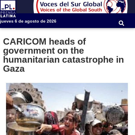
jueves 6 de agosto de 2026
CARICOM heads of
government on the
humanitarian catastrophe in
Gaza