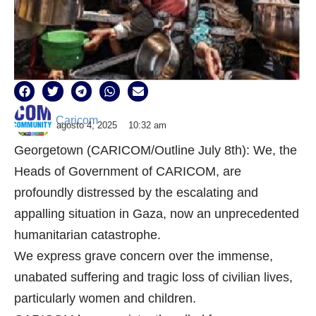
Caricom
agosto 4, 2025
10:32 am
Georgetown (CARICOM/Outline July 8th): We, the
Heads of Government of CARICOM, are
profoundly distressed by the escalating and
appalling situation in Gaza, now an unprecedented
humanitarian catastrophe.
We express grave concern over the immense,
unabated suffering and tragic loss of civilian lives,
particularly women and children.