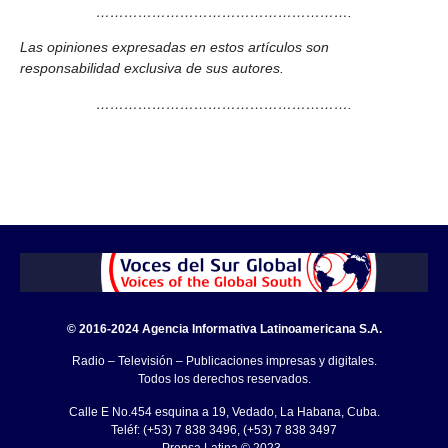
……………………………………………….
Las opiniones expresadas en estos artículos son
responsabilidad exclusiva de sus autores.
……………………………………………….
© 2016-2024 Agencia Informativa Latinoamericana S.A.
Radio – Televisión – Publicaciones impresas y digitales.
Todos los derechos reservados.
Calle E No.454 esquina a 19, Vedado, La Habana, Cuba.
Teléf: (+53) 7 838 3496, (+53) 7 838 3497
Prensa Latina © 2023 .