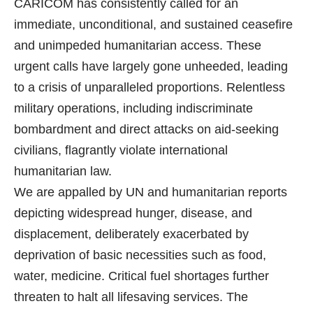
CARICOM has consistently called for an
immediate, unconditional, and sustained ceasefire
and unimpeded humanitarian access. These
urgent calls have largely gone unheeded, leading
to a crisis of unparalleled proportions. Relentless
military operations, including indiscriminate
bombardment and direct attacks on aid-seeking
civilians, flagrantly violate international
humanitarian law.
We are appalled by UN and humanitarian reports
depicting widespread hunger, disease, and
displacement, deliberately exacerbated by
deprivation of basic necessities such as food,
water, medicine. Critical fuel shortages further
threaten to halt all lifesaving services. The