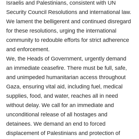
Israelis and Palestinians, consistent with UN
Security Council Resolutions and international law.
We lament the belligerent and continued disregard
for these resolutions, urging the international
community to redouble efforts for strict adherence
and enforcement.
We, the Heads of Government, urgently demand
an immediate ceasefire. There must be full, safe,
and unimpeded humanitarian access throughout
Gaza, ensuring vital aid, including fuel, medical
supplies, food, and water, reaches all in need
without delay. We call for an immediate and
unconditional release of all hostages and
detainees. We demand an end to forced
displacement of Palestinians and protection of