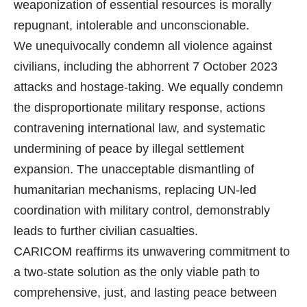
weaponization of essential resources is morally
repugnant, intolerable and unconscionable.
We unequivocally condemn all violence against
civilians, including the abhorrent 7 October 2023
attacks and hostage-taking. We equally condemn
the disproportionate military response, actions
contravening international law, and systematic
undermining of peace by illegal settlement
expansion. The unacceptable dismantling of
humanitarian mechanisms, replacing UN-led
coordination with military control, demonstrably
leads to further civilian casualties.
CARICOM reaffirms its unwavering commitment to
a two-state solution as the only viable path to
comprehensive, just, and lasting peace between