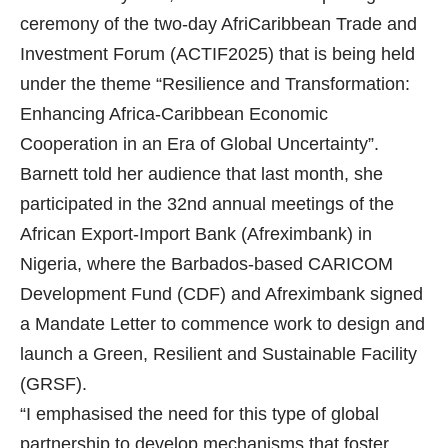
ceremony of the two-day AfriCaribbean Trade and
Investment Forum (ACTIF2025) that is being held
under the theme “Resilience and Transformation:
Enhancing Africa-Caribbean Economic
Cooperation in an Era of Global Uncertainty”.
Barnett told her audience that last month, she
participated in the 32nd annual meetings of the
African Export-Import Bank (Afreximbank) in
Nigeria, where the Barbados-based CARICOM
Development Fund (CDF) and Afreximbank signed
a Mandate Letter to commence work to design and
launch a Green, Resilient and Sustainable Facility
(GRSF).
“I emphasised the need for this type of global
partnership to develop mechanisms that foster