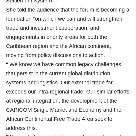
Settlement System.
She told the audience that the forum is becoming a
foundation “on which we can and will strengthen
trade and investment cooperation, and
engagements in priority areas for both the
Caribbean region and the African continent,
moving from policy discussions to action.
“ We know we have common legacy challenges
that persist in the current global distribution
systems and logistics. Our external trade far
exceeds our intra-regional trade. Our similar efforts
at regional integration, the development of the
CARICOM Single Market and Economy and the
African Continental Free Trade Area seek to
address this.