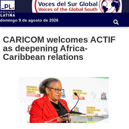
domingo 9 de agosto de 2026
CARICOM welcomes ACTIF
as deepening Africa-
Caribbean relations