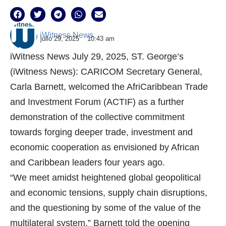
iWitness News
julio 29, 2025
10:43 am
iWitness News July 29, 2025, ST. George’s
(iWitness News): CARICOM Secretary General,
Carla Barnett, welcomed the AfriCaribbean Trade
and Investment Forum (ACTIF) as a further
demonstration of the collective commitment
towards forging deeper trade, investment and
economic cooperation as envisioned by African
and Caribbean leaders four years ago.
“We meet amidst heightened global geopolitical
and economic tensions, supply chain disruptions,
and the questioning by some of the value of the
multilateral system,” Barnett told the opening