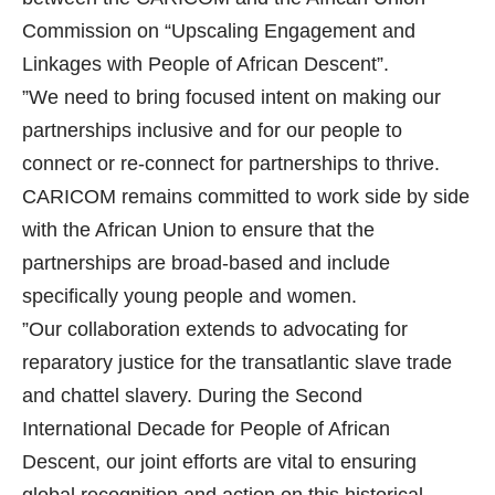
Commission on “Upscaling Engagement and
Linkages with People of African Descent”.
”We need to bring focused intent on making our
partnerships inclusive and for our people to
connect or re-connect for partnerships to thrive.
CARICOM remains committed to work side by side
with the African Union to ensure that the
partnerships are broad-based and include
specifically young people and women.
”Our collaboration extends to advocating for
reparatory justice for the transatlantic slave trade
and chattel slavery. During the Second
International Decade for People of African
Descent, our joint efforts are vital to ensuring