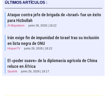
ÚLTIMOS ARTÍCULOS :
Ataque contra jefe de brigada de «Israel» fue un éxito
para Hizbullah
Al Mayadeen
junio 26, 2026 | 18:22
Irán exige fin de impunidad de Israel tras su inclusión
en lista negra de ONU
HispanTV
junio 26, 2026 | 18:22
El «poder suave» de la diplomacia agrícola de China
reluce en África
Sputnik
junio 26, 2026 | 18:17