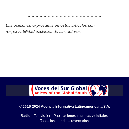
……………………………………………….
Las opiniones expresadas en estos artículos son
responsabilidad exclusiva de sus autores.
……………………………………………….
© 2016-2024 Agencia Informativa Latinoamericana S.A.
Radio – Televisión – Publicaciones impresas y digitales.
Todos los derechos reservados.