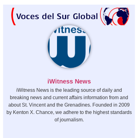
iWitness News
iWitness News is the leading source of daily and
breaking news and current affairs information from and
about St. Vincent and the Grenadines. Founded in 2009
by Kenton X. Chance, we adhere to the highest standards
of journalism.