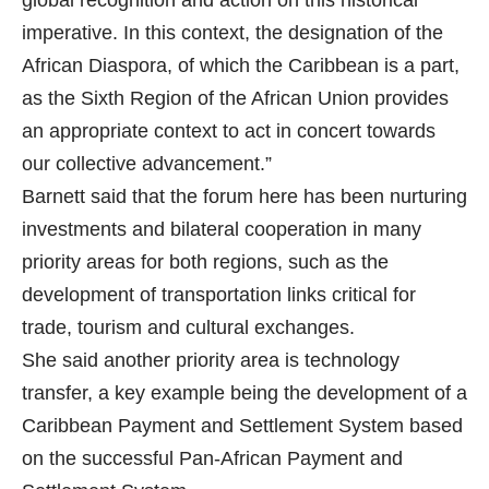
global recognition and action on this historical
imperative. In this context, the designation of the
African Diaspora, of which the Caribbean is a part,
as the Sixth Region of the African Union provides
an appropriate context to act in concert towards
our collective advancement.”
Barnett said that the forum here has been nurturing
investments and bilateral cooperation in many
priority areas for both regions, such as the
development of transportation links critical for
trade, tourism and cultural exchanges.
She said another priority area is technology
transfer, a key example being the development of a
Caribbean Payment and Settlement System based
on the successful Pan-African Payment and