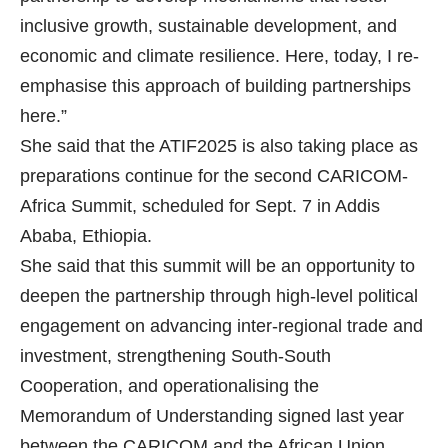
inclusive growth, sustainable development, and
economic and climate resilience. Here, today, I re-
emphasise this approach of building partnerships
here.”
She said that the ATIF2025 is also taking place as
preparations continue for the second CARICOM-
Africa Summit, scheduled for Sept. 7 in Addis
Ababa, Ethiopia.
She said that this summit will be an opportunity to
deepen the partnership through high-level political
engagement on advancing inter-regional trade and
investment, strengthening South-South
Cooperation, and operationalising the
Memorandum of Understanding signed last year
between the CARICOM and the African Union