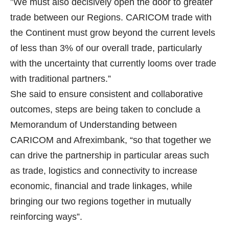
”We must also decisively open the door to greater
trade between our Regions. CARICOM trade with
the Continent must grow beyond the current levels
of less than 3% of our overall trade, particularly
with the uncertainty that currently looms over trade
with traditional partners.”
She said to ensure consistent and collaborative
outcomes, steps are being taken to conclude a
Memorandum of Understanding between
CARICOM and Afreximbank, “so that together we
can drive the partnership in particular areas such
as trade, logistics and connectivity to increase
economic, financial and trade linkages, while
bringing our two regions together in mutually
reinforcing ways”.