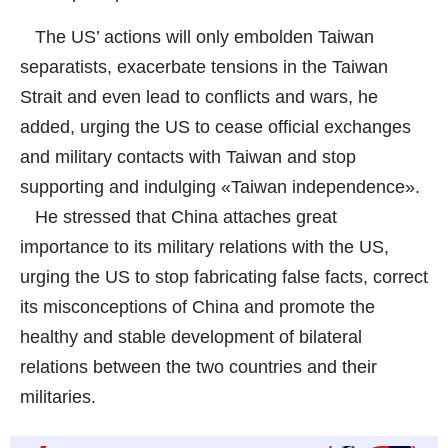
The US’ actions will only embolden Taiwan
separatists, exacerbate tensions in the Taiwan
Strait and even lead to conflicts and wars, he
added, urging the US to cease official exchanges
and military contacts with Taiwan and stop
supporting and indulging «Taiwan independence».
He stressed that China attaches great
importance to its military relations with the US,
urging the US to stop fabricating false facts, correct
its misconceptions of China and promote the
healthy and stable development of bilateral
relations between the two countries and their
militaries.