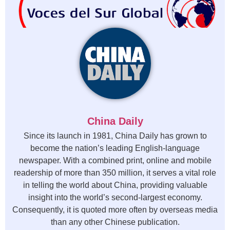
China Daily
Since its launch in 1981, China Daily has grown to
become the nation’s leading English-language
newspaper. With a combined print, online and mobile
readership of more than 350 million, it serves a vital role
in telling the world about China, providing valuable
insight into the world’s second-largest economy.
Consequently, it is quoted more often by overseas media
than any other Chinese publication.