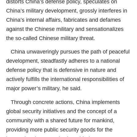
distorts China’s defense policy, speculates on
China’s military development, grossly interferes in
China’s internal affairs, fabricates and defames
against the Chinese military and sensationalizes
the so-called Chinese military threat.
China unwaveringly pursues the path of peaceful
development, steadfastly adheres to a national
defense policy that is defensive in nature and
actively fulfills the international responsibilities of
major power’s military, he said.
Through concrete actions, China implements
global security initiatives and the concept of a
community with a shared future for mankind,
providing more public security goods for the