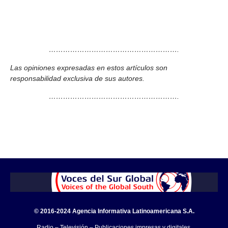
……………………………………………….
Las opiniones expresadas en estos artículos son
responsabilidad exclusiva de sus autores.
……………………………………………….
© 2016-2024 Agencia Informativa Latinoamericana S.A.
Radio – Televisión – Publicaciones impresas y digitales.