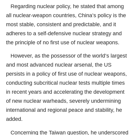
Regarding nuclear policy, he stated that among
all nuclear-weapon countries, China’s policy is the
most stable, consistent and predictable, and it
adheres to a self-defensive nuclear strategy and
the principle of no first use of nuclear weapons.
However, as the possessor of the world’s largest
and most advanced nuclear arsenal, the US
persists in a policy of first use of nuclear weapons,
conducting subcritical nuclear tests multiple times
in recent years and accelerating the development
of new nuclear warheads, severely undermining
international and regional peace and stability, he
added.
Concerning the Taiwan question, he underscored