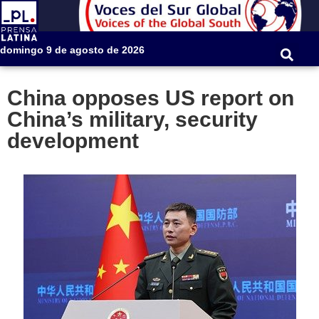
domingo 9 de agosto de 2026
China opposes US report on
China’s military, security
development