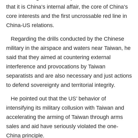
that it is China’s internal affair, the core of China’s
core interests and the first uncrossable red line in
China-US relations.
Regarding the drills conducted by the Chinese
military in the airspace and waters near Taiwan, he
said that they aimed at countering external
interference and provocations by Taiwan
separatists and are also necessary and just actions
to defend sovereignty and territorial integrity.
He pointed out that the US’ behavior of
intensifying its military collusion with Taiwan and
accelerating the arming of Taiwan through arms
sales and aid have seriously violated the one-
China principle.