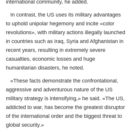
international community, he added.
In contrast, the US uses its military advantages
to uphold unipolar hegemony and incite «color
revolutions», with military actions illegally launched
in countries such as Iraq, Syria and Afghanistan in
recent years, resulting in extremely severe
casualties, economic losses and huge
humanitarian disasters, he noted.
«These facts demonstrate the confrontational,
aggressive and adventurous nature of the US
military strategy is intensifying,» he said. «The US,
addicted to war, has become the greatest disruptor
of the international order and the biggest threat to
global security.»