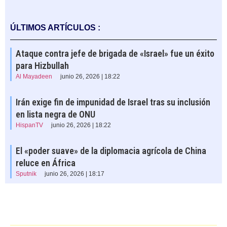
ÚLTIMOS ARTÍCULOS :
Ataque contra jefe de brigada de «Israel» fue un éxito
para Hizbullah
Al Mayadeen
junio 26, 2026 | 18:22
Irán exige fin de impunidad de Israel tras su inclusión
en lista negra de ONU
HispanTV
junio 26, 2026 | 18:22
El «poder suave» de la diplomacia agrícola de China
reluce en África
Sputnik
junio 26, 2026 | 18:17