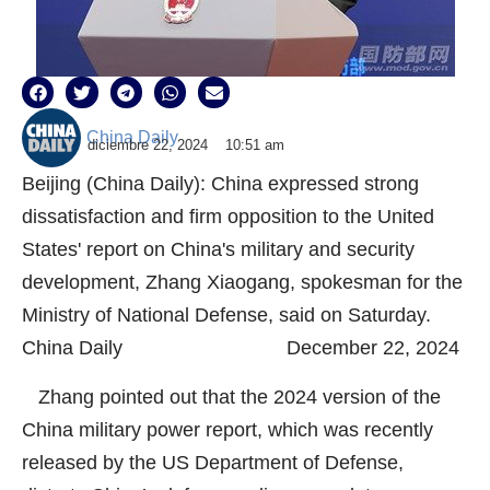
China Daily
diciembre 22, 2024
10:51 am
Beijing (China Daily): China expressed strong
dissatisfaction and firm opposition to the United
States' report on China's military and security
development, Zhang Xiaogang, spokesman for the
Ministry of National Defense, said on Saturday.
China Daily December 22, 2024
Zhang pointed out that the 2024 version of the
China military power report, which was recently
released by the US Department of Defense,