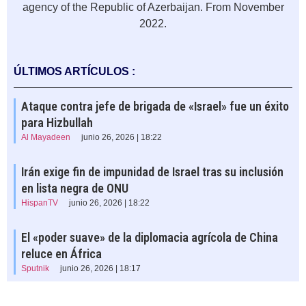
agency of the Republic of Azerbaijan. From November
2022.
ÚLTIMOS ARTÍCULOS :
Ataque contra jefe de brigada de «Israel» fue un éxito
para Hizbullah
Al Mayadeen
junio 26, 2026 | 18:22
Irán exige fin de impunidad de Israel tras su inclusión
en lista negra de ONU
HispanTV
junio 26, 2026 | 18:22
El «poder suave» de la diplomacia agrícola de China
reluce en África
Sputnik
junio 26, 2026 | 18:17