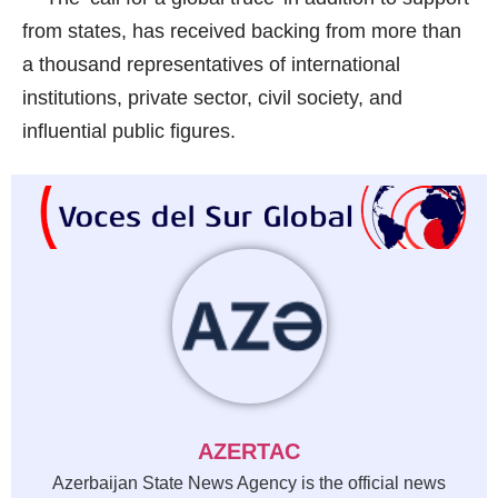
from states, has received backing from more than
a thousand representatives of international
institutions, private sector, civil society, and
influential public figures.
AZERTAC
Azerbaijan State News Agency is the official news