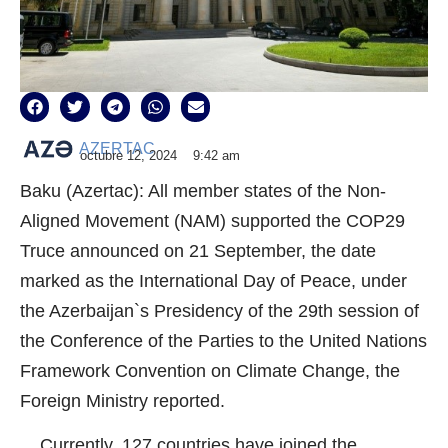
AZERTAC
octubre 12, 2024
9:42 am
Baku (Azertac): All member states of the Non-
Aligned Movement (NAM) supported the COP29
Truce announced on 21 September, the date
marked as the International Day of Peace, under
the Azerbaijan`s Presidency of the 29th session of
the Conference of the Parties to the United Nations
Framework Convention on Climate Change, the
Foreign Ministry reported.
Currently, 127 countries have joined the