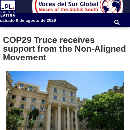
sábado 8 de agosto de 2026
COP29 Truce receives
support from the Non-Aligned
Movement