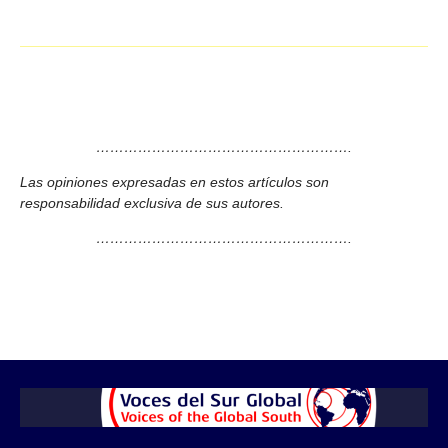
……………………………………………….
Las opiniones expresadas en estos artículos son
responsabilidad exclusiva de sus autores.
……………………………………………….