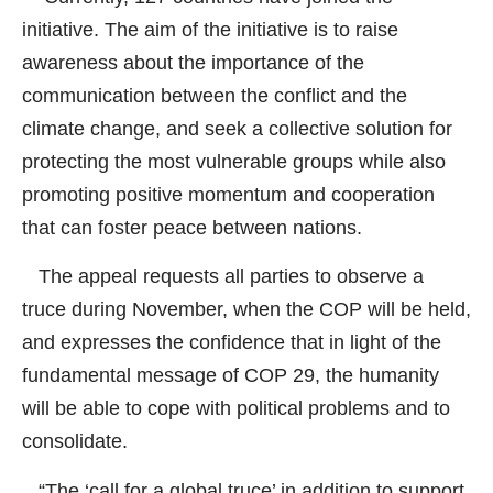
initiative. The aim of the initiative is to raise
awareness about the importance of the
communication between the conflict and the
climate change, and seek a collective solution for
protecting the most vulnerable groups while also
promoting positive momentum and cooperation
that can foster peace between nations.
The appeal requests all parties to observe a
truce during November, when the COP will be held,
and expresses the confidence that in light of the
fundamental message of COP 29, the humanity
will be able to cope with political problems and to
consolidate.
“The ‘call for a global truce’ in addition to support