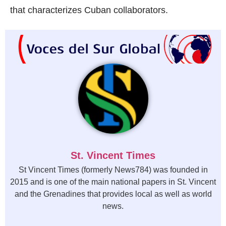
that characterizes Cuban collaborators.
St. Vincent Times
St Vincent Times (formerly News784) was founded in
2015 and is one of the main national papers in St. Vincent
and the Grenadines that provides local as well as world
news.