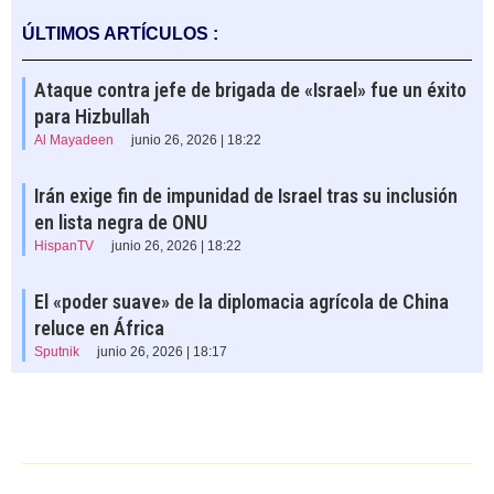
ÚLTIMOS ARTÍCULOS :
Ataque contra jefe de brigada de «Israel» fue un éxito
para Hizbullah
Al Mayadeen
junio 26, 2026 | 18:22
Irán exige fin de impunidad de Israel tras su inclusión
en lista negra de ONU
HispanTV
junio 26, 2026 | 18:22
El «poder suave» de la diplomacia agrícola de China
reluce en África
Sputnik
junio 26, 2026 | 18:17