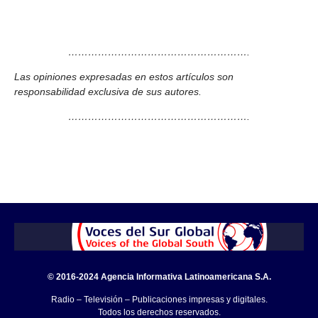
……………………………………………….
Las opiniones expresadas en estos artículos son
responsabilidad exclusiva de sus autores.
……………………………………………….
© 2016-2024 Agencia Informativa Latinoamericana S.A.
Radio – Televisión – Publicaciones impresas y digitales.
Todos los derechos reservados.