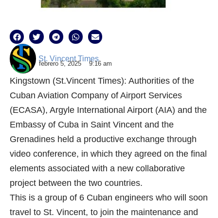
St. Vincent Times
febrero 5, 2025
9:16 am
Kingstown (St.Vincent Times): Authorities of the
Cuban Aviation Company of Airport Services
(ECASA), Argyle International Airport (AIA) and the
Embassy of Cuba in Saint Vincent and the
Grenadines held a productive exchange through
video conference, in which they agreed on the final
elements associated with a new collaborative
project between the two countries.
This is a group of 6 Cuban engineers who will soon
travel to St. Vincent, to join the maintenance and