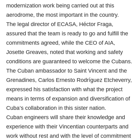
modernization work being carried out at this
aerodrome, the most important in the country.
The legal director of ECASA, Héctor Fraga,
assured that the team is ready to go and fulfill the
commitments agreed, while the CEO of AIA,
Josette Greaves, noted that working and safety
conditions are guaranteed to welcome the Cubans.
The Cuban ambassador to Saint Vincent and the
Grenadines, Carlos Ernesto Rodríguez Etcheverry,
expressed his satisfaction with what the project
means in terms of expansion and diversification of
Cuba’s collaboration in this sister nation.
Cuban engineers will share their knowledge and
experience with their Vincentian counterparts and
work without rest and with the level of commitment