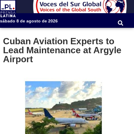
sábado 8 de agosto de 2026
Cuban Aviation Experts to
Lead Maintenance at Argyle
Airport