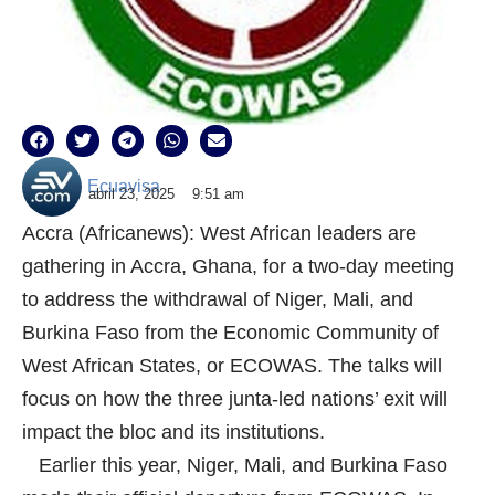
Ecuavisa
abril 23, 2025
9:51 am
Accra (Africanews): West African leaders are
gathering in Accra, Ghana, for a two-day meeting
to address the withdrawal of Niger, Mali, and
Burkina Faso from the Economic Community of
West African States, or ECOWAS. The talks will
focus on how the three junta-led nations’ exit will
impact the bloc and its institutions.
Earlier this year, Niger, Mali, and Burkina Faso