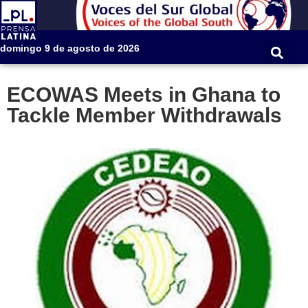
domingo 9 de agosto de 2026
ECOWAS Meets in Ghana to
Tackle Member Withdrawals