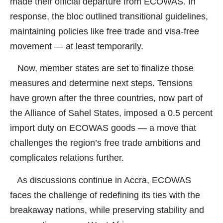
made their official departure from ECOWAS. In
response, the bloc outlined transitional guidelines,
maintaining policies like free trade and visa-free
movement — at least temporarily.
Now, member states are set to finalize those
measures and determine next steps. Tensions
have grown after the three countries, now part of
the Alliance of Sahel States, imposed a 0.5 percent
import duty on ECOWAS goods — a move that
challenges the region’s free trade ambitions and
complicates relations further.
As discussions continue in Accra, ECOWAS
faces the challenge of redefining its ties with the
breakaway nations, while preserving stability and