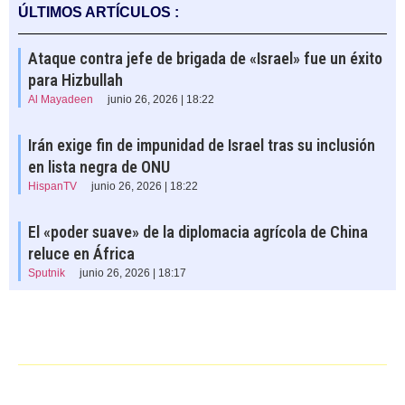
ÚLTIMOS ARTÍCULOS :
Ataque contra jefe de brigada de «Israel» fue un éxito
para Hizbullah
Al Mayadeen
junio 26, 2026 | 18:22
Irán exige fin de impunidad de Israel tras su inclusión
en lista negra de ONU
HispanTV
junio 26, 2026 | 18:22
El «poder suave» de la diplomacia agrícola de China
reluce en África
Sputnik
junio 26, 2026 | 18:17