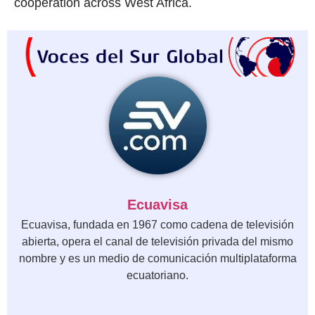
cooperation across West Africa.
Ecuavisa
Ecuavisa, fundada en 1967 como cadena de televisión
abierta, opera el canal de televisión privada del mismo
nombre y es un medio de comunicación multiplataforma
ecuatoriano.