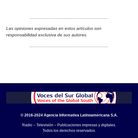
……………………………………………….
Las opiniones expresadas en estos artículos son
responsabilidad exclusiva de sus autores.
……………………………………………….
© 2016-2024 Agencia Informativa Latinoamericana S.A.
Radio – Televisión – Publicaciones impresas y digitales.
Todos los derechos reservados.