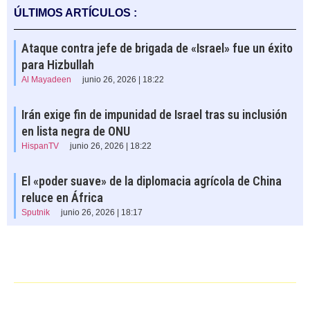
ÚLTIMOS ARTÍCULOS :
Ataque contra jefe de brigada de «Israel» fue un éxito
para Hizbullah
Al Mayadeen
junio 26, 2026 | 18:22
Irán exige fin de impunidad de Israel tras su inclusión
en lista negra de ONU
HispanTV
junio 26, 2026 | 18:22
El «poder suave» de la diplomacia agrícola de China
reluce en África
Sputnik
junio 26, 2026 | 18:17