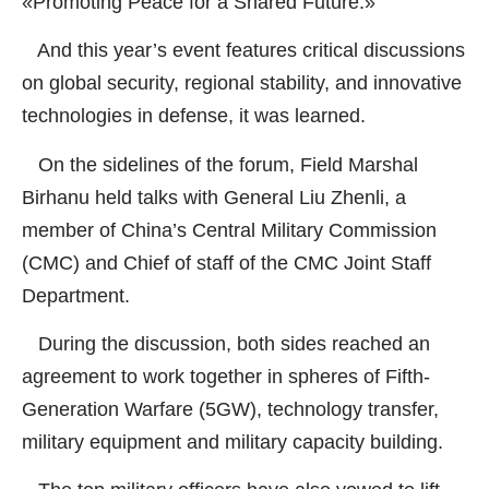
«Promoting Peace for a Shared Future.»
And this year’s event features critical discussions
on global security, regional stability, and innovative
technologies in defense, it was learned.
On the sidelines of the forum, Field Marshal
Birhanu held talks with General Liu Zhenli, a
member of China’s Central Military Commission
(CMC) and Chief of staff of the CMC Joint Staff
Department.
During the discussion, both sides reached an
agreement to work together in spheres of Fifth-
Generation Warfare (5GW), technology transfer,
military equipment and military capacity building.