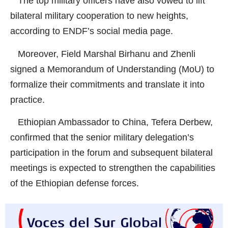
The top military officers have also vowed to lift
bilateral military cooperation to new heights,
according to ENDF’s social media page.
Moreover, Field Marshal Birhanu and Zhenli
signed a Memorandum of Understanding (MoU) to
formalize their commitments and translate it into
practice.
Ethiopian Ambassador to China, Tefera Derbew,
confirmed that the senior military delegation’s
participation in the forum and subsequent bilateral
meetings is expected to strengthen the capabilities
of the Ethiopian defense forces.