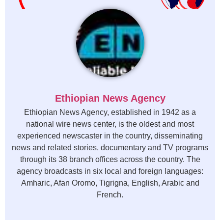
Ethiopian News Agency
Ethiopian News Agency, established in 1942 as a
national wire news center, is the oldest and most
experienced newscaster in the country, disseminating
news and related stories, documentary and TV programs
through its 38 branch offices across the country. The
agency broadcasts in six local and foreign languages:
Amharic, Afan Oromo, Tigrigna, English, Arabic and
French.