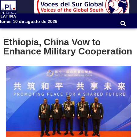
lunes 10 de agosto de 2026
Ethiopia, China Vow to
Enhance Military Cooperation