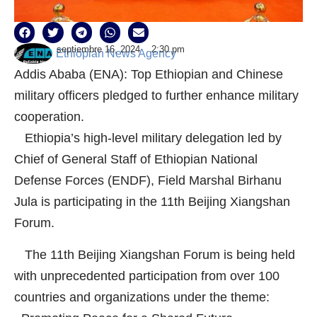
septiembre 16, 2024
2:30 pm
Ethiopian News Agency
Addis Ababa (ENA): Top Ethiopian and Chinese
military officers pledged to further enhance military
cooperation.
Ethiopia’s high-level military delegation led by
Chief of General Staff of Ethiopian National
Defense Forces (ENDF), Field Marshal Birhanu
Jula is participating in the 11th Beijing Xiangshan
Forum.
The 11th Beijing Xiangshan Forum is being held
with unprecedented participation from over 100
countries and organizations under the theme: