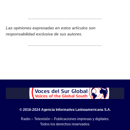
……………………………………………….
Las opiniones expresadas en estos artículos son
responsabilidad exclusiva de sus autores.
……………………………………………….
© 2016-2024 Agencia Informativa Latinoamericana S.A.
Radio – Televisión – Publicaciones impresas y digitales.
Todos los derechos reservados.