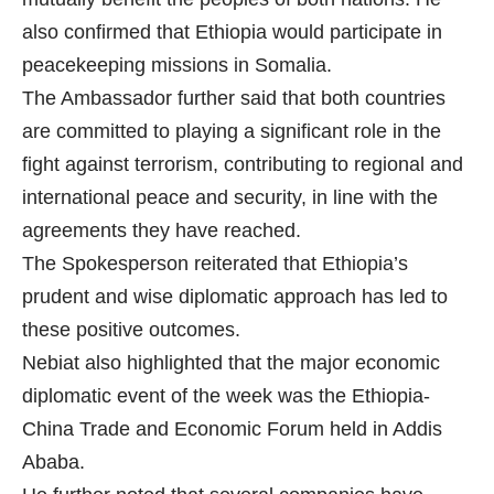
also confirmed that Ethiopia would participate in
peacekeeping missions in Somalia.
The Ambassador further said that both countries
are committed to playing a significant role in the
fight against terrorism, contributing to regional and
international peace and security, in line with the
agreements they have reached.
The Spokesperson reiterated that Ethiopia’s
prudent and wise diplomatic approach has led to
these positive outcomes.
Nebiat also highlighted that the major economic
diplomatic event of the week was the Ethiopia-
China Trade and Economic Forum held in Addis
Ababa.