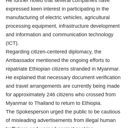
He further noted that several companies have
expressed keen interest in participating in the
manufacturing of electric vehicles, agricultural
processing equipment, infrastructure development
and information and communication technology
(ICT).
Regarding citizen-centered diplomacy, the
Ambassador mentioned the ongoing efforts to
repatriate Ethiopian citizens stranded in Myanmar.
He explained that necessary document verification
and travel arrangements are currently being made
for approximately 246 citizens who crossed from
Myanmar to Thailand to return to Ethiopia.
The Spokesperson urged the public to be cautious
of misleading advertisements from illegal human