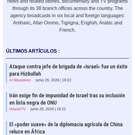
news and related stories, documentary and TV programs
through its 38 branch offices across the country. The
agency broadcasts in six local and foreign languages:
Amharic, Afan Oromo, Tigrigna, English, Arabic and
French.
ÚLTIMOS ARTÍCULOS :
Ataque contra jefe de brigada de «Israel» fue un éxito
para Hizbullah
Al Mayadeen
junio 26, 2026 | 18:22
Irán exige fin de impunidad de Israel tras su inclusión
en lista negra de ONU
HispanTV
junio 26, 2026 | 18:22
El «poder suave» de la diplomacia agrícola de China
reluce en África