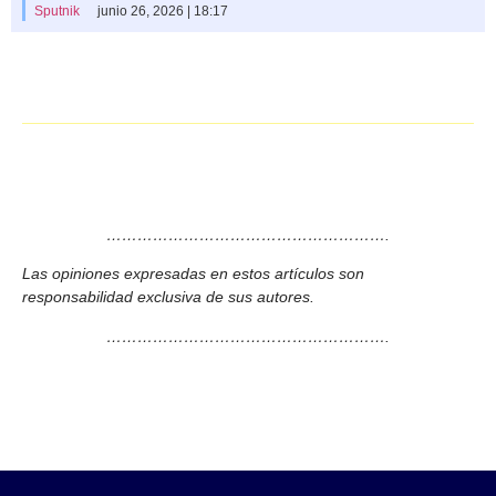
Sputnik
junio 26, 2026 | 18:17
……………………………………………….
Las opiniones expresadas en estos artículos son
responsabilidad exclusiva de sus autores.
……………………………………………….