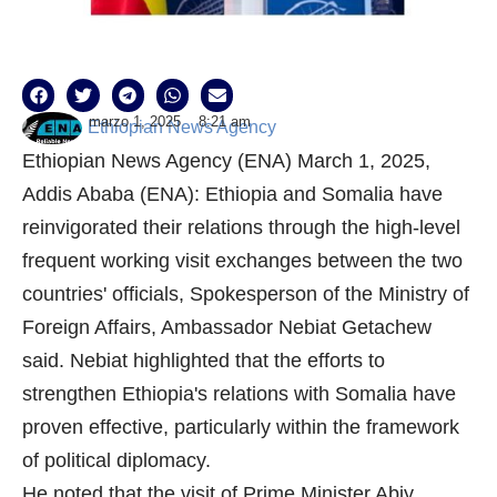
marzo 1, 2025
8:21 am
Ethiopian News Agency
Ethiopian News Agency (ENA) March 1, 2025,
Addis Ababa (ENA): Ethiopia and Somalia have
reinvigorated their relations through the high-level
frequent working visit exchanges between the two
countries' officials, Spokesperson of the Ministry of
Foreign Affairs, Ambassador Nebiat Getachew
said. Nebiat highlighted that the efforts to
strengthen Ethiopia's relations with Somalia have
proven effective, particularly within the framework
of political diplomacy.
He noted that the visit of Prime Minister Abiy