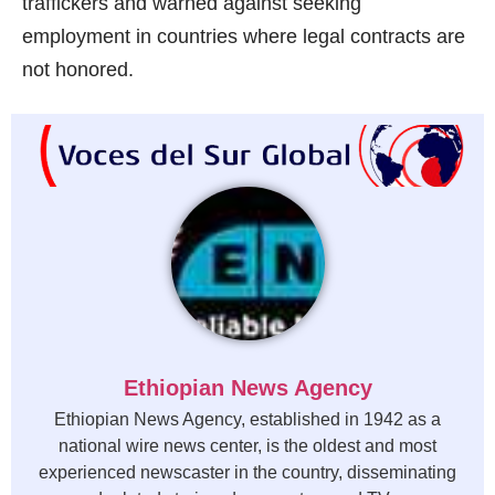
traffickers and warned against seeking
employment in countries where legal contracts are
not honored.
Ethiopian News Agency
Ethiopian News Agency, established in 1942 as a
national wire news center, is the oldest and most
experienced newscaster in the country, disseminating