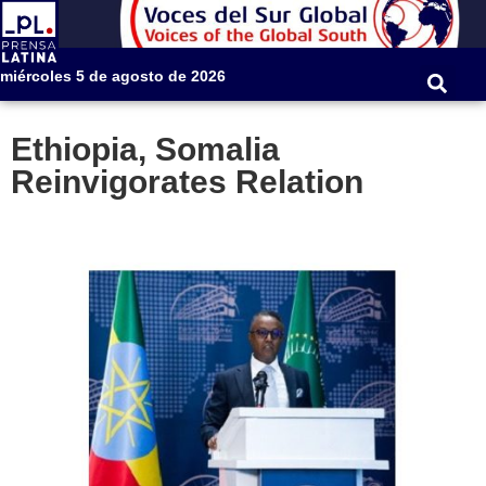
miércoles 5 de agosto de 2026
Ethiopia, Somalia
Reinvigorates Relation