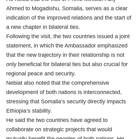
Ahmed to Mogadishu, Somalia, serves as a clear
indication of the improved relations and the start of
a new chapter in bilateral ties.
Following the visit, the two countries issued a joint
statement, in which the Ambassador emphasized
that the new trajectory in their relationship is not
only beneficial for bilateral ties but also crucial for
regional peace and security.
Nebiat also noted that the comprehensive
development of both nations is interconnected,
stressing that Somalia’s security directly impacts
Ethiopia’s stability.
He said the two countries have agreed to
collaborate on strategic projects that would
mutually benefit the peoples of both nations. He