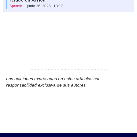
Sputnik
junio 26, 2026 | 18:17
……………………………………………….
Las opiniones expresadas en estos artículos son
responsabilidad exclusiva de sus autores.
……………………………………………….