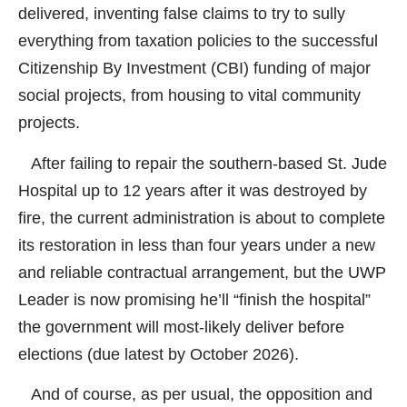
delivered, inventing false claims to try to sully
everything from taxation policies to the successful
Citizenship By Investment (CBI) funding of major
social projects, from housing to vital community
projects.
After failing to repair the southern-based St. Jude
Hospital up to 12 years after it was destroyed by
fire, the current administration is about to complete
its restoration in less than four years under a new
and reliable contractual arrangement, but the UWP
Leader is now promising he’ll “finish the hospital”
the government will most-likely deliver before
elections (due latest by October 2026).
And of course, as per usual, the opposition and