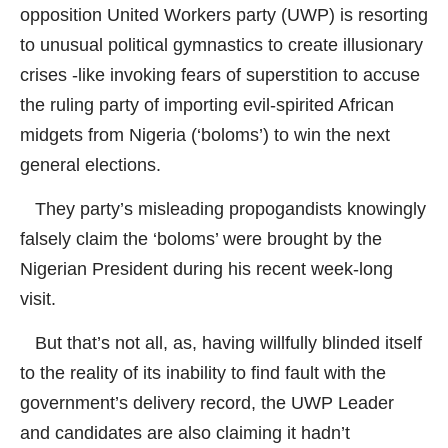
opposition United Workers party (UWP) is resorting
to unusual political gymnastics to create illusionary
crises -like invoking fears of superstition to accuse
the ruling party of importing evil-spirited African
midgets from Nigeria (‘boloms’) to win the next
general elections.
They party’s misleading propogandists knowingly
falsely claim the ‘boloms’ were brought by the
Nigerian President during his recent week-long
visit.
But that’s not all, as, having willfully blinded itself
to the reality of its inability to find fault with the
government’s delivery record, the UWP Leader
and candidates are also claiming it hadn’t