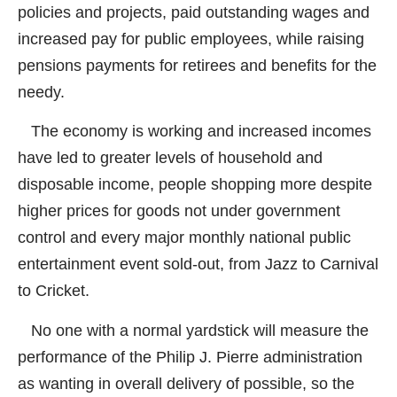
policies and projects, paid outstanding wages and
increased pay for public employees, while raising
pensions payments for retirees and benefits for the
needy.
The economy is working and increased incomes
have led to greater levels of household and
disposable income, people shopping more despite
higher prices for goods not under government
control and every major monthly national public
entertainment event sold-out, from Jazz to Carnival
to Cricket.
No one with a normal yardstick will measure the
performance of the Philip J. Pierre administration
as wanting in overall delivery of possible, so the