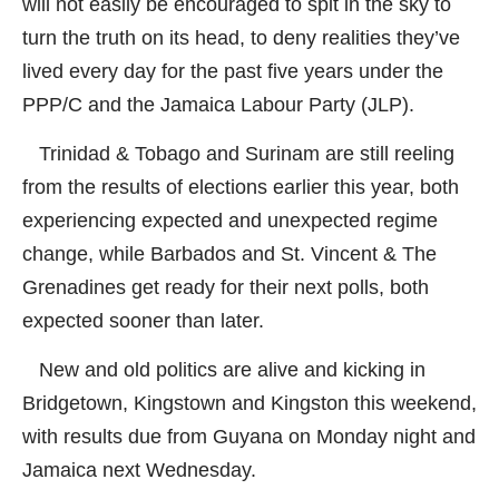
will not easily be encouraged to spit in the sky to
turn the truth on its head, to deny realities they’ve
lived every day for the past five years under the
PPP/C and the Jamaica Labour Party (JLP).
Trinidad & Tobago and Surinam are still reeling
from the results of elections earlier this year, both
experiencing expected and unexpected regime
change, while Barbados and St. Vincent & The
Grenadines get ready for their next polls, both
expected sooner than later.
New and old politics are alive and kicking in
Bridgetown, Kingstown and Kingston this weekend,
with results due from Guyana on Monday night and
Jamaica next Wednesday.