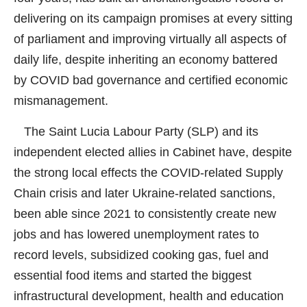
delivering on its campaign promises at every sitting
of parliament and improving virtually all aspects of
daily life, despite inheriting an economy battered
by COVID bad governance and certified economic
mismanagement.
The Saint Lucia Labour Party (SLP) and its
independent elected allies in Cabinet have, despite
the strong local effects the COVID-related Supply
Chain crisis and later Ukraine-related sanctions,
been able since 2021 to consistently create new
jobs and has lowered unemployment rates to
record levels, subsidized cooking gas, fuel and
essential food items and started the biggest
infrastructural development, health and education