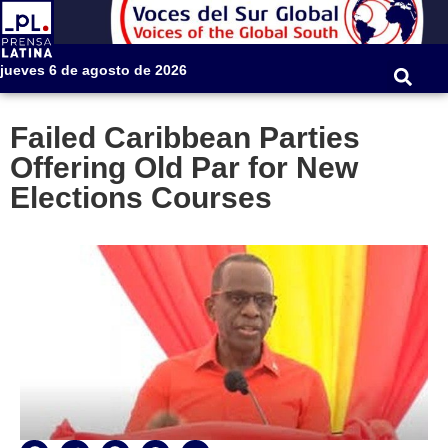
jueves 6 de agosto de 2026
Failed Caribbean Parties
Offering Old Par for New
Elections Courses