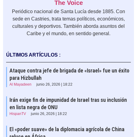
The Voice
Periódico nacional de Santa Lucía desde 1885. Con
sede en Castries, trata temas políticos, económicos,
culturales y deportivos. También aborda asuntos del
Caribe y el mundo, en sentido general.
ÚLTIMOS ARTÍCULOS :
Ataque contra jefe de brigada de «Israel» fue un éxito
para Hizbullah
Al Mayadeen
junio 26, 2026 | 18:22
Irán exige fin de impunidad de Israel tras su inclusión
en lista negra de ONU
HispanTV
junio 26, 2026 | 18:22
El «poder suave» de la diplomacia agrícola de China
reluce en África