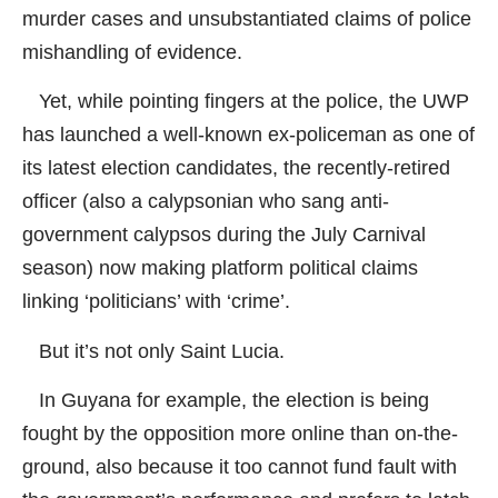
murder cases and unsubstantiated claims of police
mishandling of evidence.
Yet, while pointing fingers at the police, the UWP
has launched a well-known ex-policeman as one of
its latest election candidates, the recently-retired
officer (also a calypsonian who sang anti-
government calypsos during the July Carnival
season) now making platform political claims
linking ‘politicians’ with ‘crime’.
But it’s not only Saint Lucia.
In Guyana for example, the election is being
fought by the opposition more online than on-the-
ground, also because it too cannot fund fault with