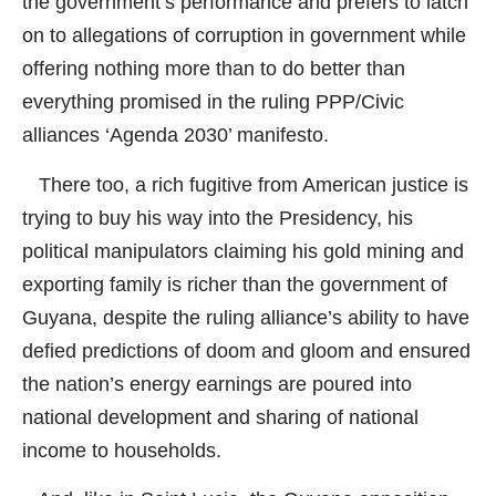
the government’s performance and prefers to latch
on to allegations of corruption in government while
offering nothing more than to do better than
everything promised in the ruling PPP/Civic
alliances ‘Agenda 2030’ manifesto.
There too, a rich fugitive from American justice is
trying to buy his way into the Presidency, his
political manipulators claiming his gold mining and
exporting family is richer than the government of
Guyana, despite the ruling alliance’s ability to have
defied predictions of doom and gloom and ensured
the nation’s energy earnings are poured into
national development and sharing of national
income to households.