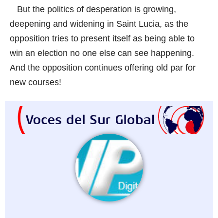
But the politics of desperation is growing,
deepening and widening in Saint Lucia, as the
opposition tries to present itself as being able to
win an election no one else can see happening.
And the opposition continues offering old par for
new courses!