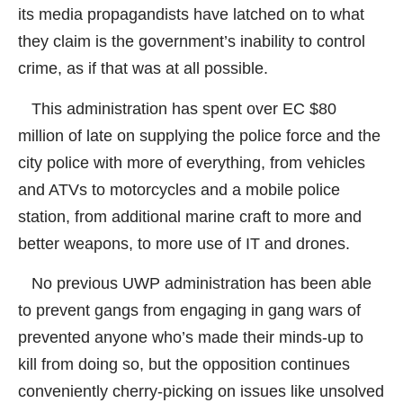
its media propagandists have latched on to what
they claim is the government’s inability to control
crime, as if that was at all possible.
This administration has spent over EC $80
million of late on supplying the police force and the
city police with more of everything, from vehicles
and ATVs to motorcycles and a mobile police
station, from additional marine craft to more and
better weapons, to more use of IT and drones.
No previous UWP administration has been able
to prevent gangs from engaging in gang wars of
prevented anyone who’s made their minds-up to
kill from doing so, but the opposition continues
conveniently cherry-picking on issues like unsolved