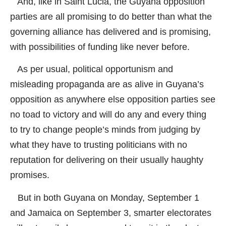
And, like in Saint Lucia, the Guyana opposition
parties are all promising to do better than what the
governing alliance has delivered and is promising,
with possibilities of funding like never before.
As per usual, political opportunism and
misleading propaganda are as alive in Guyana’s
opposition as anywhere else opposition parties see
no toad to victory and will do any and every thing
to try to change people’s minds from judging by
what they have to trusting politicians with no
reputation for delivering on their usually haughty
promises.
But in both Guyana on Monday, September 1
and Jamaica on September 3, smarter electorates