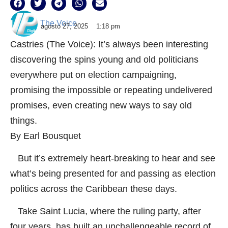
The Voice
agosto 27, 2025
1:18 pm
Castries (The Voice): It’s always been interesting
discovering the spins young and old politicians
everywhere put on election campaigning,
promising the impossible or repeating undelivered
promises, even creating new ways to say old
things.
By Earl Bousquet
But it’s extremely heart-breaking to hear and see
what’s being presented for and passing as election
politics across the Caribbean these days.
Take Saint Lucia, where the ruling party, after
four years, has built an unchallengeable record of