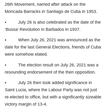
26th Movement, named after attack on the
Moncada Barracks in Santiago de Cuba in 1953.
• July 26 is also celebrated as the date of the
‘Bussa’ Revolution in Barbados in 1937.
• When July 26, 2021 was announced as the
date for the last General Elections, friends of Cuba
were somehow elated.
• The election result on July 26, 2021 was a
resounding endorsement of the then opposition.
• July 26 then took added significance in
Saint Lucia, where the Labour Party was not just
re-elected to office, but with a significantly sizeable
victory margin of 13-4.