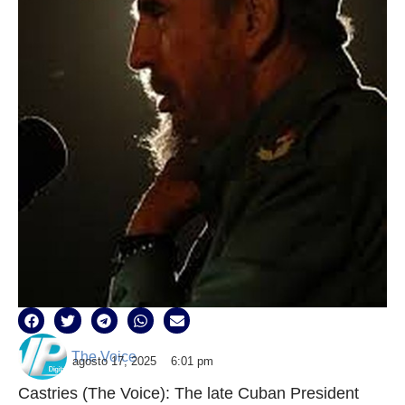
The Voice
agosto 17, 2025
6:01 pm
Castries (The Voice): The late Cuban President