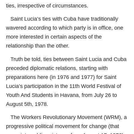
ties, irrespective of circumstances.
Saint Lucia’s ties with Cuba have traditionally
wavered according to which party is in office, one
more interested in certain aspects of the
relationship than the other.
Truth be told, ties between Saint Lucia and Cuba
preceded diplomatic relations, starting with
preparations here (in 1976 and 1977) for Saint
Lucia’s participation in the 11th World Festival of
Youth And Students in Havana, from July 26 to
August 5th, 1978.
The Workers Revolutionary Movement (WRM), a
progressive political movement for change (that