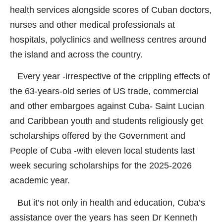
health services alongside scores of Cuban doctors,
nurses and other medical professionals at
hospitals, polyclinics and wellness centres around
the island and across the country.
Every year -irrespective of the crippling effects of
the 63-years-old series of US trade, commercial
and other embargoes against Cuba- Saint Lucian
and Caribbean youth and students religiously get
scholarships offered by the Government and
People of Cuba -with eleven local students last
week securing scholarships for the 2025-2026
academic year.
But it’s not only in health and education, Cuba’s
assistance over the years has seen Dr Kenneth