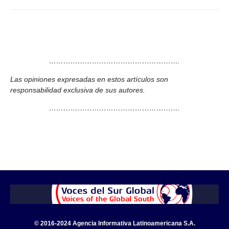
……………………………………………….
Las opiniones expresadas en estos artículos son
responsabilidad exclusiva de sus autores.
……………………………………………….
© 2016-2024 Agencia Informativa Latinoamericana S.A.