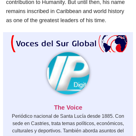
contribution to Humanity. But until then, his name
remains inscribed in Caribbean and world history
as one of the greatest leaders of his time.
The Voice
Periódico nacional de Santa Lucía desde 1885. Con
sede en Castries, trata temas políticos, económicos,
culturales y deportivos. También aborda asuntos del