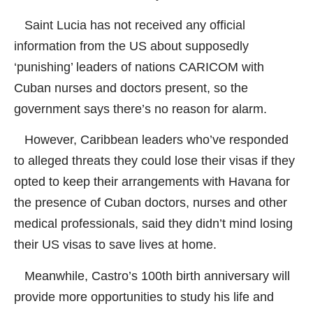
Saint Lucia has not received any official
information from the US about supposedly
‘punishing’ leaders of nations CARICOM with
Cuban nurses and doctors present, so the
government says there’s no reason for alarm.
However, Caribbean leaders who’ve responded
to alleged threats they could lose their visas if they
opted to keep their arrangements with Havana for
the presence of Cuban doctors, nurses and other
medical professionals, said they didn’t mind losing
their US visas to save lives at home.
Meanwhile, Castro’s 100th birth anniversary will
provide more opportunities to study his life and