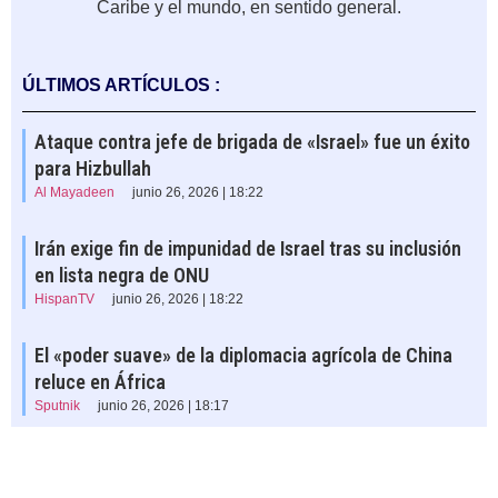
Caribe y el mundo, en sentido general.
ÚLTIMOS ARTÍCULOS :
Ataque contra jefe de brigada de «Israel» fue un éxito
para Hizbullah
Al Mayadeen
junio 26, 2026 | 18:22
Irán exige fin de impunidad de Israel tras su inclusión
en lista negra de ONU
HispanTV
junio 26, 2026 | 18:22
El «poder suave» de la diplomacia agrícola de China
reluce en África
Sputnik
junio 26, 2026 | 18:17