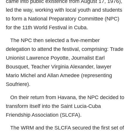
came into public existence from August 17, 1976),
led the way, working with local youth and students
to form a National Preparatory Committee (NPC)
for the 11th World Festival in Cuba.
The NPC then selected a five-member
delegation to attend the festival, comprising: Trade
Unionist Lawrence Poyotte, Journalist Earl
Bousquet, Teacher Virginia Alexander, lawyer
Mario Michel and Allan Amedee (representing
Soufriere).
On their return from Havana, the NPC decided to
transform itself into the Saint Lucia-Cuba
Friendship Association (SLCFA).
The WRM and the SLCFA secured the first set of