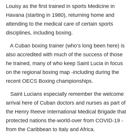
Louisy as the first trained in sports Medicine in
Havana (starting in 1980), returning home and
attending to the medical care of certain sports
disciplines, including boxing.
A Cuban boxing trainer (who’s long been here) is
also accredited with much of the success of those
he trained, many of who keep Saint Lucia in focus
on the regional boxing map -including during the
recent OECS Boxing championships.
Saint Lucians especially remember the welcome
arrival here of Cuban doctors and nurses as part of
the Henry Reeve International Medical Brigade that
protected nations the-world-over from COVID-19 -
from the Caribbean to Italy and Africa.