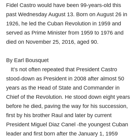
Fidel Castro would have been 99-years-old this
past Wednesday August 13. Born on August 26 in
1926, he led the Cuban Revolution in 1959 and
served as Prime Minister from 1959 to 1976 and
died on November 25, 2016, aged 90.
By Earl Bousquet
It’s not often repeated that President Castro
stood-down as President in 2008 after almost 50
years as the Head of State and Commander in
Chief of the Revolution. He stood down eight years
before he died, paving the way for his succession,
first by his brother Raul and later by current
President Miguel Diaz Canel -the youngest Cuban
leader and first born after the January 1, 1959