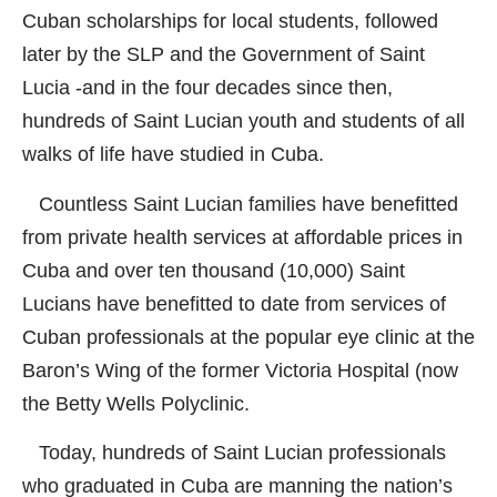
Cuban scholarships for local students, followed
later by the SLP and the Government of Saint
Lucia -and in the four decades since then,
hundreds of Saint Lucian youth and students of all
walks of life have studied in Cuba.
Countless Saint Lucian families have benefitted
from private health services at affordable prices in
Cuba and over ten thousand (10,000) Saint
Lucians have benefitted to date from services of
Cuban professionals at the popular eye clinic at the
Baron’s Wing of the former Victoria Hospital (now
the Betty Wells Polyclinic.
Today, hundreds of Saint Lucian professionals
who graduated in Cuba are manning the nation’s