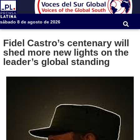
sábado 8 de agosto de 2026
Fidel Castro’s centenary will
shed more new lights on the
leader’s global standing