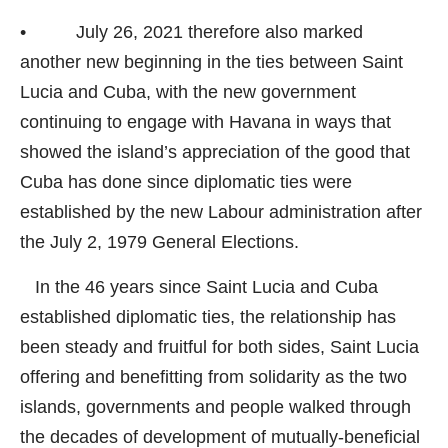
• July 26, 2021 therefore also marked
another new beginning in the ties between Saint
Lucia and Cuba, with the new government
continuing to engage with Havana in ways that
showed the island’s appreciation of the good that
Cuba has done since diplomatic ties were
established by the new Labour administration after
the July 2, 1979 General Elections.
In the 46 years since Saint Lucia and Cuba
established diplomatic ties, the relationship has
been steady and fruitful for both sides, Saint Lucia
offering and benefitting from solidarity as the two
islands, governments and people walked through
the decades of development of mutually-beneficial