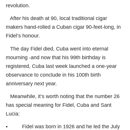
revolution.
After his death at 90, local traditional cigar
makers hand-rolled a Cuban cigar 90-feet-long, in
Fidel’s honour.
The day Fidel died, Cuba went into eternal
mourning -and now that his 99th birthday is
registered, Cuba last week launched a one-year
observance to conclude in his 100th birth
anniversary next year.
Meanwhile, it’s worth noting that the number 26
has special meaning for Fidel, Cuba and Sant
Lucia:
• Fidel was born in 1926 and he led the July