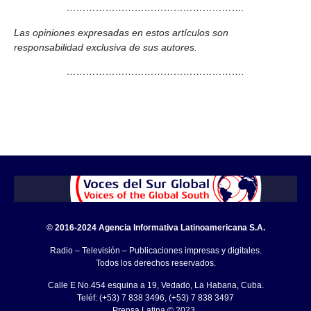
……………………………………………….
Las opiniones expresadas en estos artículos son
responsabilidad exclusiva de sus autores.
……………………………………………….
© 2016-2024 Agencia Informativa Latinoamericana S.A.
Radio – Televisión – Publicaciones impresas y digitales.
Todos los derechos reservados.
Calle E No.454 esquina a 19, Vedado, La Habana, Cuba.
Teléf: (+53) 7 838 3496, (+53) 7 838 3497
Prensa Latina © 2023 .