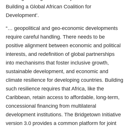
Building a Global African Coalition for
Development’.
“… geopolitical and geo-economic developments
require careful handling. There needs to be
positive alignment between economic and political
interests, and redefinition of global partnerships
into mechanisms that foster inclusive growth,
sustainable development, and economic and
climate resilience for developing countries. Building
such resilience requires that Africa, like the
Caribbean, retain access to affordable, long-term,
concessional financing from multilateral
development institutions. The Bridgetown Initiative
version 3.0 provides a common platform for joint