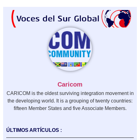
Caricom
CARICOM is the oldest surviving integration movement in
the developing world. It is a grouping of twenty countries:
fifteen Member States and five Associate Members.
ÚLTIMOS ARTÍCULOS :