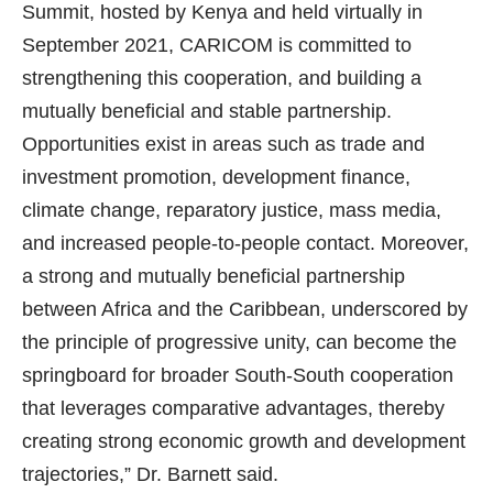
Summit, hosted by Kenya and held virtually in
September 2021, CARICOM is committed to
strengthening this cooperation, and building a
mutually beneficial and stable partnership.
Opportunities exist in areas such as trade and
investment promotion, development finance,
climate change, reparatory justice, mass media,
and increased people-to-people contact. Moreover,
a strong and mutually beneficial partnership
between Africa and the Caribbean, underscored by
the principle of progressive unity, can become the
springboard for broader South-South cooperation
that leverages comparative advantages, thereby
creating strong economic growth and development
trajectories,” Dr. Barnett said.