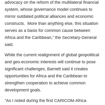
advocacy on the reform of the multilateral financial
system, whose governance model continues to
mirror outdated political alliances and economic
constructs. More than anything else, this situation
serves as a basis for common cause between
Africa and the Caribbean,” the Secretary-General
said.
While the current realignment of global geopolitical
and geo-economic interests will continue to pose
significant challenges, Barnett said it creates
opportunities for Africa and the Caribbean to
strengthen cooperation to achieve common
development goals.
“As I noted during the first CARICOM-Africa