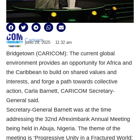
Caricom
junio 29, 2025
11:32 am
Bridgetown (CARICOM): The current global
environment provides an opportunity for Africa and
the Caribbean to build on shared values and
interests, and forge a path towards collective
action, Carla Barnett, CARICOM Secretary-
General said.
Secretary-General Barnett was at the time
addressing the 32nd Afreximbank Annual Meeting
being held in Abuja, Nigeria. The theme of the
meeting is ‘Progressive Unity in a Fractured World: