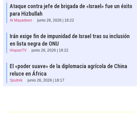
Ataque contra jefe de brigada de «Israel» fue un éxito
para Hizbullah
Al Mayadeen
junio 26, 2026 | 18:22
Irán exige fin de impunidad de Israel tras su inclusión
en lista negra de ONU
HispanTV
junio 26, 2026 | 18:22
El «poder suave» de la diplomacia agrícola de China
reluce en África
Sputnik
junio 26, 2026 | 18:17