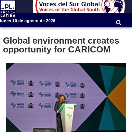
lunes 10 de agosto de 2026
Global environment creates
opportunity for CARICOM