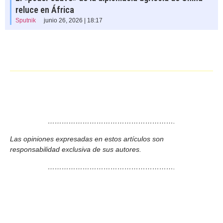
reluce en África
Sputnik
junio 26, 2026 | 18:17
……………………………………………….
Las opiniones expresadas en estos artículos son
responsabilidad exclusiva de sus autores.
……………………………………………….