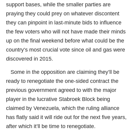
support bases, while the smaller parties are
praying they could prey on whatever discontent
they can pinpoint in last-minute bids to influence
the few voters who will not have made their minds
up on the final weekend before what could be the
country’s most crucial vote since oil and gas were
discovered in 2015.
Some in the opposition are claiming they’ll be
ready to renegotiate the one-sided contract the
previous government agreed to with the major
player in the lucrative Stabroek Block being
claimed by Venezuela, which the ruling alliance
has flatly said it will ride out for the next five years,
after which it’ll be time to renegotiate.