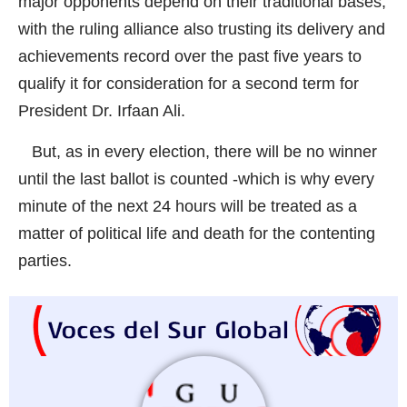
major opponents depend on their traditional bases,
with the ruling alliance also trusting its delivery and
achievements record over the past five years to
qualify it for consideration for a second term for
President Dr. Irfaan Ali.
But, as in every election, there will be no winner
until the last ballot is counted -which is why every
minute of the next 24 hours will be treated as a
matter of political life and death for the contenting
parties.