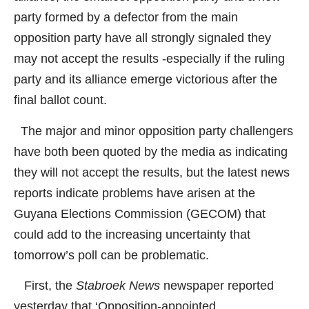
party formed by a defector from the main
opposition party have all strongly signaled they
may not accept the results -especially if the ruling
party and its alliance emerge victorious after the
final ballot count.
The major and minor opposition party challengers
have both been quoted by the media as indicating
they will not accept the results, but the latest news
reports indicate problems have arisen at the
Guyana Elections Commission (GECOM) that
could add to the increasing uncertainty that
tomorrow’s poll can be problematic.
First, the
Stabroek News
newspaper reported
yesterday that ‘Opposition-appointed