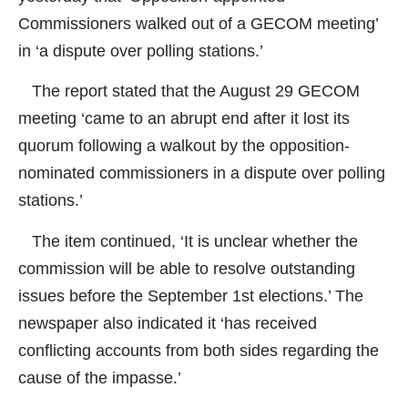
Commissioners walked out of a GECOM meeting’
in ‘a dispute over polling stations.’
The report stated that the August 29 GECOM
meeting ‘came to an abrupt end after it lost its
quorum following a walkout by the opposition-
nominated commissioners in a dispute over polling
stations.’
The item continued, ‘It is unclear whether the
commission will be able to resolve outstanding
issues before the September 1st elections.’ The
newspaper also indicated it ‘has received
conflicting accounts from both sides regarding the
cause of the impasse.’