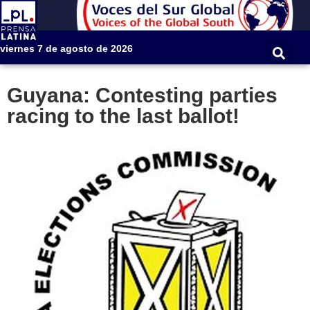
viernes 7 de agosto de 2026
Guyana: Contesting parties
racing to the last ballot!