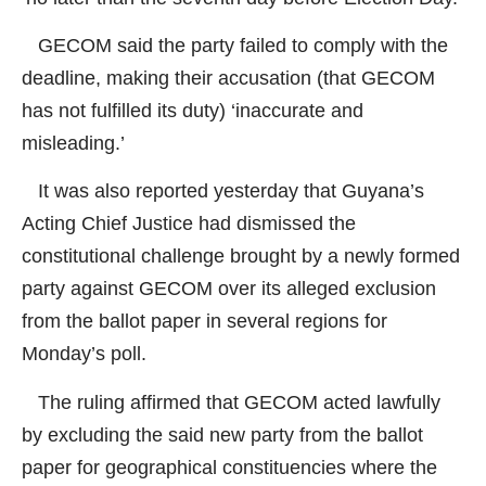
GECOM said the party failed to comply with the
deadline, making their accusation (that GECOM
has not fulfilled its duty) ‘inaccurate and
misleading.’
It was also reported yesterday that Guyana’s
Acting Chief Justice had dismissed the
constitutional challenge brought by a newly formed
party against GECOM over its alleged exclusion
from the ballot paper in several regions for
Monday’s poll.
The ruling affirmed that GECOM acted lawfully
by excluding the said new party from the ballot
paper for geographical constituencies where the