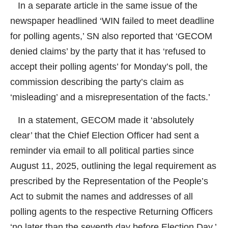
In a separate article in the same issue of the
newspaper headlined ‘WIN failed to meet deadline
for polling agents,’ SN also reported that ‘GECOM
denied claims’ by the party that it has ‘refused to
accept their polling agents’ for Monday’s poll, the
commission describing the party’s claim as
‘misleading’ and a misrepresentation of the facts.’
In a statement, GECOM made it ‘absolutely
clear’ that the Chief Election Officer had sent a
reminder via email to all political parties since
August 11, 2025, outlining the legal requirement as
prescribed by the Representation of the People’s
Act to submit the names and addresses of all
polling agents to the respective Returning Officers
‘no later than the seventh day before Election Day.’