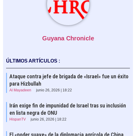
Guyana Chronicle
ÚLTIMOS ARTÍCULOS :
Ataque contra jefe de brigada de «Israel» fue un éxito
para Hizbullah
Al Mayadeen
junio 26, 2026 | 18:22
Irán exige fin de impunidad de Israel tras su inclusión
en lista negra de ONU
HispanTV
junio 26, 2026 | 18:22
El «poder suave» de la diplomacia agrícola de China