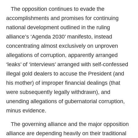
The opposition continues to evade the
accomplishments and promises for continuing
national development outlined in the ruling
alliance’s ‘Agenda 2030’ manifesto, instead
concentrating almost exclusively on unproven
allegations of corruption, apparently arranged
‘leaks’ of ‘interviews’ arranged with self-confessed
illegal gold dealers to accuse the President (and
his mother) of improper financial dealings (that
were subsequently legally withdrawn), and
unending allegations of gubernatorial corruption,
minus evidence.
The governing alliance and the major opposition
alliance are depending heavily on their traditional