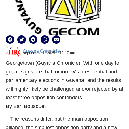
Guyana Chronicle
septiembre 1, 2025
12:17 am
Georgetown (Guyana Chronicle): With one day to
go, all signs are that tomorrow’s presidential and
parliamentary elections in Guyana -and the results-
will highly likely be challenged and/or rejected by at
least three opposition contenders.
By Earl Bousquet
The reasons differ, but the main opposition
alliance, the smallest opposition party and a new