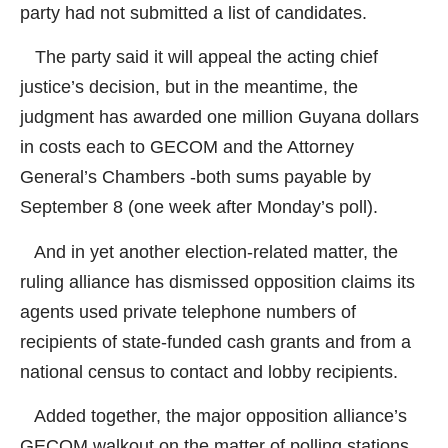
party had not submitted a list of candidates.
The party said it will appeal the acting chief
justice’s decision, but in the meantime, the
judgment has awarded one million Guyana dollars
in costs each to GECOM and the Attorney
General’s Chambers -both sums payable by
September 8 (one week after Monday’s poll).
And in yet another election-related matter, the
ruling alliance has dismissed opposition claims its
agents used private telephone numbers of
recipients of state-funded cash grants and from a
national census to contact and lobby recipients.
Added together, the major opposition alliance’s
GECOM walkout on the matter of polling stations,