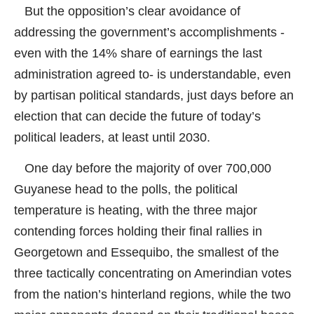
But the opposition’s clear avoidance of
addressing the government’s accomplishments -
even with the 14% share of earnings the last
administration agreed to- is understandable, even
by partisan political standards, just days before an
election that can decide the future of today’s
political leaders, at least until 2030.
One day before the majority of over 700,000
Guyanese head to the polls, the political
temperature is heating, with the three major
contending forces holding their final rallies in
Georgetown and Essequibo, the smallest of the
three tactically concentrating on Amerindian votes
from the nation’s hinterland regions, while the two