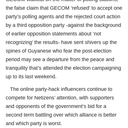
the false claim that GECOM ‘refused’ to accept one
party’s polling agents and the rejected court action
by a third opposition party -against the background
of earlier opposition statements about ‘not
recognizing’ the results- have sent shivers up the
spines of Guyanese who fear the post-election
period may see a departure from the peace and
tranquility that’s attended the election campaigning
up to its last weekend.
The online party-hack influencers continue to
compete for Netizens’ attention, with supporters
and opponents of the government’s bid for a
second term battling over which alliance is better
and which party is worst.