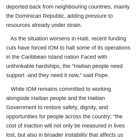
deported back from neighbouring countries, mainly
the Dominican Republic, adding pressure to
resources already under strain.
As the situation worsens in Haiti, recent funding
cuts have forced IOM to halt some of its operations
in the Caribbean Island nation Faced with
unthinkable hardships, the “Haitian people need
support -and they need it now,” said Pope.
While IOM remains committed to working
alongside Haitian people and the Haitian
Government to restore safety, dignity, and
opportunities for people across the country; “the
cost of inaction will not only be measured in lives
lost, but also in broader instability that affects us