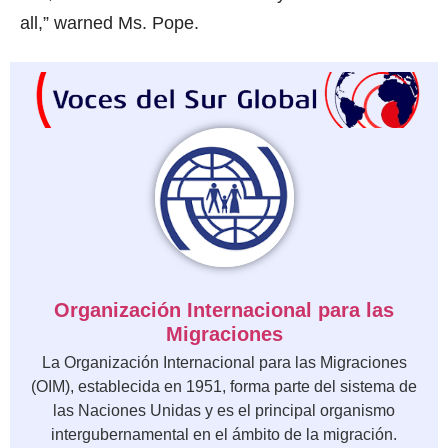
all,” warned Ms. Pope.
Organización Internacional para las
Migraciones
La Organización Internacional para las Migraciones
(OIM), establecida en 1951, forma parte del sistema de
las Naciones Unidas y es el principal organismo
intergubernamental en el ámbito de la migración.