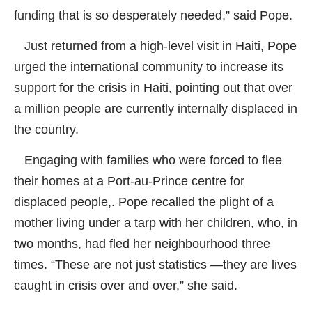
funding that is so desperately needed,” said Pope.
Just returned from a high-level visit in Haiti, Pope
urged the international community to increase its
support for the crisis in Haiti, pointing out that over
a million people are currently internally displaced in
the country.
Engaging with families who were forced to flee
their homes at a Port-au-Prince centre for
displaced people,. Pope recalled the plight of a
mother living under a tarp with her children, who, in
two months, had fled her neighbourhood three
times. “These are not just statistics —they are lives
caught in crisis over and over,” she said.