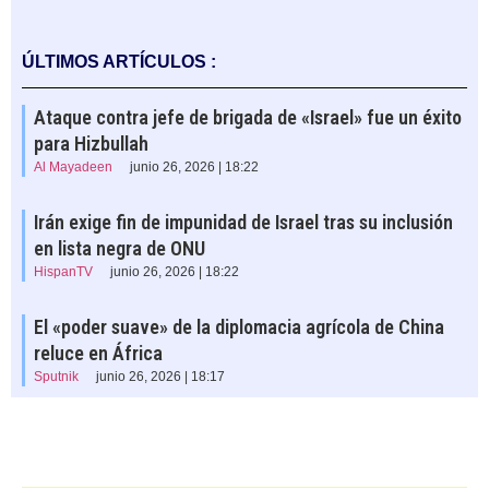
ÚLTIMOS ARTÍCULOS :
Ataque contra jefe de brigada de «Israel» fue un éxito
para Hizbullah
Al Mayadeen
junio 26, 2026 | 18:22
Irán exige fin de impunidad de Israel tras su inclusión
en lista negra de ONU
HispanTV
junio 26, 2026 | 18:22
El «poder suave» de la diplomacia agrícola de China
reluce en África
Sputnik
junio 26, 2026 | 18:17