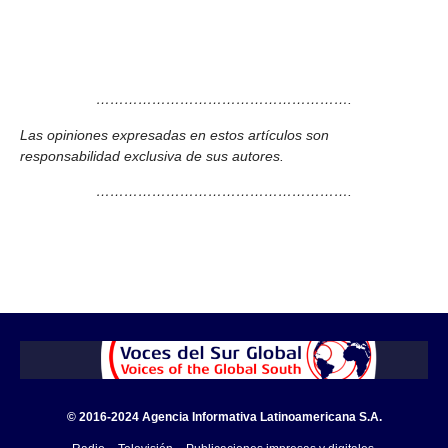
……………………………………………….
Las opiniones expresadas en estos artículos son
responsabilidad exclusiva de sus autores.
……………………………………………….
© 2016-2024 Agencia Informativa Latinoamericana S.A.