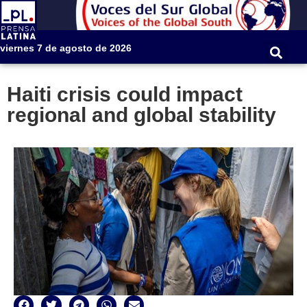
viernes 7 de agosto de 2026
Haiti crisis could impact
regional and global stability