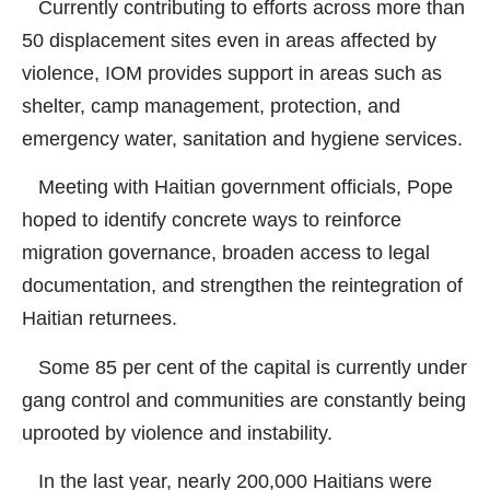
Currently contributing to efforts across more than
50 displacement sites even in areas affected by
violence, IOM provides support in areas such as
shelter, camp management, protection, and
emergency water, sanitation and hygiene services.
Meeting with Haitian government officials, Pope
hoped to identify concrete ways to reinforce
migration governance, broaden access to legal
documentation, and strengthen the reintegration of
Haitian returnees.
Some 85 per cent of the capital is currently under
gang control and communities are constantly being
uprooted by violence and instability.
In the last year, nearly 200,000 Haitians were