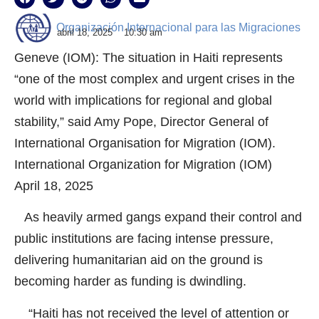
Organización Internacional para las Migraciones
abril 18, 2025
10:30 am
Geneve (IOM): The situation in Haiti represents
“one of the most complex and urgent crises in the
world with implications for regional and global
stability,” said Amy Pope, Director General of
International Organisation for Migration (IOM).
International Organization for Migration (IOM)
April 18, 2025
As heavily armed gangs expand their control and
public institutions are facing intense pressure,
delivering humanitarian aid on the ground is
becoming harder as funding is dwindling.
“Haiti has not received the level of attention or