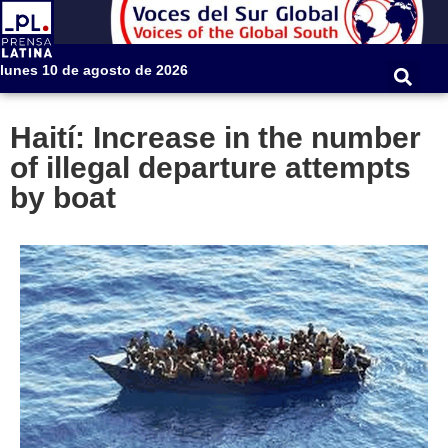
lunes 10 de agosto de 2026
Haití: Increase in the number
of illegal departure attempts
by boat