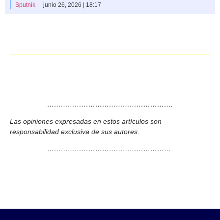
Sputnik
junio 26, 2026 | 18:17
……………………………………………….
Las opiniones expresadas en estos artículos son
responsabilidad exclusiva de sus autores.
……………………………………………….