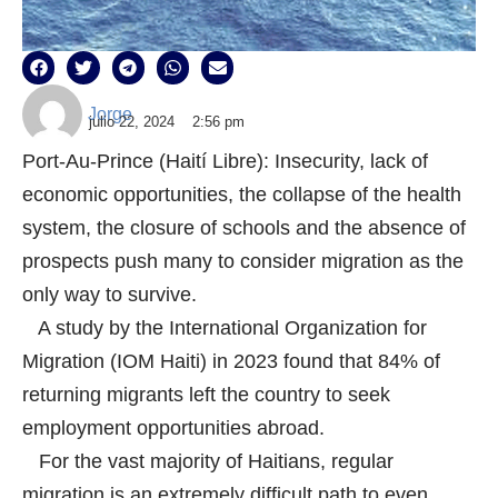
Jorge
julio 22, 2024
2:56 pm
Port-Au-Prince (Haití Libre): Insecurity, lack of
economic opportunities, the collapse of the health
system, the closure of schools and the absence of
prospects push many to consider migration as the
only way to survive.
A study by the International Organization for
Migration (IOM Haiti) in 2023 found that 84% of
returning migrants left the country to seek
employment opportunities abroad.
For the vast majority of Haitians, regular
migration is an extremely difficult path to even