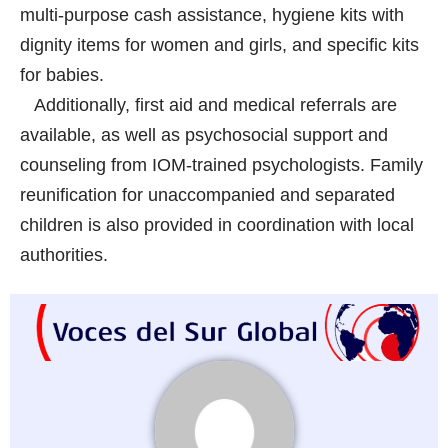
multi-purpose cash assistance, hygiene kits with
dignity items for women and girls, and specific kits
for babies.
Additionally, first aid and medical referrals are
available, as well as psychosocial support and
counseling from IOM-trained psychologists. Family
reunification for unaccompanied and separated
children is also provided in coordination with local
authorities.