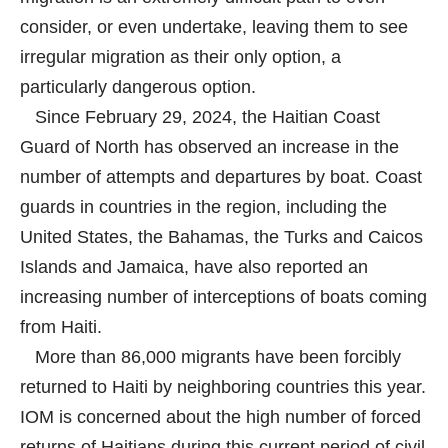
consider, or even undertake, leaving them to see
irregular migration as their only option, a
particularly dangerous option.
Since February 29, 2024, the Haitian Coast
Guard of North has observed an increase in the
number of attempts and departures by boat. Coast
guards in countries in the region, including the
United States, the Bahamas, the Turks and Caicos
Islands and Jamaica, have also reported an
increasing number of interceptions of boats coming
from Haiti.
More than 86,000 migrants have been forcibly
returned to Haiti by neighboring countries this year.
IOM is concerned about the high number of forced
returns of Haitians during this current period of civil