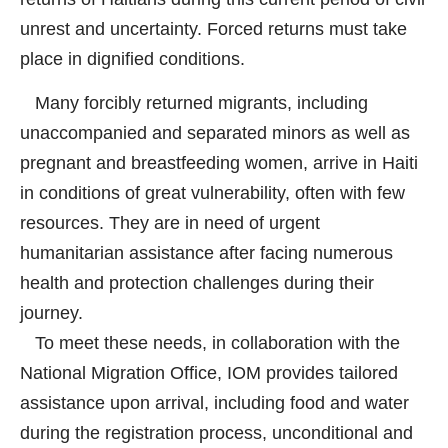
unrest and uncertainty. Forced returns must take
place in dignified conditions.
Many forcibly returned migrants, including
unaccompanied and separated minors as well as
pregnant and breastfeeding women, arrive in Haiti
in conditions of great vulnerability, often with few
resources. They are in need of urgent
humanitarian assistance after facing numerous
health and protection challenges during their
journey.
To meet these needs, in collaboration with the
National Migration Office, IOM provides tailored
assistance upon arrival, including food and water
during the registration process, unconditional and