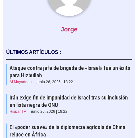
Jorge
ÚLTIMOS ARTÍCULOS :
Ataque contra jefe de brigada de «Israel» fue un éxito
para Hizbullah
Al Mayadeen
junio 26, 2026 | 18:22
Irán exige fin de impunidad de Israel tras su inclusión
en lista negra de ONU
HispanTV
junio 26, 2026 | 18:22
El «poder suave» de la diplomacia agrícola de China
reluce en África