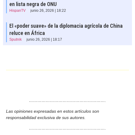
en lista negra de ONU
HispanTV
junio 26, 2026 | 18:22
El «poder suave» de la diplomacia agrícola de China
reluce en África
Sputnik
junio 26, 2026 | 18:17
……………………………………………….
Las opiniones expresadas en estos artículos son
responsabilidad exclusiva de sus autores.
……………………………………………….