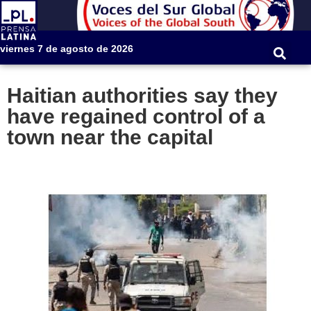
viernes 7 de agosto de 2026
Haitian authorities say they
have regained control of a
town near the capital