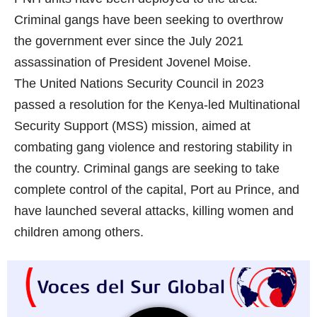
Criminal gangs have been seeking to overthrow
the government ever since the July 2021
assassination of President Jovenel Moise.
The United Nations Security Council in 2023
passed a resolution for the Kenya-led Multinational
Security Support (MSS) mission, aimed at
combating gang violence and restoring stability in
the country. Criminal gangs are seeking to take
complete control of the capital, Port au Prince, and
have launched several attacks, killing women and
children among others.