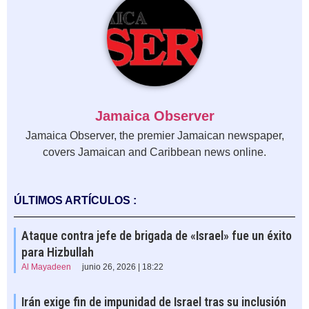
Jamaica Observer
Jamaica Observer, the premier Jamaican newspaper,
covers Jamaican and Caribbean news online.
ÚLTIMOS ARTÍCULOS :
Ataque contra jefe de brigada de «Israel» fue un éxito
para Hizbullah
Al Mayadeen
junio 26, 2026 | 18:22
Irán exige fin de impunidad de Israel tras su inclusión