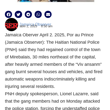
Jamaica Observer
abril 2, 2025
8:50 am
Jamaica Oberver April 2. 2025, Por au Prince
(Jamaica Observer): The Haitian National Police
(PNH) said they had regained control of the town
of Mirebalais, 30 miles northeast of the capital,
after heavily armed members of the “Viv ansanm”
gang burnt several houses and vehicles, and fired
automatic weapons indiscriminately killing and
injuring several residents.
PNH deputy spokesperson, Lionel Lazarre, said
that the gang members had on Monday attacked
the police station, forcing the understaffed police