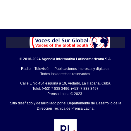
© 2016-2024 Agencia Informativa Latinoamericana S.A.
Radio – Televisión – Publicaciones impresas y digitales.
Todos los derechos reservados.
Calle E No.454 esquina a 19, Vedado, La Habana, Cuba.
Teléf: (+53) 7 838 3496, (+53) 7 838 3497
Prensa Latina © 2023 .
Sitio diseñado y desarrollado por el Departamento de Desarrollo de la
Dirección Técnica de Prensa Latina.