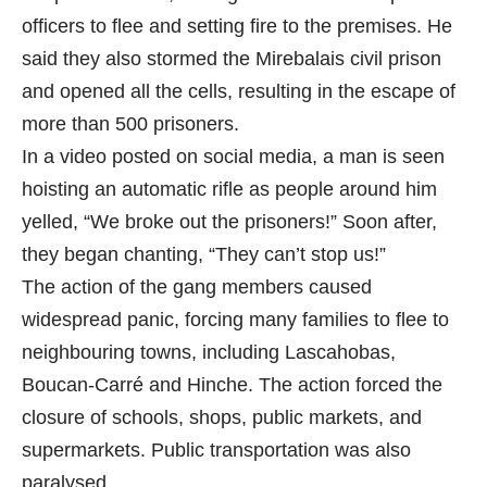
officers to flee and setting fire to the premises. He
said they also stormed the Mirebalais civil prison
and opened all the cells, resulting in the escape of
more than 500 prisoners.
In a video posted on social media, a man is seen
hoisting an automatic rifle as people around him
yelled, “We broke out the prisoners!” Soon after,
they began chanting, “They can’t stop us!”
The action of the gang members caused
widespread panic, forcing many families to flee to
neighbouring towns, including Lascahobas,
Boucan-Carré and Hinche. The action forced the
closure of schools, shops, public markets, and
supermarkets. Public transportation was also
paralysed.