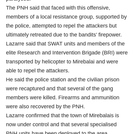
The PNH said that faced with this offensive,
members of a local resistance group, supported by
the police, attempted to repel the attackers but
ultimately retreated due to the bandits’ firepower.
Lazarre said that SWAT units and members of the
elite Research and Intervention Brigade (BRI) were
transported by helicopter to Mirebalai and were
able to repel the attackers.
He said the police station and the civilian prison
were recaptured and that several of the gang
members were killed. Firearms and ammunition
were also recovered by the PNH.
Lazarre confirmed that the town of Mirebalais is
now under control and that several specialised
PNH units have been deployed to the area.