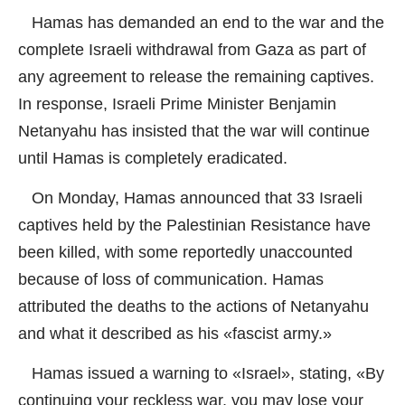
Hamas has demanded an end to the war and the
complete Israeli withdrawal from Gaza as part of
any agreement to release the remaining captives.
In response, Israeli Prime Minister Benjamin
Netanyahu has insisted that the war will continue
until Hamas is completely eradicated.
On Monday, Hamas announced that 33 Israeli
captives held by the Palestinian Resistance have
been killed, with some reportedly unaccounted
because of loss of communication. Hamas
attributed the deaths to the actions of Netanyahu
and what it described as his «fascist army.»
Hamas issued a warning to «Israel», stating, «By
continuing your reckless war, you may lose your