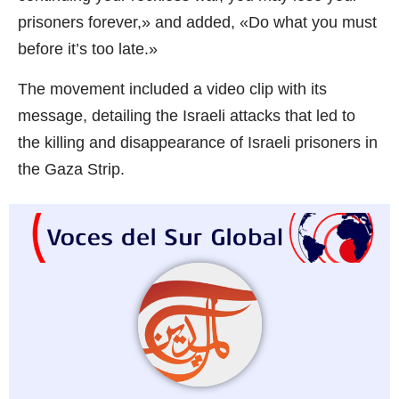
prisoners forever,» and added, «Do what you must
before it’s too late.»
The movement included a video clip with its
message, detailing the Israeli attacks that led to
the killing and disappearance of Israeli prisoners in
the Gaza Strip.