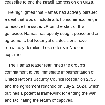
ceasefire to end the Israeli aggression on Gaza.
He highlighted that Hamas had actively pursued
a deal that would include a full prisoner exchange
to resolve the issue. «From the start of this
genocide, Hamas has openly sought peace and an
agreement, but Netanyahu’s decisions have
repeatedly derailed these efforts,» Naeem
explained.
The Hamas leader reaffirmed the group’s
commitment to the immediate implementation of
United Nations Security Council Resolution 2735
and the agreement reached on July 2, 2024, which
outlines a potential framework for ending the war
and facilitating the return of captives.