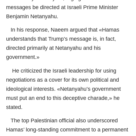
messages be directed at Israeli Prime Minister
Benjamin Netanyahu.
In his response, Naeem argued that «Hamas
understands that Trump’s message is, in fact,
directed primarily at Netanyahu and his
government.»
He criticized the Israeli leadership for using
negotiations as a cover for its own political and
ideological interests. «Netanyahu’s government
must put an end to this deceptive charade,» he
stated.
The top Palestinian official also underscored
Hamas’ long-standing commitment to a permanent