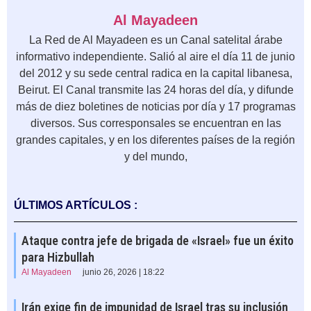
Al Mayadeen
La Red de Al Mayadeen es un Canal satelital árabe
informativo independiente. Salió al aire el día 11 de junio
del 2012 y su sede central radica en la capital libanesa,
Beirut. El Canal transmite las 24 horas del día, y difunde
más de diez boletines de noticias por día y 17 programas
diversos. Sus corresponsales se encuentran en las
grandes capitales, y en los diferentes países de la región
y del mundo,
ÚLTIMOS ARTÍCULOS :
Ataque contra jefe de brigada de «Israel» fue un éxito
para Hizbullah
Al Mayadeen
junio 26, 2026 | 18:22
Irán exige fin de impunidad de Israel tras su inclusión