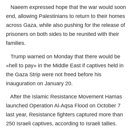
Naeem expressed hope that the war would soon
end, allowing Palestinians to return to their homes
across Gaza, while also pushing for the release of
prisoners on both sides to be reunited with their
families.
Trump warned on Monday that there would be
«hell to pay» in the Middle East if captives held in
the Gaza Strip were not freed before his
inauguration on January 20.
After the Islamic Resistance Movement Hamas
launched Operation Al-Aqsa Flood on October 7
last year, Resistance fighters captured more than
250 Israeli captives, according to Israeli tallies.