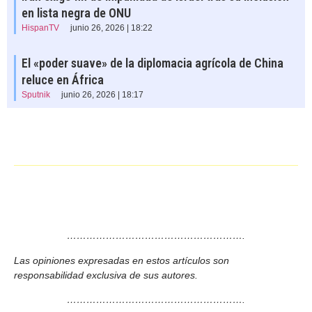
en lista negra de ONU
HispanTV
junio 26, 2026 | 18:22
El «poder suave» de la diplomacia agrícola de China
reluce en África
Sputnik
junio 26, 2026 | 18:17
……………………………………………….
Las opiniones expresadas en estos artículos son
responsabilidad exclusiva de sus autores.
……………………………………………….