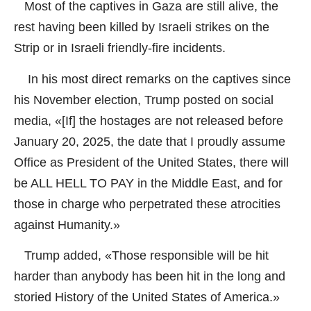
Most of the captives in Gaza are still alive, the
rest having been killed by Israeli strikes on the
Strip or in Israeli friendly-fire incidents.
In his most direct remarks on the captives since
his November election, Trump posted on social
media, «[If] the hostages are not released before
January 20, 2025, the date that I proudly assume
Office as President of the United States, there will
be ALL HELL TO PAY in the Middle East, and for
those in charge who perpetrated these atrocities
against Humanity.»
Trump added, «Those responsible will be hit
harder than anybody has been hit in the long and
storied History of the United States of America.»