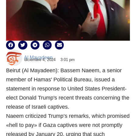
Al Mayadeen
diciembre 4, 2024
3:01 pm
Beirut (Al Mayadeen): Bassem Naeem, a senior
member of Hamas' Political Bureau, issued a
statement in response to United States President-
elect Donald Trump's recent threats concerning the
release of Israeli captives.
Naeem criticized Trump’s remarks, which promised
«hell to pay» if Gaza captives were not promptly
released by January 20, urging that such