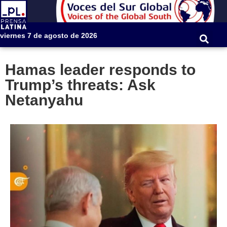
viernes 7 de agosto de 2026
Hamas leader responds to
Trump’s threats: Ask
Netanyahu