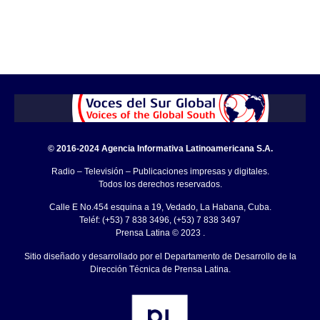
© 2016-2024 Agencia Informativa Latinoamericana S.A.
Radio – Televisión – Publicaciones impresas y digitales.
Todos los derechos reservados.
Calle E No.454 esquina a 19, Vedado, La Habana, Cuba.
Teléf: (+53) 7 838 3496, (+53) 7 838 3497
Prensa Latina © 2023 .
Sitio diseñado y desarrollado por el Departamento de Desarrollo de la
Dirección Técnica de Prensa Latina.