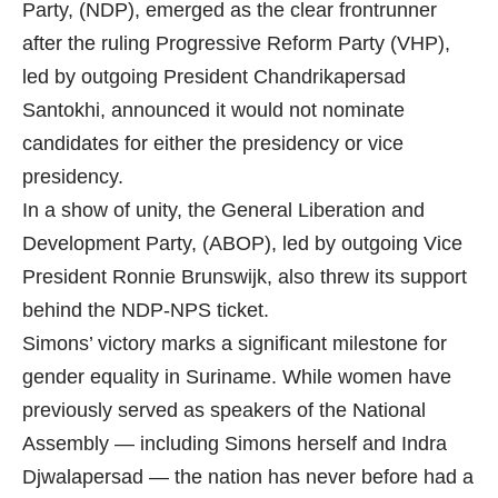
Party, (NDP), emerged as the clear frontrunner
after the ruling Progressive Reform Party (VHP),
led by outgoing President Chandrikapersad
Santokhi, announced it would not nominate
candidates for either the presidency or vice
presidency.
In a show of unity, the General Liberation and
Development Party, (ABOP), led by outgoing Vice
President Ronnie Brunswijk, also threw its support
behind the NDP-NPS ticket.
Simons’ victory marks a significant milestone for
gender equality in Suriname. While women have
previously served as speakers of the National
Assembly — including Simons herself and Indra
Djwalapersad — the nation has never before had a