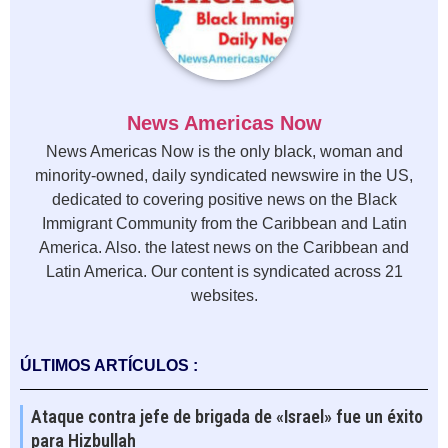
News Americas Now
News Americas Now is the only black, woman and
minority-owned, daily syndicated newswire in the US,
dedicated to covering positive news on the Black
Immigrant Community from the Caribbean and Latin
America. Also. the latest news on the Caribbean and
Latin America. Our content is syndicated across 21
websites.
ÚLTIMOS ARTÍCULOS :
Ataque contra jefe de brigada de «Israel» fue un éxito
para Hizbullah