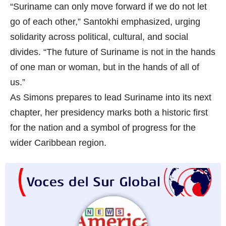
“Suriname can only move forward if we do not let
go of each other,” Santokhi emphasized, urging
solidarity across political, cultural, and social
divides. “The future of Suriname is not in the hands
of one man or woman, but in the hands of all of
us.”
As Simons prepares to lead Suriname into its next
chapter, her presidency marks both a historic first
for the nation and a symbol of progress for the
wider Caribbean region.