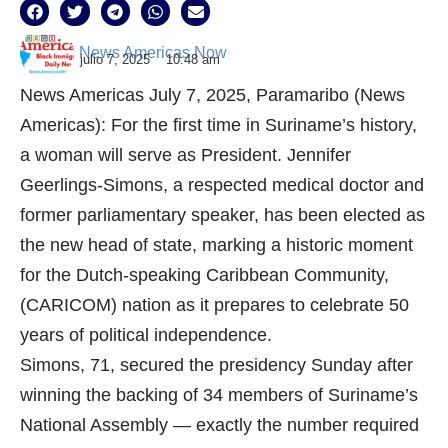
News Americas Now
julio 7, 2025
10:48 am
News Americas July 7, 2025, Paramaribo (News
Americas): For the first time in Suriname’s history,
a woman will serve as President. Jennifer
Geerlings-Simons, a respected medical doctor and
former parliamentary speaker, has been elected as
the new head of state, marking a historic moment
for the Dutch-speaking Caribbean Community,
(CARICOM) nation as it prepares to celebrate 50
years of political independence.
Simons, 71, secured the presidency Sunday after
winning the backing of 34 members of Suriname’s
National Assembly — exactly the number required