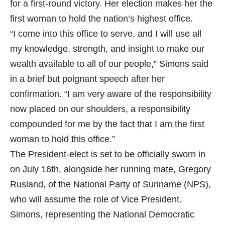
for a first-round victory. Her election makes her the
first woman to hold the nation’s highest office.
“I come into this office to serve, and I will use all
my knowledge, strength, and insight to make our
wealth available to all of our people,” Simons said
in a brief but poignant speech after her
confirmation. “I am very aware of the responsibility
now placed on our shoulders, a responsibility
compounded for me by the fact that I am the first
woman to hold this office.”
The President-elect is set to be officially sworn in
on July 16th, alongside her running mate, Gregory
Rusland, of the National Party of Suriname (NPS),
who will assume the role of Vice President.
Simons, representing the National Democratic