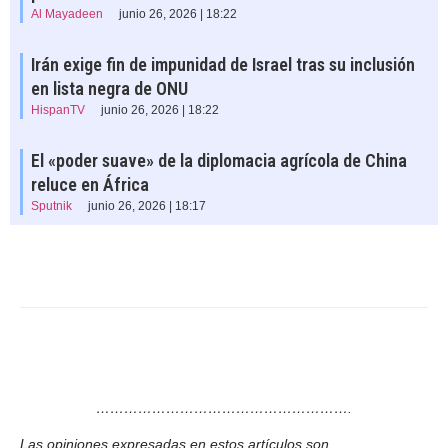
Al Mayadeen
junio 26, 2026 | 18:22
Irán exige fin de impunidad de Israel tras su inclusión
en lista negra de ONU
HispanTV
junio 26, 2026 | 18:22
El «poder suave» de la diplomacia agrícola de China
reluce en África
Sputnik
junio 26, 2026 | 18:17
……………………………………………….
Las opiniones expresadas en estos artículos son