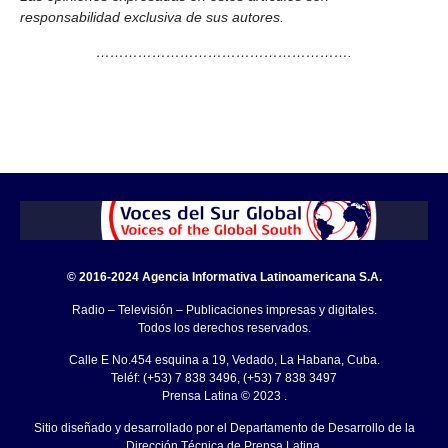
responsabilidad exclusiva de sus autores.
……………………………………………….
© 2016-2024 Agencia Informativa Latinoamericana S.A.
Radio – Televisión – Publicaciones impresas y digitales.
Todos los derechos reservados.
Calle E No.454 esquina a 19, Vedado, La Habana, Cuba.
Teléf: (+53) 7 838 3496, (+53) 7 838 3497
Prensa Latina © 2023 .
Sitio diseñado y desarrollado por el Departamento de Desarrollo de la
Dirección Técnica de Prensa Latina.