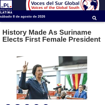
sábado 8 de agosto de 2026
History Made As Suriname
Elects First Female President