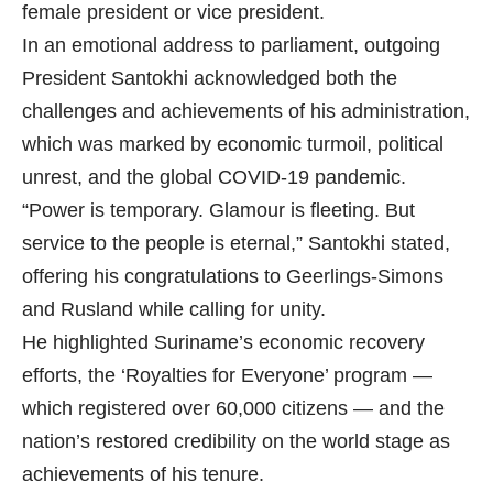
female president or vice president.
In an emotional address to parliament, outgoing
President Santokhi acknowledged both the
challenges and achievements of his administration,
which was marked by economic turmoil, political
unrest, and the global COVID-19 pandemic.
“Power is temporary. Glamour is fleeting. But
service to the people is eternal,” Santokhi stated,
offering his congratulations to Geerlings-Simons
and Rusland while calling for unity.
He highlighted Suriname’s economic recovery
efforts, the ‘Royalties for Everyone’ program —
which registered over 60,000 citizens — and the
nation’s restored credibility on the world stage as
achievements of his tenure.