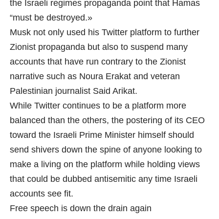
the Israeli regimes propaganda point that Hamas
“must be destroyed.»
Musk not only used his Twitter platform to further
Zionist propaganda but also to suspend many
accounts that have run contrary to the Zionist
narrative such as Noura Erakat and veteran
Palestinian journalist Said Arikat.
While Twitter continues to be a platform more
balanced than the others, the postering of its CEO
toward the Israeli Prime Minister himself should
send shivers down the spine of anyone looking to
make a living on the platform while holding views
that could be dubbed antisemitic any time Israeli
accounts see fit.
Free speech is down the drain again