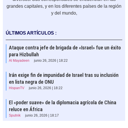
grandes capitales, y en los diferentes países de la región
y del mundo,
ÚLTIMOS ARTÍCULOS :
Ataque contra jefe de brigada de «Israel» fue un éxito
para Hizbullah
Al Mayadeen
junio 26, 2026 | 18:22
Irán exige fin de impunidad de Israel tras su inclusión
en lista negra de ONU
HispanTV
junio 26, 2026 | 18:22
El «poder suave» de la diplomacia agrícola de China
reluce en África
Sputnik
junio 26, 2026 | 18:17