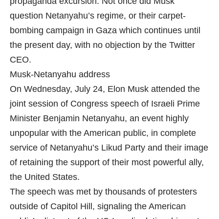
propaganda excursion. Not once did Musk
question Netanyahu’s regime, or their carpet-
bombing campaign in Gaza which continues until
the present day, with no objection by the Twitter
CEO.
Musk-Netanyahu address
On Wednesday, July 24, Elon Musk attended the
joint session of Congress speech of Israeli Prime
Minister Benjamin Netanyahu, an event highly
unpopular with the American public, in complete
service of Netanyahu’s Likud Party and their image
of retaining the support of their most powerful ally,
the United States.
The speech was met by thousands of protesters
outside of Capitol Hill, signaling the American