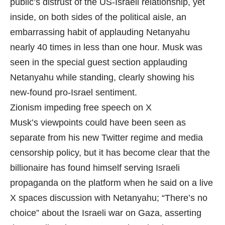
public’s distrust of the US-Israeli relationship, yet
inside, on both sides of the political aisle, an
embarrassing habit of applauding Netanyahu
nearly 40 times in less than one hour. Musk was
seen in the special guest section applauding
Netanyahu while standing, clearly showing his
new-found pro-Israel sentiment.
Zionism impeding free speech on X
Musk’s viewpoints could have been seen as
separate from his new Twitter regime and media
censorship policy, but it has become clear that the
billionaire has found himself serving Israeli
propaganda on the platform when he said on a live
X spaces discussion with Netanyahu; “There’s no
choice” about the Israeli war on Gaza, asserting