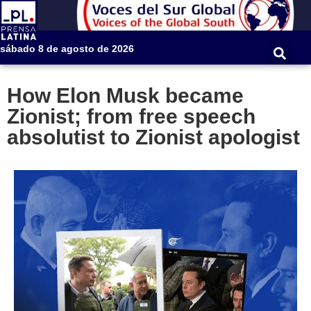
sábado 8 de agosto de 2026
How Elon Musk became
Zionist; from free speech
absolutist to Zionist apologist