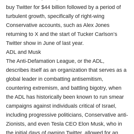
buy Twitter for $44 billion followed by a period of
turbulent growth, specifically of right-wing
Conservative accounts, such as Alex Jones
returning to X and the start of Tucker Carlson’s
Twitter show in June of last year.
ADL and Musk
The Anti-Defamation League, or the ADL,
describes itself as an organization that serves as a
global leader in combatting antisemitism,
countering extremism, and battling bigotry, when
the ADL has historically been known to run smear
campaigns against individuals critical of Israel,
including progressive politicians, Conservative anti-
Zionists, and even Tesla CEO Elon Musk, who in
the initial days of owning Twitter, allowed for an