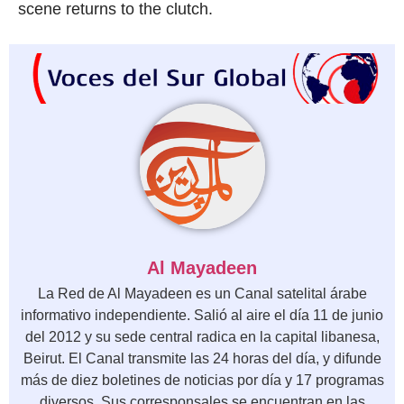
scene returns to the clutch.
Al Mayadeen
La Red de Al Mayadeen es un Canal satelital árabe
informativo independiente. Salió al aire el día 11 de junio
del 2012 y su sede central radica en la capital libanesa,
Beirut. El Canal transmite las 24 horas del día, y difunde
más de diez boletines de noticias por día y 17 programas
diversos. Sus corresponsales se encuentran en las