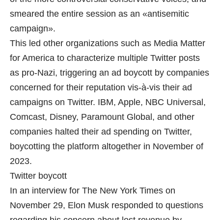
smeared the entire session as an «antisemitic
campaign».
This led other organizations such as Media Matter
for America to characterize multiple Twitter posts
as pro-Nazi, triggering an ad boycott by companies
concerned for their reputation vis-à-vis their ad
campaigns on Twitter. IBM, Apple, NBC Universal,
Comcast, Disney, Paramount Global, and other
companies halted their ad spending on Twitter,
boycotting the platform altogether in November of
2023.
Twitter boycott
In an interview for The New York Times on
November 29, Elon Musk responded to questions
regarding his concern about lost revenue by