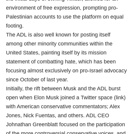
environment of free expression, prompting pro-
Palestinian accounts to use the platform on equal
footing.
The ADL is also well known for posting itself
among other minority communities within the
United States, painting itself by its mission
statement of combatting hate, which has been
focusing almost exclusively on pro-Israel advocacy
since October of last year.
Initially, the rift between Musk and the ADL burst
open when Elon Musk joined a Twitter space (link)
with American conservative commentators; Alex
Jones, Nick Fuentas, and others. ADL CEO
Johnathan Greenblatt focused on the participation
of the more controversial conservative voices, and