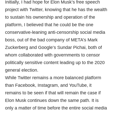
Initially, I had hope for Elon Musk’s free speech
project with Twitter, knowing that he has the wealth
to sustain his ownership and operation of the
platform, I believed that he could be the one
conservative-leaning anti-censorship social media
boss, out of the bad company of META’s Mark
Zuckerberg and Google’s Sundar Pichai, both of
whom collaborated with governments to censor
politically sensitive content leading up to the 2020
general election.
While Twitter remains a more balanced platform
than Facebook, Instagram, and YouTube, it
remains to be seen if that will remain the case if
Elon Musk continues down the same path. It is
only a matter of time before the entire social media