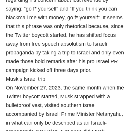
saying; “go f
* yourself” and “If you think you can
blackmail me with money, go f
* yourself”. It seems
that this phrase was only rhetorical because, since
the Twitter boycott started, he has shifted focus
away from free speech absolutism to Israeli
propaganda by taking a trip to Israel and only even
made those bold remarks after his pro-Israel PR
campaign kicked off three days prior.
Musk’s Israel trip
On November 27, 2023, the same month when the
Twitter boycott started, Musk strapped with a
bulletproof vest, visited southern Israel
accompanied by Israeli Prime Minister Netanyahu,
in what can only be described as an Israeli-