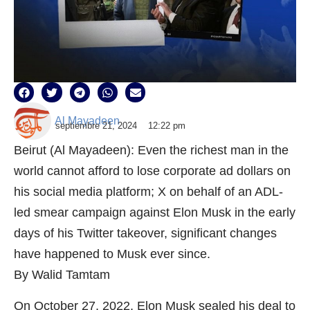
Al Mayadeen
septiembre 21, 2024
12:22 pm
Beirut (Al Mayadeen): Even the richest man in the
world cannot afford to lose corporate ad dollars on
his social media platform; X on behalf of an ADL-
led smear campaign against Elon Musk in the early
days of his Twitter takeover, significant changes
have happened to Musk ever since.
By Walid Tamtam
On October 27, 2022, Elon Musk sealed his deal to