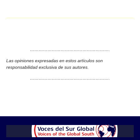
……………………………………………….
Las opiniones expresadas en estos artículos son
responsabilidad exclusiva de sus autores.
……………………………………………….