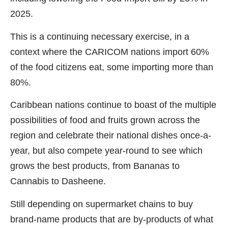
2025.
This is a continuing necessary exercise, in a
context where the CARICOM nations import 60%
of the food citizens eat, some importing more than
80%.
Caribbean nations continue to boast of the multiple
possibilities of food and fruits grown across the
region and celebrate their national dishes once-a-
year, but also compete year-round to see which
grows the best products, from Bananas to
Cannabis to Dasheene.
Still depending on supermarket chains to buy
brand-name products that are by-products of what