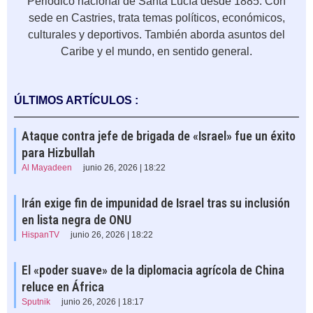
Periódico nacional de Santa Lucía desde 1885. Con
sede en Castries, trata temas políticos, económicos,
culturales y deportivos. También aborda asuntos del
Caribe y el mundo, en sentido general.
ÚLTIMOS ARTÍCULOS :
Ataque contra jefe de brigada de «Israel» fue un éxito
para Hizbullah
Al Mayadeen
junio 26, 2026 | 18:22
Irán exige fin de impunidad de Israel tras su inclusión
en lista negra de ONU
HispanTV
junio 26, 2026 | 18:22
El «poder suave» de la diplomacia agrícola de China
reluce en África
Sputnik
junio 26, 2026 | 18:17