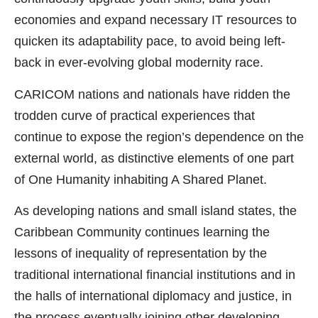
economies and expand necessary IT resources to
quicken its adaptability pace, to avoid being left-
back in ever-evolving global modernity race.
CARICOM nations and nationals have ridden the
trodden curve of practical experiences that
continue to expose the region’s dependence on the
external world, as distinctive elements of one part
of One Humanity inhabiting A Shared Planet.
As developing nations and small island states, the
Caribbean Community continues learning the
lessons of inequality of representation by the
traditional international financial institutions and in
the halls of international diplomacy and justice, in
the process eventually joining other developing