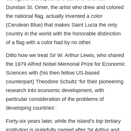
Dunstan St. Omer, the artist who drew and colored
the national flag, actually invented a color
(Cerulean Blue) that makes Saint Lucia the only
country in the world with the honorable distinction
of a flag with a color had by no other.
Ditto how we treat Sir W. Arthur Lewis, who shared
the 1979 Alfred Nobel Memorial Prize for Economic
Sciences with (his then fellow US-based
counterpart) Theodore Schultz ‘for their pioneering
research into economic development, with
particular consideration of the problems of
developing countries’.
Forty-six years later, while the island’s top tertiary
institution is gratefully named after Sir Arthur and