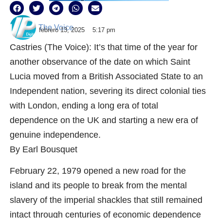
The Voice
febrero 13, 2025
5:17 pm
Castries (The Voice): It’s that time of the year for
another observance of the date on which Saint
Lucia moved from a British Associated State to an
Independent nation, severing its direct colonial ties
with London, ending a long era of total
dependence on the UK and starting a new era of
genuine independence.
By Earl Bousquet
February 22, 1979 opened a new road for the
island and its people to break from the mental
slavery of the imperial shackles that still remained
intact through centuries of economic dependence