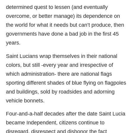
determined quest to lessen (and eventually
overcome, or better manage) its dependence on
the world for what it needs but can’t produce, then
governments have done a bad job in the first 45
years.
Saint Lucians wrap themselves in their national
colors, but still -every year and irrespective of
which administration- there are national flags
sporting different shades of blue flying on flagpoles
and buildings, sold by roadsides and adorning
vehicle bonnets.
Four-and-a-half decades after the date Saint Lucia
became Independent, citizens continue to
disregard, disrespect and dishonor the fact