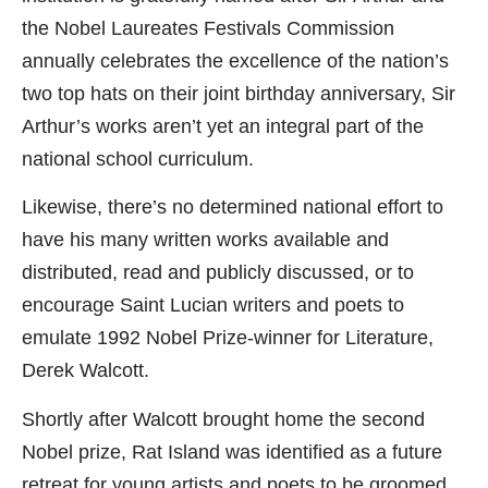
the Nobel Laureates Festivals Commission
annually celebrates the excellence of the nation’s
two top hats on their joint birthday anniversary, Sir
Arthur’s works aren’t yet an integral part of the
national school curriculum.
Likewise, there’s no determined national effort to
have his many written works available and
distributed, read and publicly discussed, or to
encourage Saint Lucian writers and poets to
emulate 1992 Nobel Prize-winner for Literature,
Derek Walcott.
Shortly after Walcott brought home the second
Nobel prize, Rat Island was identified as a future
retreat for young artists and poets to be groomed