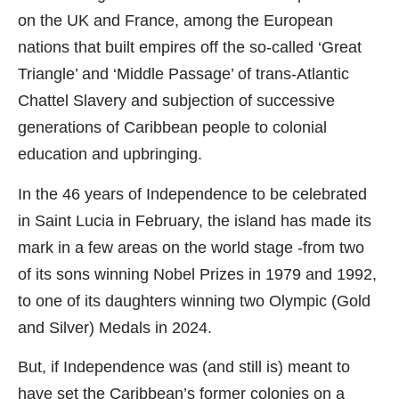
on the UK and France, among the European
nations that built empires off the so-called ‘Great
Triangle’ and ‘Middle Passage’ of trans-Atlantic
Chattel Slavery and subjection of successive
generations of Caribbean people to colonial
education and upbringing.
In the 46 years of Independence to be celebrated
in Saint Lucia in February, the island has made its
mark in a few areas on the world stage -from two
of its sons winning Nobel Prizes in 1979 and 1992,
to one of its daughters winning two Olympic (Gold
and Silver) Medals in 2024.
But, if Independence was (and still is) meant to
have set the Caribbean’s former colonies on a