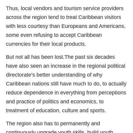
Thus, local vendors and tourism service providers
across the region tend to treat Caribbean visitors
with less courtesy than Europeans and Americans,
some even refusing to accept Caribbean
currencies for their local products.
But not all has been lost.The past six decades
have also seen an increase in the regional political
directorate’s better understanding of why
Caribbean nations still have much to do, to actually
reduce dependence in everything from perceptions
and practice of politics and economics, to
treatment of education, culture and sports.
The region also has to permanently and
continuously upgrade youth skills, build youth