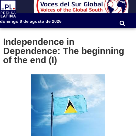
domingo 9 de agosto de 2026
Independence in
Dependence: The beginning
of the end (I)