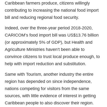
Caribbean farmers produce, citizens willingly
contributing to increasing the national food import
bill and reducing regional food security.
Indeed, over the three-year period 2018-2020,
CARICOM’s food import bill was US$13.76 billion
(or approximately 5% of GDP), but Health and
Agriculture Ministries haven’t been able to
convince citizens to trust local produce enough, to
help with import reduction and substitution.
Same with Tourism, another industry the entire
region has depended on since independence,
nations competing for visitors from the same
sources, with little evidence of interest in getting
Caribbean people to also discover their region.