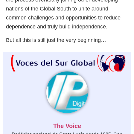
nations of the Global South to unite around
common challenges and opportunities to reduce
dependence and truly build independence.
But all this is still just the very beginning…
The Voice