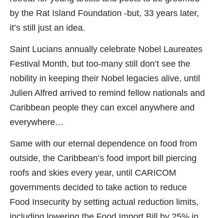
by the Rat Island Foundation -but, 33 years later,
it’s still just an idea.
Saint Lucians annually celebrate Nobel Laureates
Festival Month, but too-many still don’t see the
nobility in keeping their Nobel legacies alive, until
Julien Alfred arrived to remind fellow nationals and
Caribbean people they can excel anywhere and
everywhere…
Same with our eternal dependence on food from
outside, the Caribbean’s food import bill piercing
roofs and skies every year, until CARICOM
governments decided to take action to reduce
Food Insecurity by setting actual reduction limits,
including lowering the Food Import Bill by 25% in