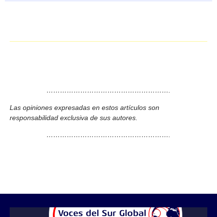
……………………………………………….
Las opiniones expresadas en estos artículos son
responsabilidad exclusiva de sus autores.
……………………………………………….