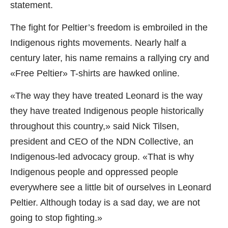
statement.
The fight for Peltier’s freedom is embroiled in the
Indigenous rights movements. Nearly half a
century later, his name remains a rallying cry and
«Free Peltier» T-shirts are hawked online.
«The way they have treated Leonard is the way
they have treated Indigenous people historically
throughout this country,» said Nick Tilsen,
president and CEO of the NDN Collective, an
Indigenous-led advocacy group. «That is why
Indigenous people and oppressed people
everywhere see a little bit of ourselves in Leonard
Peltier. Although today is a sad day, we are not
going to stop fighting.»