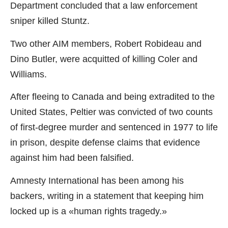
Department concluded that a law enforcement
sniper killed Stuntz.
Two other AIM members, Robert Robideau and
Dino Butler, were acquitted of killing Coler and
Williams.
After fleeing to Canada and being extradited to the
United States, Peltier was convicted of two counts
of first-degree murder and sentenced in 1977 to life
in prison, despite defense claims that evidence
against him had been falsified.
Amnesty International has been among his
backers, writing in a statement that keeping him
locked up is a «human rights tragedy.»