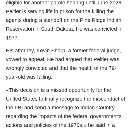
eligible for another parole hearing until June 2026.
Peltier is serving life in prison for the killing the
agents during a standoff on the Pine Ridge Indian
Reservation in South Dakota. He was convicted in
1977.
His attorney, Kevin Sharp, a former federal judge,
vowed to appeal. He had argued that Peltier was
wrongly convicted and that the health of the 79-
year-old was failing.
«This decision is a missed opportunity for the
United States to finally recognize the misconduct of
the FBI and send a message to Indian Country
regarding the impacts of the federal government’s
actions and policies of the 1970s,» he said in a