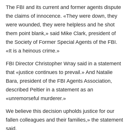
The FBI and its current and former agents dispute
the claims of innocence. «They were down, they
were wounded, they were helpless and he shot
them point blank,» said Mike Clark, president of
the Society of Former Special Agents of the FBI.
«It is a heinous crime.»
FBI Director Christopher Wray said in a statement
that «justice continues to prevail.» And Natalie
Bara, president of the FBI Agents Association,
described Peltier in a statement as an
«unremorseful murderer.»
We believe this decision upholds justice for our
fallen colleagues and their families,» the statement
said.