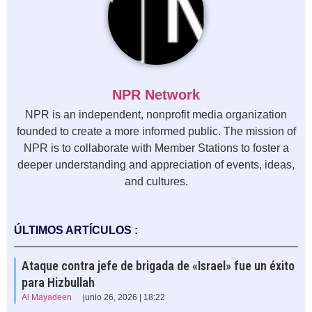
NPR Network
NPR is an independent, nonprofit media organization
founded to create a more informed public. The mission of
NPR is to collaborate with Member Stations to foster a
deeper understanding and appreciation of events, ideas,
and cultures.
ÚLTIMOS ARTÍCULOS :
Ataque contra jefe de brigada de «Israel» fue un éxito
para Hizbullah
Al Mayadeen
junio 26, 2026 | 18:22