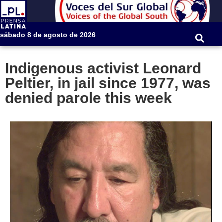
sábado 8 de agosto de 2026
Indigenous activist Leonard
Peltier, in jail since 1977, was
denied parole this week