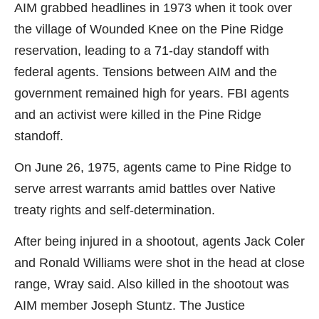
AIM grabbed headlines in 1973 when it took over
the village of Wounded Knee on the Pine Ridge
reservation, leading to a 71-day standoff with
federal agents. Tensions between AIM and the
government remained high for years. FBI agents
and an activist were killed in the Pine Ridge
standoff.
On June 26, 1975, agents came to Pine Ridge to
serve arrest warrants amid battles over Native
treaty rights and self-determination.
After being injured in a shootout, agents Jack Coler
and Ronald Williams were shot in the head at close
range, Wray said. Also killed in the shootout was
AIM member Joseph Stuntz. The Justice