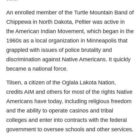
An enrolled member of the Turtle Mountain Band of
Chippewa in North Dakota, Peltier was active in
the American Indian Movement, which began in the
1960s as a local organization in Minneapolis that
grappled with issues of police brutality and
discrimination against Native Americans. It quickly
became a national force.
Tilsen, a citizen of the Oglala Lakota Nation,
credits AIM and others for most of the rights Native
Americans have today, including religious freedom
and the ability to operate casinos and tribal
colleges and enter into contracts with the federal
government to oversee schools and other services.