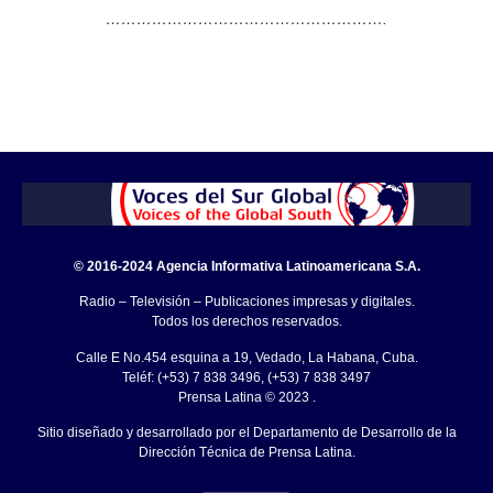
……………………………………………….
© 2016-2024 Agencia Informativa Latinoamericana S.A.
Radio – Televisión – Publicaciones impresas y digitales.
Todos los derechos reservados.
Calle E No.454 esquina a 19, Vedado, La Habana, Cuba.
Teléf: (+53) 7 838 3496, (+53) 7 838 3497
Prensa Latina © 2023 .
Sitio diseñado y desarrollado por el Departamento de Desarrollo de la
Dirección Técnica de Prensa Latina.