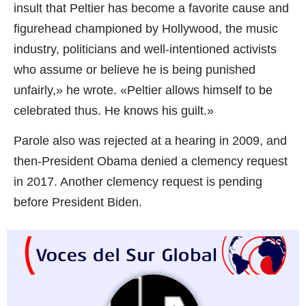
insult that Peltier has become a favorite cause and
figurehead championed by Hollywood, the music
industry, politicians and well-intentioned activists
who assume or believe he is being punished
unfairly,» he wrote. «Peltier allows himself to be
celebrated thus. He knows his guilt.»
Parole also was rejected at a hearing in 2009, and
then-President Obama denied a clemency request
in 2017. Another clemency request is pending
before President Biden.