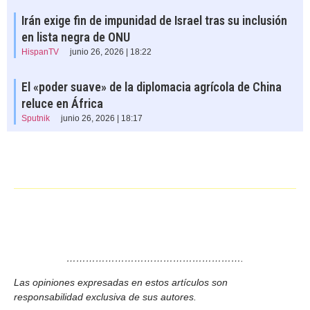
Irán exige fin de impunidad de Israel tras su inclusión
en lista negra de ONU
HispanTV
junio 26, 2026 | 18:22
El «poder suave» de la diplomacia agrícola de China
reluce en África
Sputnik
junio 26, 2026 | 18:17
……………………………………………….
Las opiniones expresadas en estos artículos son
responsabilidad exclusiva de sus autores.