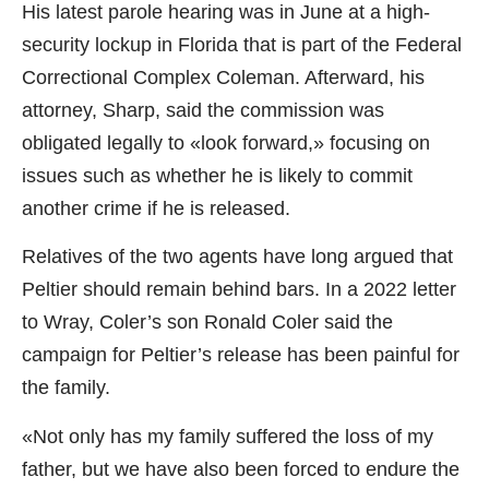
His latest parole hearing was in June at a high-
security lockup in Florida that is part of the Federal
Correctional Complex Coleman. Afterward, his
attorney, Sharp, said the commission was
obligated legally to «look forward,» focusing on
issues such as whether he is likely to commit
another crime if he is released.
Relatives of the two agents have long argued that
Peltier should remain behind bars. In a 2022 letter
to Wray, Coler’s son Ronald Coler said the
campaign for Peltier’s release has been painful for
the family.
«Not only has my family suffered the loss of my
father, but we have also been forced to endure the