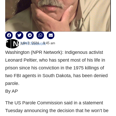
julio 3, 2024
9:45 am
NPR Network
Washington (NPR Network): Indigenous activist
Leonard Peltier, who has spent most of his life in
prison since his conviction in the 1975 killings of
two FBI agents in South Dakota, has been denied
parole.
By AP
The US Parole Commission said in a statement
Tuesday announcing the decision that he won’t be