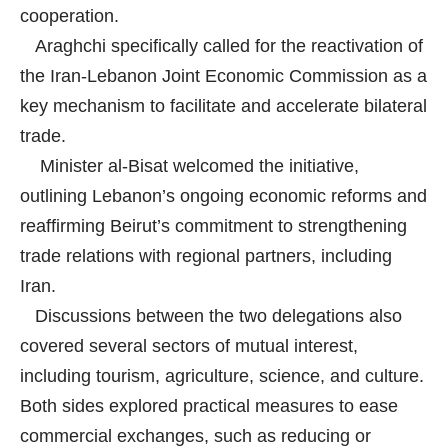
cooperation.
Araghchi specifically called for the reactivation of
the Iran-Lebanon Joint Economic Commission as a
key mechanism to facilitate and accelerate bilateral
trade.
Minister al-Bisat welcomed the initiative,
outlining Lebanon’s ongoing economic reforms and
reaffirming Beirut’s commitment to strengthening
trade relations with regional partners, including
Iran.
Discussions between the two delegations also
covered several sectors of mutual interest,
including tourism, agriculture, science, and culture.
Both sides explored practical measures to ease
commercial exchanges, such as reducing or