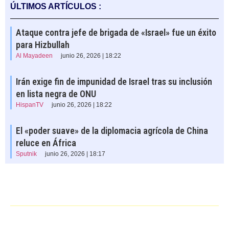
ÚLTIMOS ARTÍCULOS :
Ataque contra jefe de brigada de «Israel» fue un éxito
para Hizbullah
Al Mayadeen
junio 26, 2026 | 18:22
Irán exige fin de impunidad de Israel tras su inclusión
en lista negra de ONU
HispanTV
junio 26, 2026 | 18:22
El «poder suave» de la diplomacia agrícola de China
reluce en África
Sputnik
junio 26, 2026 | 18:17