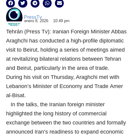
PressTv
enero 8, 2026
10:49 pm
Tehrán (Press Tv): Iranian Foreign Minister Abbas
Araghchi has conducted a high-profile diplomatic
visit to Beirut, holding a series of meetings aimed
at revitalizing bilateral relations between Tehran
and Beirut, particularly in the area of trade.
During his visit on Thursday, Araghchi met with
Lebanon’s Minister of Economy and Trade Amer
al-Bisat.
In the talks, the Iranian foreign minister
highlighted the long history of commercial
exchange between the two countries and formally
announced Iran’s readiness to expand economic