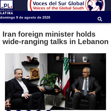
domingo 9 de agosto de 2026
Iran foreign minister holds
wide-ranging talks in Lebanon