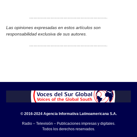
……………………………………………….
Las opiniones expresadas en estos artículos son
responsabilidad exclusiva de sus autores.
……………………………………………….
© 2016-2024 Agencia Informativa Latinoamericana S.A.
Radio – Televisión – Publicaciones impresas y digitales.
Todos los derechos reservados.