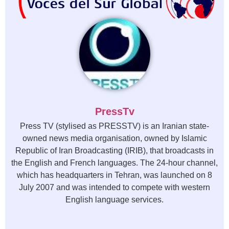
PressTv
Press TV (stylised as PRESSTV) is an Iranian state-
owned news media organisation, owned by Islamic
Republic of Iran Broadcasting (IRIB), that broadcasts in
the English and French languages. The 24-hour channel,
which has headquarters in Tehran, was launched on 8
July 2007 and was intended to compete with western
English language services.