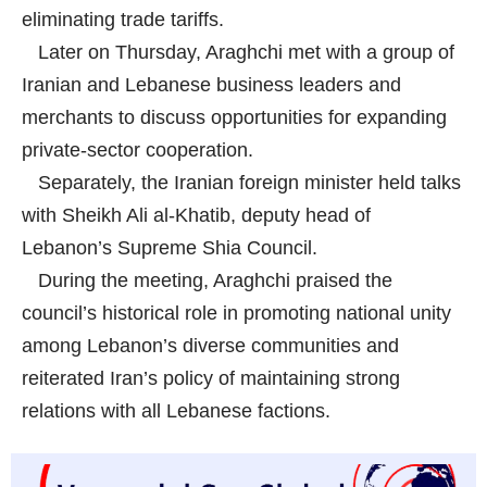
eliminating trade tariffs.
Later on Thursday, Araghchi met with a group of
Iranian and Lebanese business leaders and
merchants to discuss opportunities for expanding
private-sector cooperation.
Separately, the Iranian foreign minister held talks
with Sheikh Ali al-Khatib, deputy head of
Lebanon’s Supreme Shia Council.
During the meeting, Araghchi praised the
council’s historical role in promoting national unity
among Lebanon’s diverse communities and
reiterated Iran’s policy of maintaining strong
relations with all Lebanese factions.