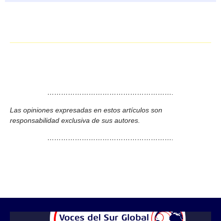
……………………………………………….
Las opiniones expresadas en estos artículos son
responsabilidad exclusiva de sus autores.
……………………………………………….