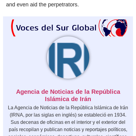
and even aid the perpetrators.
Agencia de Noticias de la República
Islámica de Irán
La Agencia de Noticias de la República Islámica de Irán
(IRNA, por las siglas en inglés) se estableció en 1934.
Sus decenas de oficinas en el interior y el exterior del
país recopilan y publican noticias y reportajes políticos,