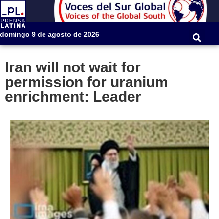
domingo 9 de agosto de 2026
Iran will not wait for
permission for uranium
enrichment: Leader