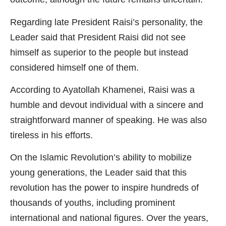
Regarding late President Raisi’s personality, the
Leader said that President Raisi did not see
himself as superior to the people but instead
considered himself one of them.
According to Ayatollah Khamenei, Raisi was a
humble and devout individual with a sincere and
straightforward manner of speaking. He was also
tireless in his efforts.
On the Islamic Revolution’s ability to mobilize
young generations, the Leader said that this
revolution has the power to inspire hundreds of
thousands of youths, including prominent
international and national figures. Over the years,