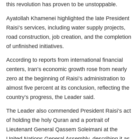
this revolution has proven to be unstoppable.
Ayatollah Khamenei highlighted the late President
Raisi’s services, including water supply projects,
road construction, job creation, and the completion
of unfinished initiatives.
According to reports from international financial
centers, Iran’s economic growth rose from nearly
zero at the beginning of Raisi’s administration to
almost five percent at its conclusion, reflecting the
country’s progress, the Leader said.
The Leader also commended President Raisi’s act
of holding the holy Quran and a portrait of
Lieutenant General Qassem Soleimani at the
United Nations General Assembly, describing it as