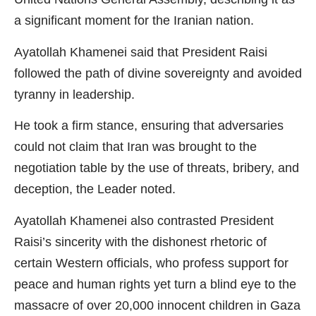
a significant moment for the Iranian nation.
Ayatollah Khamenei said that President Raisi
followed the path of divine sovereignty and avoided
tyranny in leadership.
He took a firm stance, ensuring that adversaries
could not claim that Iran was brought to the
negotiation table by the use of threats, bribery, and
deception, the Leader noted.
Ayatollah Khamenei also contrasted President
Raisi’s sincerity with the dishonest rhetoric of
certain Western officials, who profess support for
peace and human rights yet turn a blind eye to the
massacre of over 20,000 innocent children in Gaza