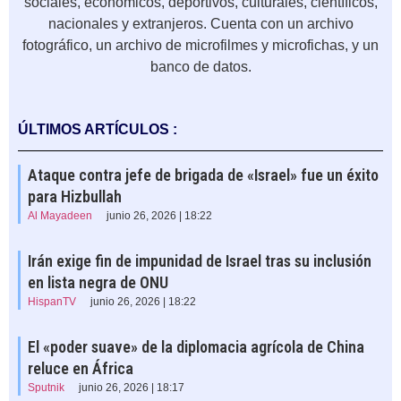
sociales, económicos, deportivos, culturales, científicos,
nacionales y extranjeros. Cuenta con un archivo
fotográfico, un archivo de microfilmes y microfichas, y un
banco de datos.
ÚLTIMOS ARTÍCULOS :
Ataque contra jefe de brigada de «Israel» fue un éxito
para Hizbullah
Al Mayadeen
junio 26, 2026 | 18:22
Irán exige fin de impunidad de Israel tras su inclusión
en lista negra de ONU
HispanTV
junio 26, 2026 | 18:22
El «poder suave» de la diplomacia agrícola de China
reluce en África
Sputnik
junio 26, 2026 | 18:17