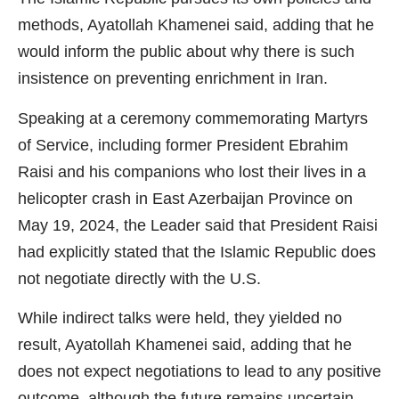
methods, Ayatollah Khamenei said, adding that he
would inform the public about why there is such
insistence on preventing enrichment in Iran.
Speaking at a ceremony commemorating Martyrs
of Service, including former President Ebrahim
Raisi and his companions who lost their lives in a
helicopter crash in East Azerbaijan Province on
May 19, 2024, the Leader said that President Raisi
had explicitly stated that the Islamic Republic does
not negotiate directly with the U.S.
While indirect talks were held, they yielded no
result, Ayatollah Khamenei said, adding that he
does not expect negotiations to lead to any positive
outcome, although the future remains uncertain.