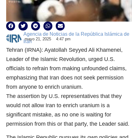
Agencia de Noticias de la República Islámica de
mayo 21, 2025
4:47 pm
Irán
Tehran (IRNA): Ayatollah Seyyed Ali Khamenei,
Leader of the Islamic Revolution, urged U.S.
officials to refrain from making unfounded claims,
emphasizing that Iran does not seek permission
from anyone to enrich uranium.
The assertion by U.S. representatives that they
would not allow Iran to enrich uranium is a
significant mistake, as no one is waiting for
permission from this or that party, the Leader said.
The Islamic Republic pursues its own policies and