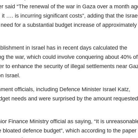
said “The renewal of the war in Gaza over a month ag
t …. is incurring significant costs”, adding that the Israel
 need for a substantial budget increase of approximately
blishment in Israel has in recent days calculated the
ng the war, which could involve conquering about 40% of
r to enhance the security of illegal settlements near Ga
n Israel.
t officials, including Defence Minister Israel Katz,
udget needs and were surprised by the amount requested
inance Ministry official as saying, “It is unreasonabl
the bloated defence budget”, which according to the paper