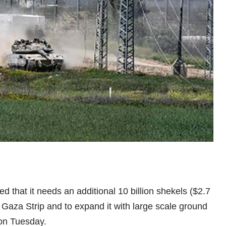
 that it needs an additional 10 billion shekels ($2.7
 Gaza Strip and to expand it with large scale ground
 on Tuesday.