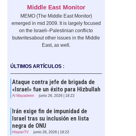
Middle East Monitor
MEMO (The Middle East Monitor)
emerged in mid 2009. It is largely focused
on the Israeli–Palestinian conflicto
butwritesabout other issues in the Middle
East, as well.
ÚLTIMOS ARTÍCULOS :
Ataque contra jefe de brigada de
«Israel» fue un éxito para Hizbullah
Al Mayadeen
junio 26, 2026 | 18:22
Irán exige fin de impunidad de
Israel tras su inclusión en lista
negra de ONU
HispanTV
junio 26, 2026 | 18:22