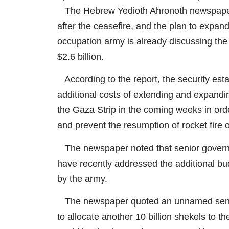
The Hebrew Yedioth Ahronoth newspaper 
after the ceasefire, and the plan to expand i
occupation army is already discussing the
$2.6 billion.
According to the report, the security esta
additional costs of extending and expandi
the Gaza Strip in the coming weeks in orde
and prevent the resumption of rocket fire o
The newspaper noted that senior governmen
have recently addressed the additional b
by the army.
The newspaper quoted an unnamed senior F
to allocate another 10 billion shekels to 