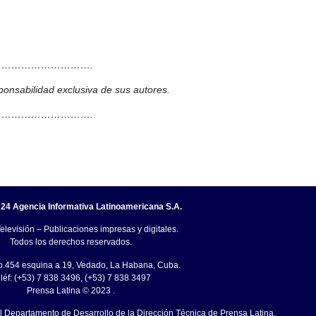
……………………….
ponsabilidad exclusiva de sus autores.
……………………….
24 Agencia Informativa Latinoamericana S.A.
elevisión – Publicaciones impresas y digitales.
Todos los derechos reservados.
o.454 esquina a 19, Vedado, La Habana, Cuba.
léf: (+53) 7 838 3496, (+53) 7 838 3497
Prensa Latina © 2023 .
el Departamento de Desarrollo de la Dirección Técnica de Prensa Latina.