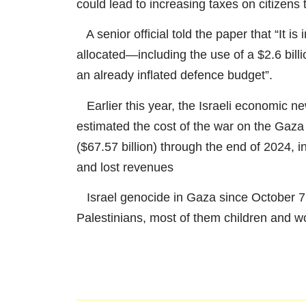
could lead to increasing taxes on citizens 
A senior official told the paper that “It is
allocated—including the use of a $2.6 bill
an already inflated defence budget”.
Earlier this year, the Israeli economic ne
estimated the cost of the war on the Gaza
($67.57 billion) through the end of 2024, in
and lost revenues
Israel genocide in Gaza since October 7
Palestinians, most of them children and 