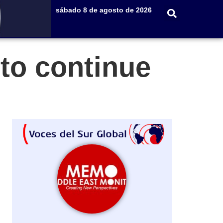
sábado 8 de agosto de 2026
 to continue