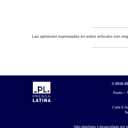
………………………
Las opiniones expresadas en estos artículos son res
………………………
© 2016-20
Radio – T
Calle E N
Te
Sitio diseñado y desarrollado por 