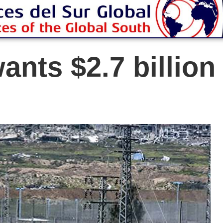
ants $2.7 billion