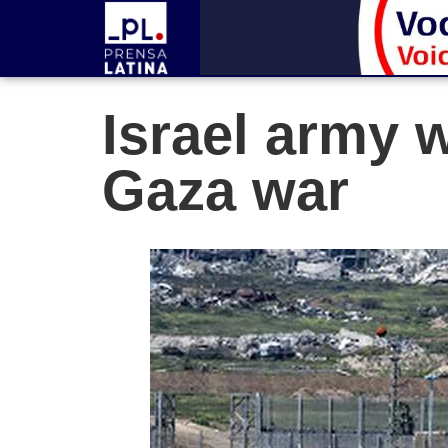
Israel army w
Gaza war