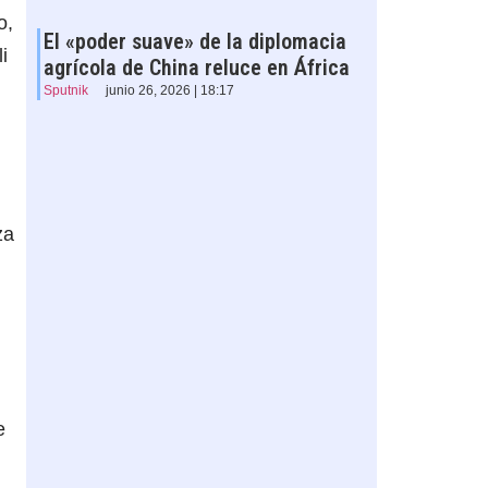
o,
El «poder suave» de la diplomacia
i
agrícola de China reluce en África
Sputnik
junio 26, 2026 | 18:17
za
e