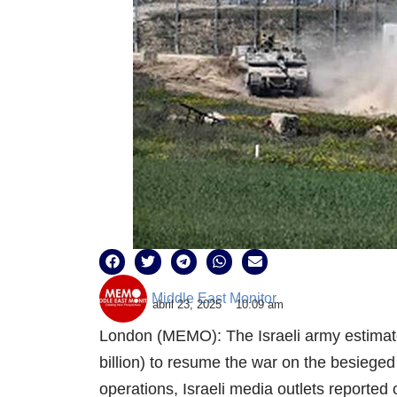
Middle East Monitor
abril 23, 2025
10:09 am
London (MEMO): The Israeli army estimated
billion) to resume the war on the besieged
operations, Israeli media outlets reported