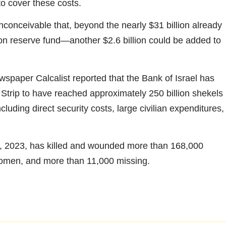
to cover these costs.
 inconceivable that, beyond the nearly $31 billion already
ion reserve fund—another $2.6 billion could be added to
wspaper Calcalist reported that the Bank of Israel has
 Strip to have reached approximately 250 billion shekels
cluding direct security costs, large civilian expenditures,
, 2023, has killed and wounded more than 168,000
women, and more than 11,000 missing.